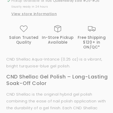
Pickup available at
1105 Queensway East #25-#26
Usually ready in 24 hours
View store information
Salon Trusted
In-Store Pickup
Free Shipping
Quality
Available
$120+ in
ON/QC*
CND Shellac Aqua-Intance (0.25 oz) is a vibrant,
bright turquoise-blue gel polish.
CND Shellac Gel Polish – Long-Lasting
Soak-Off Color
CND Shellac is the original hybrid gel polish
combining the ease of nail polish application with
the durability of a gel finish. Each CND Shellac