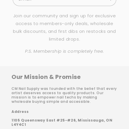
Join our community and sign up for exclusive
access to members-only deals, wholesale
bulk discounts, and first dibs on restocks and
limited drops.
P.S. Membership is completely free.
Our Mission & Promise
CM Nail Supply was founded with the belief that every
artist deserves access to quality products. Our
mission is to empower nail techs by making
wholesale buying simple and accessible.
Address
1105 Queensway East #25-#26, Mississauga, ON
L4Y4C1