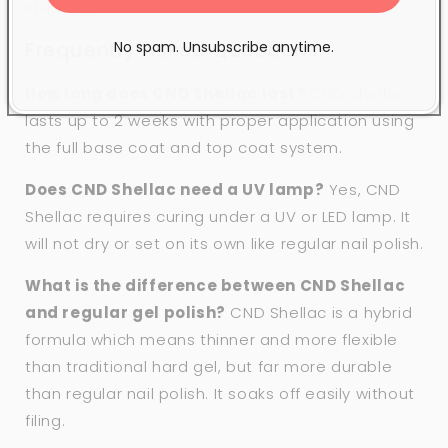
shipping.
Frequently Asked Questions
No spam. Unsubscribe anytime.
How long does CND Shellac last?
CND Shellac
lasts up to 2 weeks with proper application using
the full base coat and top coat system.
Does CND Shellac need a UV lamp?
Yes, CND
Shellac requires curing under a UV or LED lamp. It
will not dry or set on its own like regular nail polish.
What is the difference between CND Shellac
and regular gel polish?
CND Shellac is a hybrid
formula which means thinner and more flexible
than traditional hard gel, but far more durable
than regular nail polish. It soaks off easily without
filing.