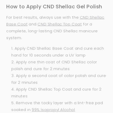
How to Apply CND Shellac Gel Polish
For best results, always use with the
CND Shellac
Base Coat
and
CND Shellac Top Coat
for a
complete, long-lasting CND Shellac manicure
system.
Apply CND Shellac Base Coat and cure each
hand for 10 seconds under a UV lamp
Apply one thin coat of CND Shellac color
polish and cure for 2 minutes
Apply a second coat of color polish and cure
for 2 minutes
Apply CND Shellac Top Coat and cure for 2
minutes
Remove the tacky layer with a lint-free pad
soaked in
99% Isopropyl Alcohol