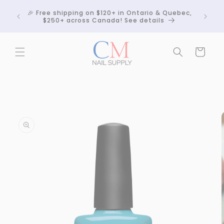
Skip to
Crackle
🎉 Free shipping on $120+ in Ontario & Quebec,
content
 any
$250+ across Canada! See details
Cart
Skip to
product
information