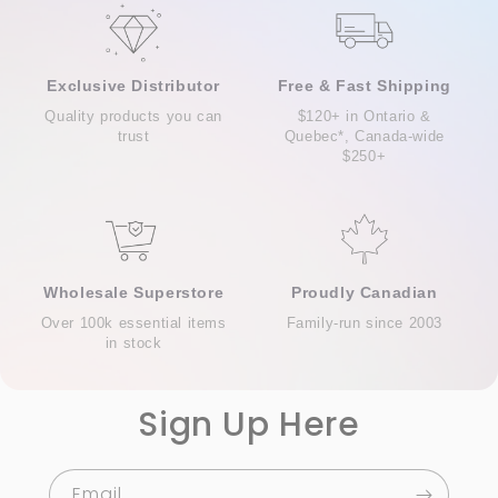
Exclusive Distributor
Free & Fast Shipping
Quality products you can
$120+ in Ontario &
trust
Quebec*, Canada-wide
$250+
Wholesale Superstore
Proudly Canadian
Over 100k essential items
Family-run since 2003
in stock
Sign Up Here
Email