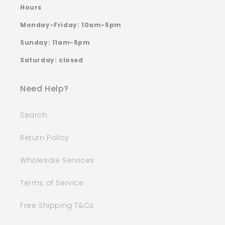
Hours
Monday-Friday: 10am-5pm
Sunday: 11am-5pm
Saturday: closed
Need Help?
Search
Return Policy
Wholesale Services
Terms of Service
Free Shipping T&Cs