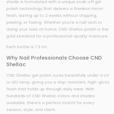
shade is formulated with a unique soak-off gel
polish technology that delivers a flawless mirror
finish, lasting up to 2 weeks without chipping,
peeling, or fading. Whether you're a nail tech or
doing your nails at home, CND Shellac polish is the
gold standard for a professional-quality manicure.
Each bottle is 7.3 mL.
Why Nail Professionals Choose CND
Shellac
CND Shellac gel polish cures beautifully under a UV
or LED lamp, giving you a chip-resistant, high-gloss
finish that holds up through daily wear. With
hundreds of CND Shellac colors and shades
available, there's a perfect match for every
season, style, and client.