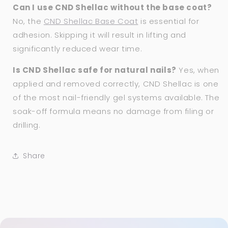
Can I use CND Shellac without the base coat?
No, the
CND Shellac Base Coat
is essential for
adhesion. Skipping it will result in lifting and
significantly reduced wear time.
Is CND Shellac safe for natural nails?
Yes, when
applied and removed correctly, CND Shellac is one
of the most nail-friendly gel systems available. The
soak-off formula means no damage from filing or
drilling.
Share