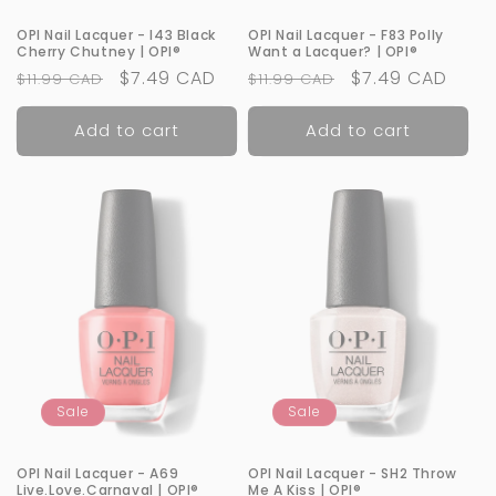
OPI Nail Lacquer - I43 Black
OPI Nail Lacquer - F83 Polly
Cherry Chutney | OPI®
Want a Lacquer? | OPI®
Regular
Sale
$7.49 CAD
Regular
Sale
$7.49 CAD
$11.99 CAD
$11.99 CAD
price
price
price
price
Add to cart
Add to cart
Sale
Sale
OPI Nail Lacquer - A69
OPI Nail Lacquer - SH2 Throw
Live.Love.Carnaval | OPI®
Me A Kiss | OPI®