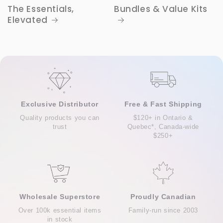
The Essentials,
Bundles & Value Kits
Elevated
Exclusive Distributor
Free & Fast Shipping
Quality products you can
$120+ in Ontario &
trust
Quebec*, Canada-wide
$250+
Wholesale Superstore
Proudly Canadian
Over 100k essential items
Family-run since 2003
in stock