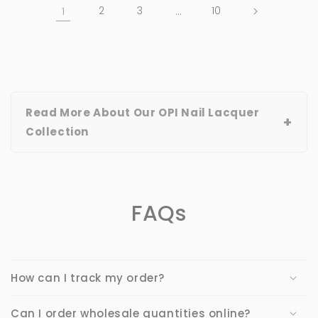
1
2
3
…
10
Read More About Our OPI Nail Lacquer
+
Collection
FAQs
How can I track my order?
Can I order wholesale quantities online?