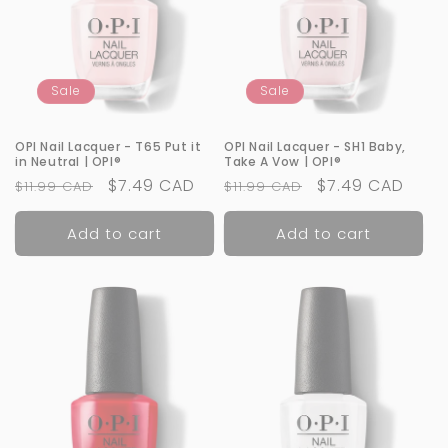
Sale
Sale
OPI Nail Lacquer - T65 Put it
OPI Nail Lacquer - SH1 Baby,
in Neutral | OPI®
Take A Vow | OPI®
Regular
Sale
$7.49 CAD
Regular
Sale
$7.49 CAD
$11.99 CAD
$11.99 CAD
price
price
price
price
Add to cart
Add to cart