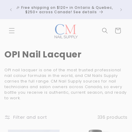
Skip to
Crackle
🎉 Free shipping on $120+ in Ontario & Quebec,
content
 any
$250+ across Canada! See details
Cart
C
OPI Nail Lacquer
o
OPI nail lacquer is one of the most trusted professional
l
nail colour formulas in the world, and CM Nails Supply
carries the full range. CM Nail Supply sources for nail
l
technicians and salon owners across Canada, so every
bottle you receive is authentic, current season, and ready
e
to work.
c
t
Filter and sort
336 products
i