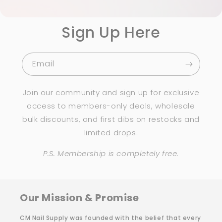
Sign Up Here
Email
Join our community and sign up for exclusive
access to members-only deals, wholesale
bulk discounts, and first dibs on restocks and
limited drops.
P.S. Membership is completely free.
Our Mission & Promise
CM Nail Supply was founded with the belief that every