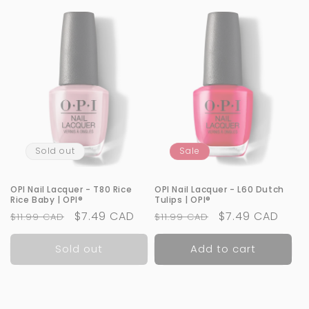
Sold out
Sale
OPI Nail Lacquer - T80 Rice
OPI Nail Lacquer - L60 Dutch
Rice Baby | OPI®
Tulips | OPI®
Regular
Sale
$7.49 CAD
Regular
Sale
$7.49 CAD
$11.99 CAD
$11.99 CAD
price
price
price
price
Sold out
Add to cart