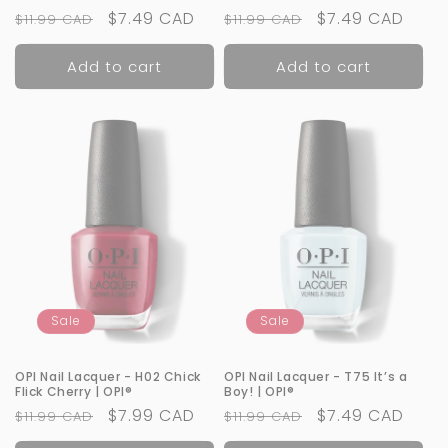
Regular
Sale
$7.49 CAD
Regular
Sale
$7.49 CAD
$11.99 CAD
$11.99 CAD
price
price
price
price
Add to cart
Add to cart
Sale
Sale
OPI Nail Lacquer - H02 Chick
OPI Nail Lacquer - T75 It’s a
Flick Cherry | OPI®
Boy! | OPI®
Regular
Sale
$7.99 CAD
Regular
Sale
$7.49 CAD
$11.99 CAD
$11.99 CAD
price
price
price
price