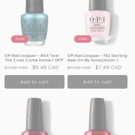
Sale
Sale
OPI Nail Lacquer - B54 Teal
OPI Nail Lacquer - F82 Getting
The Cows Come Home | OPI®
Nadi On My Honeymoon |
OPI®
Regular
Sale
$6.49 CAD
Regular
Sale
$7.49 CAD
$11.99 CAD
$11.99 CAD
price
price
price
price
Add to cart
Add to cart