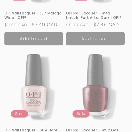
OPI Nail Lacquer - L87 Malaga
OPI Nail Lacquer - W42
Wine | OPI®
Lincoln Park After Dark | OPI®
Regular
Sale
$7.49 CAD
Regular
Sale
$7.49 CAD
$11.99 CAD
$11.99 CAD
price
price
price
price
Add to cart
Add to cart
Sale
Sale
OPI Nail Lacquer - SH4 Bare
OPI Nail Lacquer - W52 Got