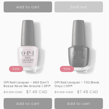
price
price
price
Add to cart
Sold out
Sale
Sale
OPI Nail Lacquer - A60 Don't
OPI Nail Lacquer - T02 Black
Bossa Nova Me Around | OPI®
Onyx | OPI®
Regular
Sale
$7.49 CAD
Regular
Sale
$7.49 CAD
$11.99 CAD
$11.99 CAD
price
price
price
price
Add to cart
Add to cart