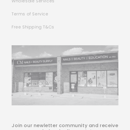
Wholesale Services
Terms of Service
Free Shipping T&Cs
Join our newletter community and receive