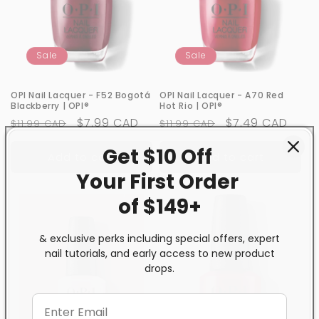
Sale
Sale
OPI Nail Lacquer - F52 Bogotá
OPI Nail Lacquer - A70 Red
Blackberry | OPI®
Hot Rio | OPI®
Regular
Sale
$7.99 CAD
Regular
Sale
$7.49 CAD
$11.99 CAD
$11.99 CAD
price
price
price
price
Get $10 Off
Add to cart
Add to cart
Your First
Order
of $149+
& exclusive perks including special offers, expert
nail tutorials, and early access to new product
drops.