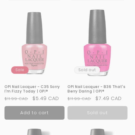
Sale
Sold out
OPI Nail Lacquer - C35 Sorry
OPI Nail Lacquer - B36 That's
I'm Fizzy Today | OPI®
Berry Daring | OPI®
Regular
Sale
$5.49 CAD
Regular
Sale
$7.49 CAD
$11.99 CAD
$11.99 CAD
price
price
price
price
Add to cart
Sold out