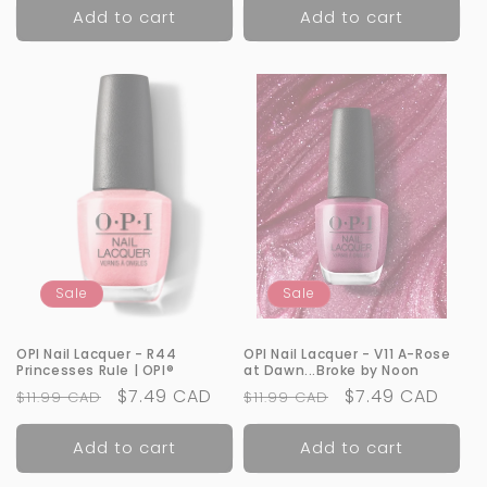
Add to cart
Add to cart
Sale
Sale
OPI Nail Lacquer - R44
OPI Nail Lacquer - V11 A-Rose
Princesses Rule | OPI®
at Dawn...Broke by Noon
Regular
Sale
$7.49 CAD
Regular
Sale
$7.49 CAD
$11.99 CAD
$11.99 CAD
price
price
price
price
Add to cart
Add to cart