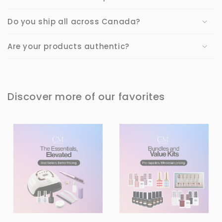
Do you ship all across Canada?
Are your products authentic?
Discover more of our favorites