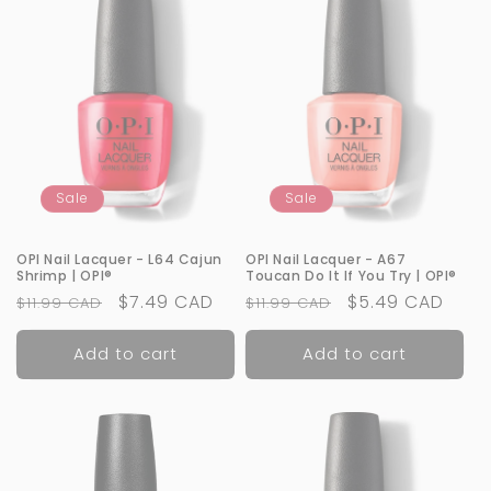
Sale
Sale
OPI Nail Lacquer - L64 Cajun
OPI Nail Lacquer - A67
Shrimp | OPI®
Toucan Do It If You Try | OPI®
Regular
Sale
$7.49 CAD
Regular
Sale
$5.49 CAD
$11.99 CAD
$11.99 CAD
price
price
price
price
Add to cart
Add to cart