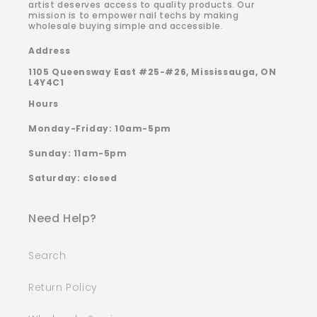
artist deserves access to quality products. Our
mission is to empower nail techs by making
wholesale buying simple and accessible.
Address
1105 Queensway East #25-#26, Mississauga, ON
L4Y4C1
Hours
Monday-Friday: 10am-5pm
Sunday: 11am-5pm
Saturday: closed
Need Help?
Search
Return Policy