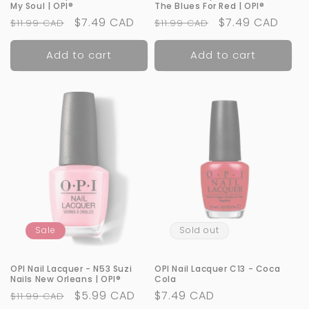
My Soul | OPI®
The Blues For Red | OPI®
Regular
Sale
$7.49 CAD
Regular
Sale
$7.49 CAD
$11.99 CAD
$11.99 CAD
price
price
price
price
Add to cart
Add to cart
Sale
Sold out
OPI Nail Lacquer - N53 Suzi
OPI Nail Lacquer C13 - Coca
Nails New Orleans | OPI®
Cola
Regular
Sale
$5.99 CAD
Regular
$7.49 CAD
$11.99 CAD