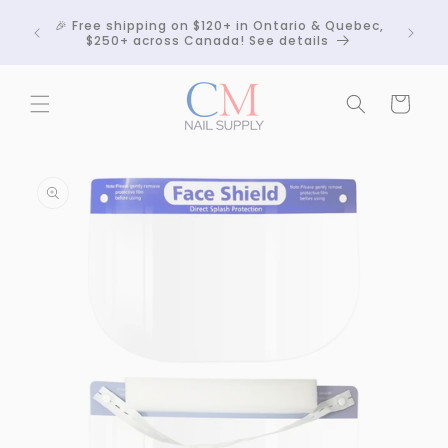
Skip to
Crackle
🎉 Free shipping on $120+ in Ontario & Quebec,
content
 any
$250+ across Canada! See details
Cart
Skip to
product
information