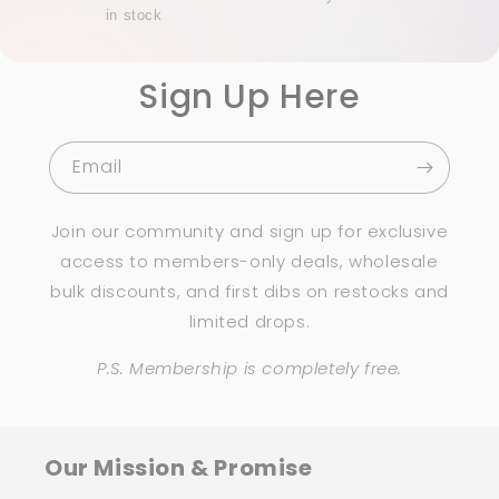
in stock
Sign Up Here
Email
Join our community and sign up for exclusive
access to members-only deals, wholesale
bulk discounts, and first dibs on restocks and
limited drops.
P.S. Membership is completely free.
Our Mission & Promise