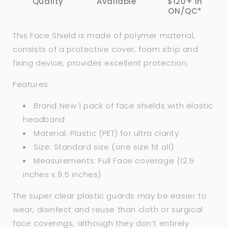
Quality
Available
$120+ in
ON/QC*
This Face Shield is made of polymer material,
consists of a protective cover, foam strip and
fixing device, provides excellent protection.
Features
Brand New 1 pack of face shields with elastic
headband
Material: Plastic (PET) for ultra clarity
Size: Standard size (one size fit all)
Measurements: Full Face coverage (12.5
inches x 9.5 inches)
The super clear plastic guards may be easier to
wear, disinfect and reuse than cloth or surgical
face coverings, although they don’t entirely