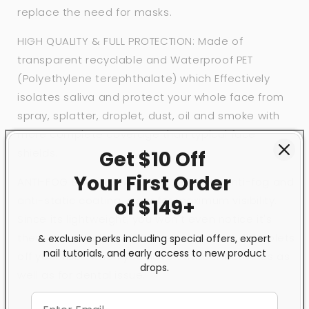
replace the need for masks.
HIGH QUALITY & FULL PROTECTION: Made of
transparent recyclable and Waterproof PET
(Polyethylene terephthalate) which Effectively
isolates saliva and protect your whole face from
spray, splatter, droplet, dust, oil and smoke with
more complete coverage than typical face
shields.
Get $10 Off
Your First
Order
ANTI-FOG & ANTI-STATIC: Treated with anti-fog and
anti-static coating, clear for maximum visibility.
of $149+
Since its lightweight, you won't even notice it's
there. Good solution for keeping mist and droplets
& exclusive perks including special offers, expert
nail tutorials, and early access to new product
off your face when you have outdoor activities as
drops.
well as for dental issue.