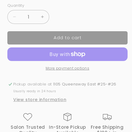
Quantity
Quantity
Decrease
Increase
quantity
quantity
for
for
Add to cart
Clear
Clear
Protective
Protective
Face
Face
Shield
Shield
More payment options
Pickup available at
1105 Queensway East #25-#26
Usually ready in 24 hours
View store information
Salon Trusted
In-Store Pickup
Free Shipping