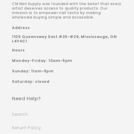
CM Nail Supply was founded with the belief that every
artist deserves access to quality products. Our
mission is to empower nail techs by making
wholesale buying simple and accessible.
Address
1105 Queensway East #25-#26, Mississauga, ON
L4Y4C1
Hours
Monday-Friday: 10am-5pm
Sunday: 11am-5pm
Saturday: closed
Need Help?
Search
Return Policy