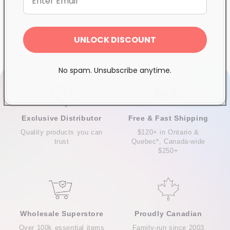
Share
UNLOCK DISCOUNT
No spam. Unsubscribe anytime.
Exclusive Distributor
Free & Fast Shipping
Quality products you can
$120+ in Ontario &
trust
Quebec*, Canada-wide
$250+
Wholesale Superstore
Proudly Canadian
Over 100k essential items
Family-run since 2003