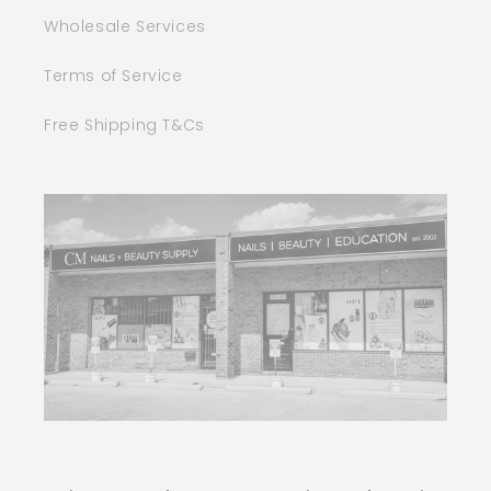
Wholesale Services
Terms of Service
Free Shipping T&Cs