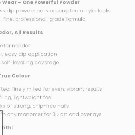
 Wear – One Powerful Powder
ss dip powder nails or sculpted acrylic looks
a-fine, professional-grade formula.
Odor, All Results
vator needed
, easy dip application
self-levelling coverage
True Colour
fted, finely milled for even, vibrant results
iling, lightweight feel
s of strong, chip-free nails
ith any monomer for 3D art and overlays
With: