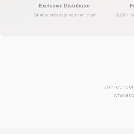
Exclusive Distributor
F
Quality products you can trust
$120+ i
Join our co
wholesal