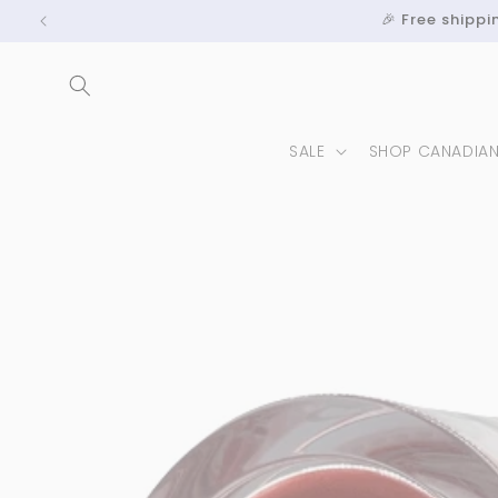
Skip to
🎉 Free shipp
content
SALE
SHOP CANADIA
Skip to
product
information