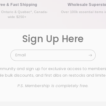
ree & Fast Shipping
Wholesale Supersto
n Ontario & Quebec*, Canada-
Over 100k essential items i
wide $250+
Sign Up Here
Email
mmunity and sign up for exclusive access to members
e bulk discounts, and first dibs on restocks and limit
P.S. Membership is completely free.