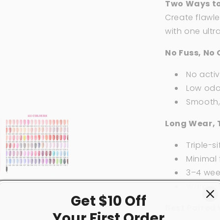
Two Ways to
Create flawle
with one ultr
No Fuss, No 
No acti
Low odor
Smooth, 
Long Wear, 
Triple-si
Minimal f
3–4 week
Works w
Get $10 Off
Best Paired 
Your First
Order