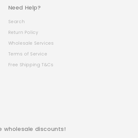
Need Help?
Search
Return Policy
Wholesale Services
Terms of Service
Free Shipping T&Cs
e wholesale discounts!