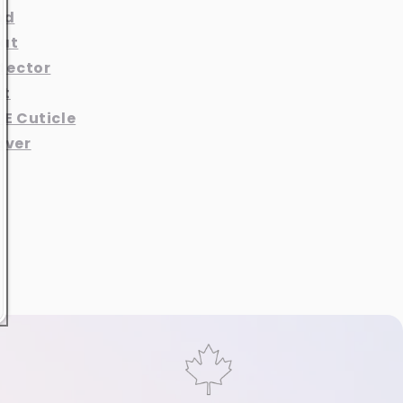
nd
at
otector
at
 E Cuticle
aver