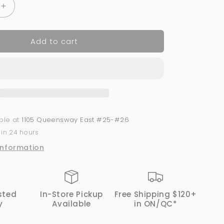
Increase
quantity
for
Add to cart
Acrylic
Powder
2-
in-
1
GND
Canada®
#054
able at
1105 Queensway East #25-#26
|
 in 24 hours
1
Oz
information
sted
In-Store Pickup
Free Shipping $120+
y
Available
in ON/QC*