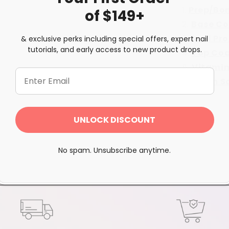
Prep/Bo
of $149+
Base Co
Seal Pr
& exclusive perks including special offers, expert nail
tutorials, and early access to new product drops.
Top Co
Vitamin
Brush S
Share
UNLOCK DISCOUNT
No spam. Unsubscribe anytime.