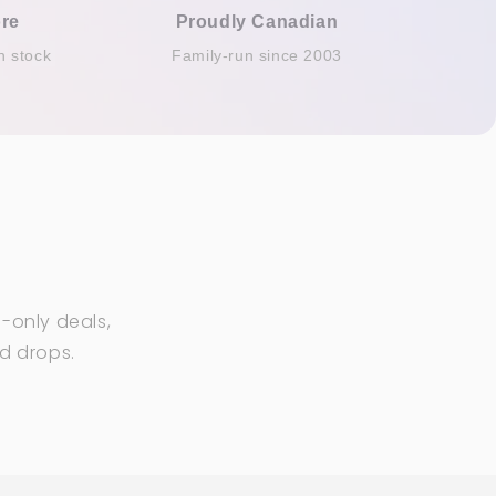
re
Proudly Canadian
n stock
Family-run since 2003
-only deals,
ed drops.