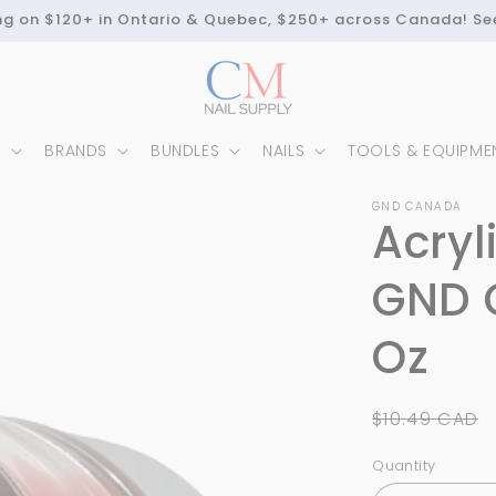
ing on $120+ in Ontario & Quebec, $250+ across Canada! Se
N
BRANDS
BUNDLES
NAILS
TOOLS & EQUIPME
GND CANADA
Acryl
GND 
Oz
Regular
$10.49 CAD
price
Quantity
Quantity