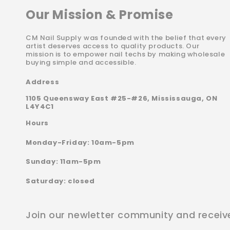
Our Mission & Promise
CM Nail Supply was founded with the belief that every
artist deserves access to quality products. Our
mission is to empower nail techs by making wholesale
buying simple and accessible.
Address
1105 Queensway East #25-#26, Mississauga, ON
L4Y4C1
Hours
Monday-Friday: 10am-5pm
Sunday: 11am-5pm
Saturday: closed
Join our newletter community and receiv