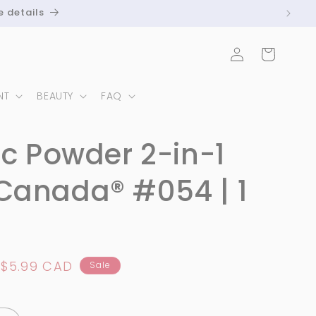
e details
Log
Cart
in
NT
BEAUTY
FAQ
ic Powder 2-in-1
Canada® #054 | 1
Sale
$5.99 CAD
Sale
price