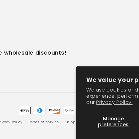
e wholesale discounts!
We value your p
We use cookies and 
experience, perform 
our
Privacy Policy.
Payment
Manage
methods
rivacy policy
Terms of service
Shipping policy
Contact information
preferences