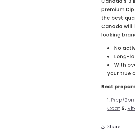
Canada’s 3 i
premium Dipp
the best qual
Canada will l
looking bran
No acti
Long-la
With ov
your true 
Best prepar
Prep/Bon
Coat
5.
Vit
Share