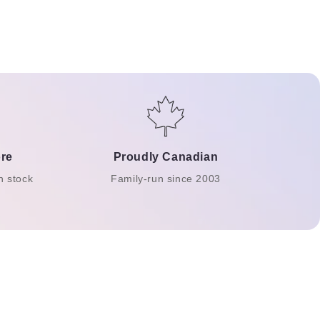
re
Proudly Canadian
n stock
Family-run since 2003