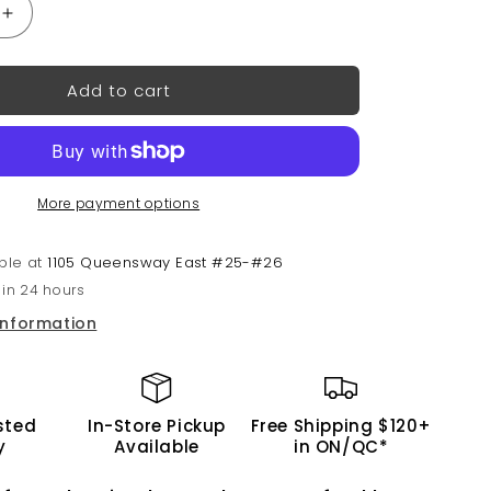
Increase
quantity
for
Add to cart
3-
in-
1
Nail
Combo:
More payment options
Dip,
Gel
&amp;
able at
1105 Queensway East #25-#26
Lacquer
 in 24 hours
#157
|
information
GND
Canada®
sted
In-Store Pickup
Free Shipping $120+
y
Available
in ON/QC*