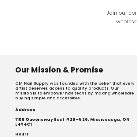
Join our co
wholesal
Our Mission & Promise
CM Nail Supply was founded with the belief that every
artist deserves access to quality products. Our
mission is to empower nail techs by making wholesale
buying simple and accessible.
Address
1105 Queensway East #25-#26, Mississauga, ON
L4Y4C1
Hours