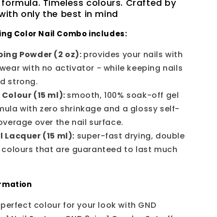
 formula. Timeless colours. Crafted by
ith only the best in mind
ing Color Nail Combo includes:
ing Powder (2 oz):
provides your nails with
 wear with no activator - while keeping nails
nd strong.
 Colour (15 ml):
smooth, 100% soak-off gel
mula with zero shrinkage and a glossy self-
coverage over the nail surface.
l Lacquer (15 ml):
super-fast drying, double
e colours that are guaranteed to last much
ormation
 perfect colour for your look with GND