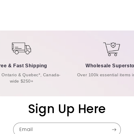
ree & Fast Shipping
Wholesale Supersto
n Ontario & Quebec*, Canada-
Over 100k essential items i
wide $250+
Sign Up Here
Email