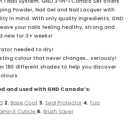
n 1 Nail System. GND 3-in-1 Combo Set offers
ing Powder, Nail Gel and Nail Lacquer with
ity in mind. With only quality ingredients, GND
eave your nails feeling healthy, strong and
d new for 3+ weeks!
vator needed to dry!
sting colour that never changes… seriously!
er 180 different shades to help you discover
colours.
ed and used with GND Canada’s:
d
2.
Base Coat
3.
Seal Protector
4.
Top
amin E Cuticle
6.
Brush Saver