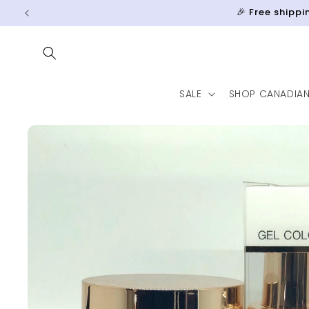
Skip to
🎉 Free shipp
content
SALE
SHOP CANADIA
Skip to
product
information