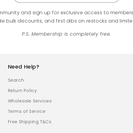
mmunity and sign up for exclusive access to members
e bulk discounts, and first dibs on restocks and limit
P.S. Membership is completely free.
Need Help?
Search
Return Policy
Wholesale Services
Terms of Service
Free Shipping T&Cs