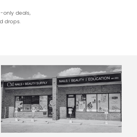
-only deals,
ed drops.