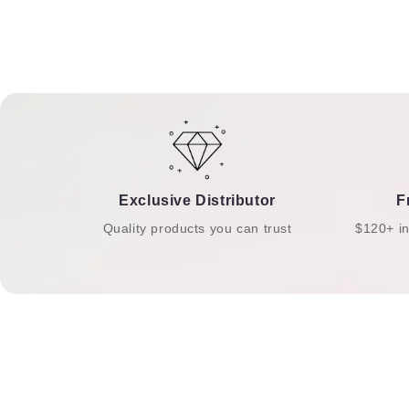
Exclusive Distributor
F
Quality products you can trust
$120+ i