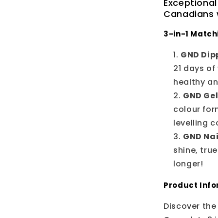
Exceptional
Canadians w
3-in-1 Match
GND Dipp
21 days of
healthy a
GND Gel
colour for
levelling 
GND Nai
shine, tru
longer!
Product Inf
Discover the