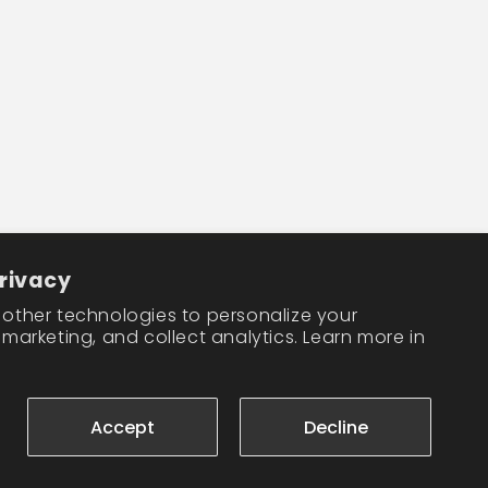
Facebook
Instagram
TikTok
rivacy
other technologies to personalize your
marketing, and collect analytics. Learn more in
Accept
Decline
Cookie preferences