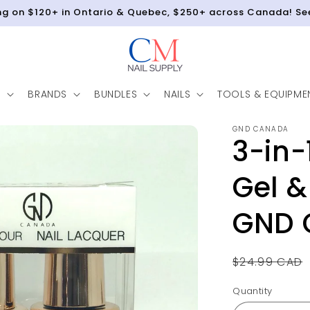
ing on $120+ in Ontario & Quebec, $250+ across Canada! Se
N
BRANDS
BUNDLES
NAILS
TOOLS & EQUIPME
GND CANADA
3-in-
Gel &
GND 
Regular
$24.99 CAD
price
Quantity
Quantity