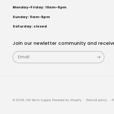
Monday-Friday: 10am-5pm
Sunday: 11am-5pm
Saturday: closed
Join our newletter community and receiv
Email
© 2026,
CM Nails Supply
Powered by Shopify
Refund policy
P