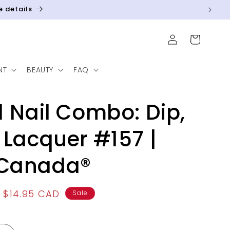
e details
Log
Cart
in
NT
BEAUTY
FAQ
1 Nail Combo: Dip,
 Lacquer #157 |
Canada®
Sale
$14.95 CAD
Sale
price