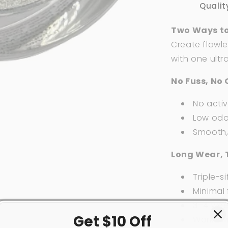
2
Qualit
oz
Two Ways to
Create flawle
with one ultr
No Fuss, No 
No acti
Low odor
Smooth, 
Long Wear, 
Triple-si
Minimal f
3–4 week
Get $10 Off
Works w