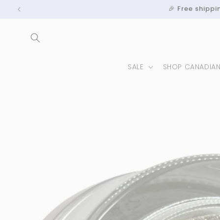
Skip to
🎉 Free shipp
content
SALE
SHOP CANADIA
Skip to
product
information