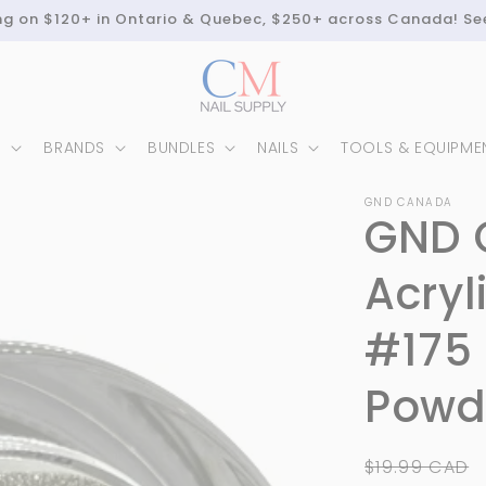
ing on $120+ in Ontario & Quebec, $250+ across Canada! Se
N
BRANDS
BUNDLES
NAILS
TOOLS & EQUIPME
GND CANADA
GND 
Acryl
#175 
Powde
Regular
$19.99 CAD