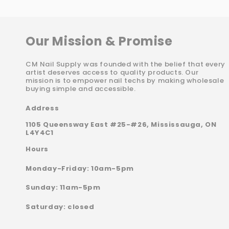
Our Mission & Promise
CM Nail Supply was founded with the belief that every
artist deserves access to quality products. Our
mission is to empower nail techs by making wholesale
buying simple and accessible.
Address
1105 Queensway East #25-#26, Mississauga, ON
L4Y4C1
Hours
Monday-Friday: 10am-5pm
Sunday: 11am-5pm
Saturday: closed