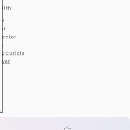
With:
nd
at
otector
at
 E Cuticle
aver