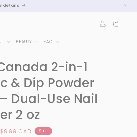
e details
Log
Cart
in
NT
BEAUTY
FAQ
Canada 2-in-1
ic & Dip Powder
– Dual-Use Nail
r 2 oz
Sale
$9.99 CAD
Sale