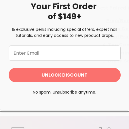
Your First
Order
Best Paired 
of $149+
Prep/Bo
Base Co
& exclusive perks including special offers, expert nail
tutorials, and early access to new product drops.
Seal Pr
Top Co
Vitamin
Brush S
UNLOCK DISCOUNT
Share
No spam. Unsubscribe anytime.