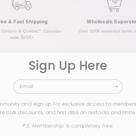
ree & Fast Shipping
Wholesale Supersto
n Ontario & Quebec*, Canada-
Over 100k essential items i
wide $250+
Sign Up Here
Email
mmunity and sign up for exclusive access to members
e bulk discounts, and first dibs on restocks and limit
P.S. Membership is completely free.