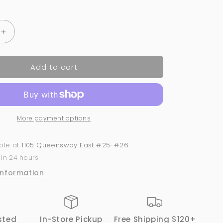
price
Increase
quantity
for
Add to cart
GND
Canada
2-
in-
1
More payment options
Acrylic
&amp;
Dip
able at
1105 Queensway East #25-#26
Powder
 in 24 hours
#175
–
information
Dual-
Use
Nail
Powder
sted
In-Store Pickup
Free Shipping $120+