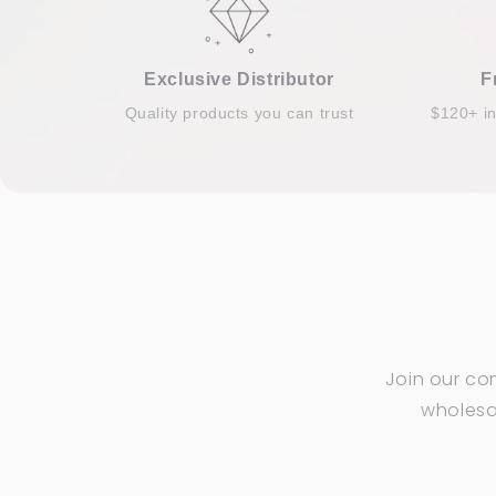
Exclusive Distributor
F
Quality products you can trust
$120+ i
Join our co
wholesal