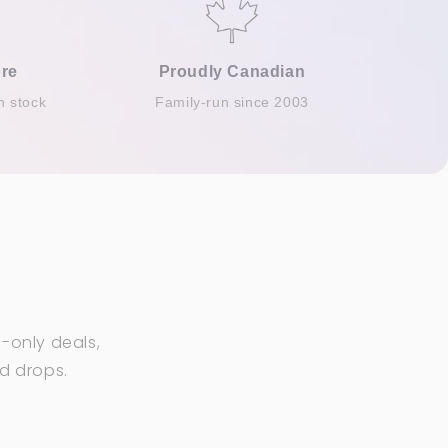
re
Proudly Canadian
n stock
Family-run since 2003
-only deals,
ed drops.