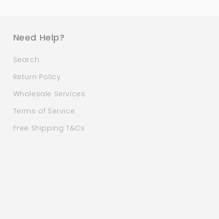
Need Help?
Search
Return Policy
Wholesale Services
Terms of Service
Free Shipping T&Cs