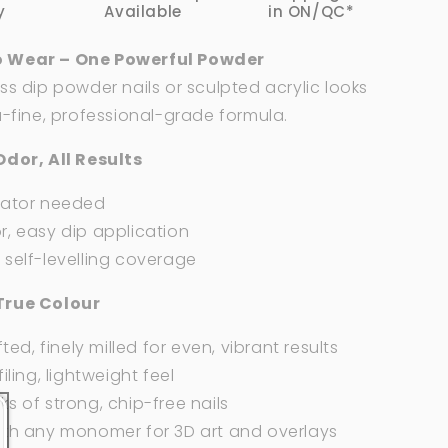
2
y
Available
in ON/QC*
oz
 Wear – One Powerful Powder
ss dip powder nails or sculpted acrylic looks
a-fine, professional-grade formula.
Odor, All Results
vator needed
, easy dip application
self-levelling coverage
True Colour
fted, finely milled for even, vibrant results
iling, lightweight feel
s of strong, chip-free nails
ith any monomer for 3D art and overlays