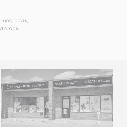
-only deals,
ed drops.