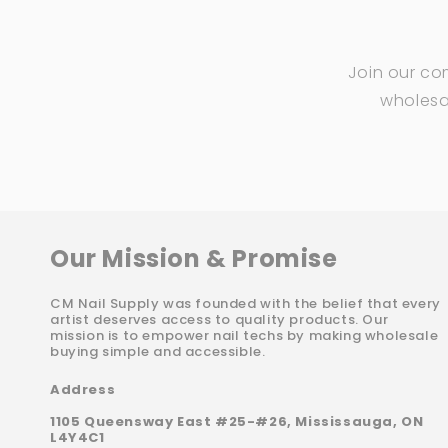
Join our co
wholesal
Our Mission & Promise
CM Nail Supply was founded with the belief that every
artist deserves access to quality products. Our
mission is to empower nail techs by making wholesale
buying simple and accessible.
Address
1105 Queensway East #25-#26, Mississauga, ON
L4Y4C1