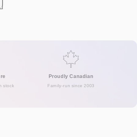
re
Proudly Canadian
n stock
Family-run since 2003