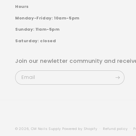
Hours
Monday-Friday: 10am-5pm
Sunday: 11am-5pm
Saturday: closed
Join our newletter community and receiv
Email
© 2026,
CM Nails Supply
Powered by Shopify
Refund policy
P