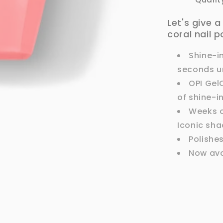
Let's give 
coral nail p
Shine-i
seconds un
OPI Gel
of shine-i
Weeks of
Iconic sha
Polishe
Now ava