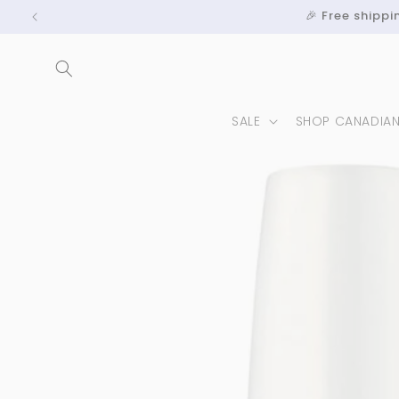
Skip to
🎉 Free shipp
content
SALE
SHOP CANADIA
Skip to
product
information