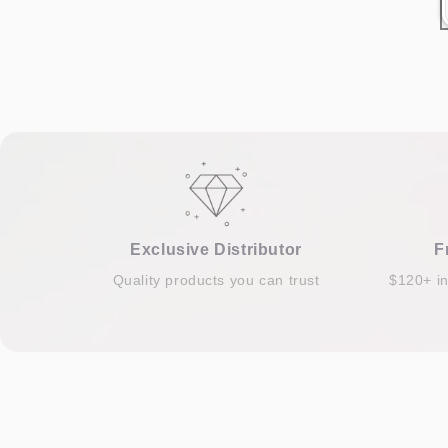
Exclusive Distributor
F
Quality products you can trust
$120+ i