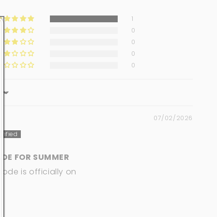
1
0
0
0
0
07/02/2026
ADE FOR SUMMER
de is officially on