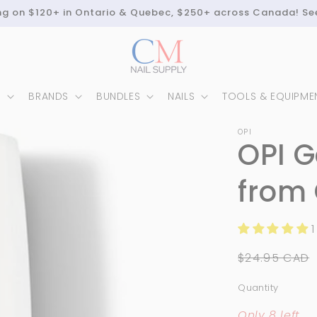
ing on $120+ in Ontario & Quebec, $250+ across Canada! Se
N
BRANDS
BUNDLES
NAILS
TOOLS & EQUIPME
OPI
OPI G
from 
1
Regular
$24.95 CAD
price
Quantity
Quantity
Only 8 left