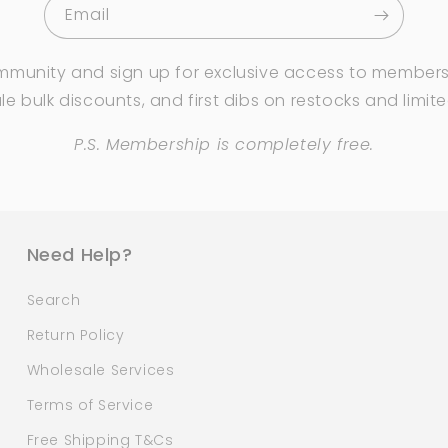
Email
mmunity and sign up for exclusive access to members
e bulk discounts, and first dibs on restocks and limit
P.S. Membership is completely free.
Need Help?
Search
Return Policy
Wholesale Services
Terms of Service
Free Shipping T&Cs