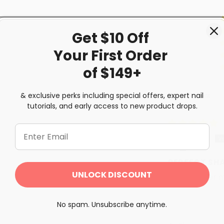
Get $10 Off
Your First
Order
of $149+
& exclusive perks including special offers, expert nail
Sort by
tutorials, and early access to new product drops.
Erica
PERFECT SH
UNLOCK DISCOUNT
my summer mo
No spam. Unsubscribe anytime.