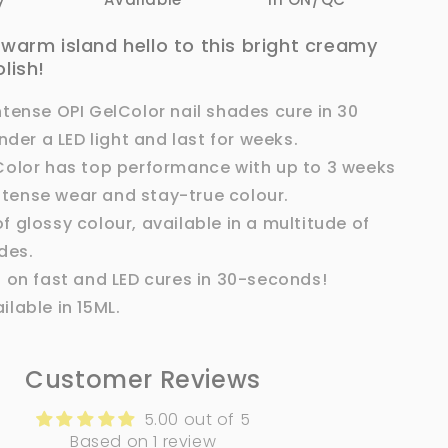
a warm island hello to this bright creamy
olish!
ntense OPI GelColor nail shades cure in 30
der a LED light and last for weeks.
Color has top performance with up to 3 weeks
ntense wear and stay-true colour.
 glossy colour, available in a multitude of
des.
s on fast and LED cures in 30-seconds!
ilable in 15ML.
Customer Reviews
5.00 out of 5
Based on 1 review