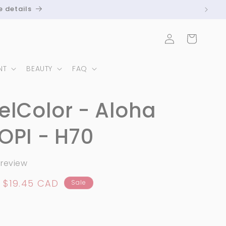
e details
Log
Cart
in
NT
BEAUTY
FAQ
elColor - Aloha
OPI - H70
 review
Sale
$19.45 CAD
Sale
price