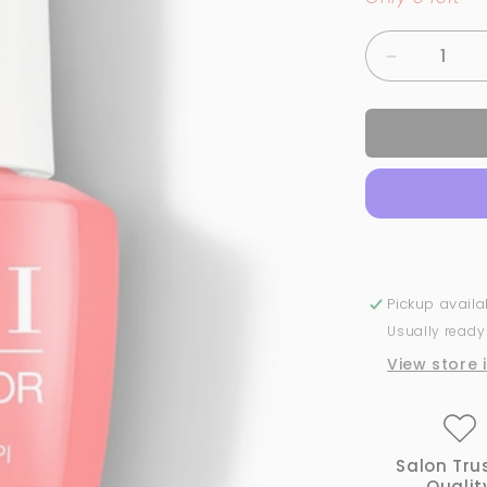
Decrease
quantity
for
OPI
GelColor
-
Aloha
from
OPI
-
H70
Pickup avail
Usually ready
View store 
Salon Tru
Qualit