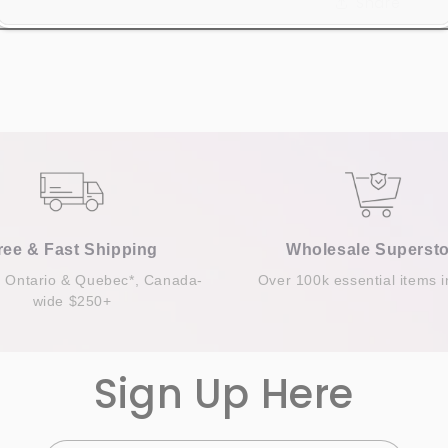
Share
ree & Fast Shipping
Wholesale Supersto
n Ontario & Quebec*, Canada-
Over 100k essential items i
wide $250+
Sign Up Here