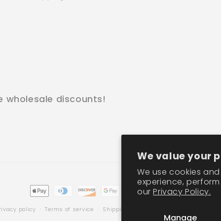
e wholesale discounts!
We value your p
We use cookies and 
experience, perform 
Payment
our
Privacy Policy.
methods
rivacy policy
Terms of service
Shipping policy
Contact information
Manage