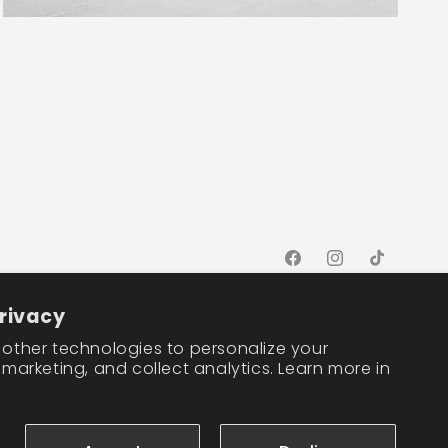
Facebook
Instagram
TikTok
rivacy
other technologies to personalize your
marketing, and collect analytics. Learn more in
Cookie preferences