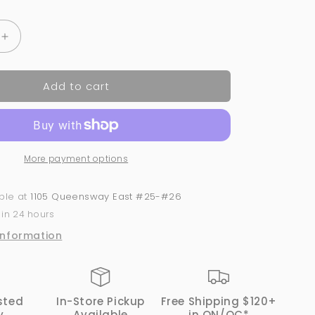
Increase
quantity
for
Add to cart
OPI
GelColor
-
Aloha
from
More payment options
OPI
-
H70
able at
1105 Queensway East #25-#26
 in 24 hours
information
sted
In-Store Pickup
Free Shipping $120+
y
Available
in ON/QC*