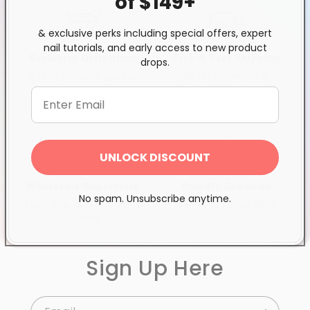
of $149+
& exclusive perks including special offers, expert
nail tutorials, and early access to new product
Exclusive Distributor
Free & Fast Shipping
drops.
Quality products you can
$120+ in Ontario &
trust
Quebec*, Canada-wide
$250+
UNLOCK DISCOUNT
Wholesale Superstore
Proudly Canadian
No spam. Unsubscribe anytime.
Over 100k essential items
Family-run since 2003
in stock
Sign Up Here