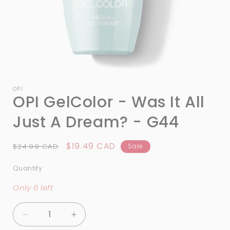
Open
media
1
OPI
OPI GelColor - Was It All
in
modal
Just A Dream? - G44
Regular
Sale
$19.49 CAD
$24.99 CAD
Sale
price
price
Quantity
Quantity
Only 6 left
Decrease
Increase
quantity
quantity