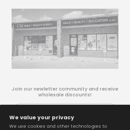
Join our newletter community and receive
wholesale discounts!
Email
We value your privacy
We use cookies and other technologies to
Facebook
Instagram
TikTok