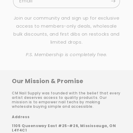
Email
Join our community and sign up for exclusive
access to members-only deals, wholesale
bulk discounts, and first dibs on restocks and
limited drops.
P.S. Membership is completely free.
Our Mission & Promise
CM Nail Supply was founded with the belief that every
artist deserves access to quality products. Our
mission is to empower nail techs by making
wholesale buying simple and accessible.
Address
1105 Queensway East #25-#26, Mississauga, ON
L4Y4C1