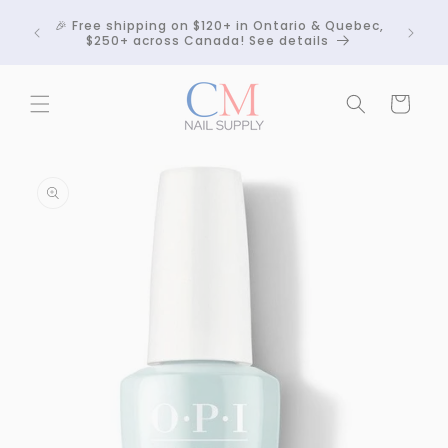
Skip to
Crackle
🎉 Free shipping on $120+ in Ontario & Quebec,
content
 any
$250+ across Canada! See details
Cart
Skip to
product
information