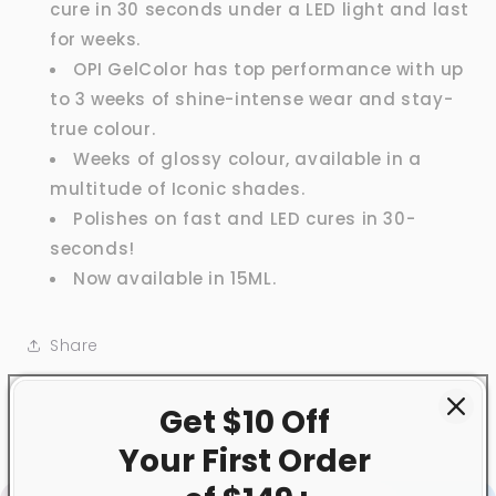
cure in 30 seconds under a LED light and last
for weeks.
OPI GelColor has top performance with up
to 3 weeks of shine-intense wear and stay-
true colour.
Weeks of glossy colour, available in a
multitude of Iconic shades.
Polishes on fast and LED cures in 30-
seconds!
Now available in 15ML.
Share
Get $10 Off
Your First
Order