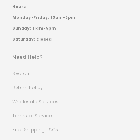
Hours
Monday-Friday: 10am-5pm
Sunday: 11am-5pm
Saturday: closed
Need Help?
Search
Return Policy
Wholesale Services
Terms of Service
Free Shipping T&Cs