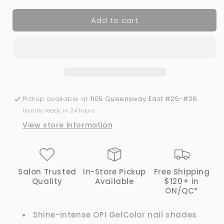
for
for
Add to cart
OPI
OPI
GelColor
GelColor
-
-
Was
Was
It
It
All
All
Just
Just
A
A
Pickup available at
1105 Queensway East #25-#26
Dream?
Dream?
Usually ready in 24 hours
-
-
View store information
G44
G44
Salon Trusted
In-Store Pickup
Free Shipping
Quality
Available
$120+ in
ON/QC*
Shine-intense OPI GelColor nail shades