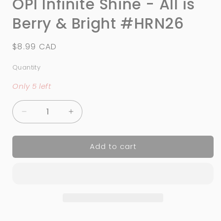
OPI Infinite Shine - All is
Berry & Bright #HRN26
Regular
$8.99 CAD
price
Quantity
Quantity
Only 5 left
Decrease
Increase
quantity
quantity
for
for
Add to cart
OPI
OPI
Infinite
Infinite
Shine
Shine
-
-
All
All
is
is
Berry
Berry
&amp;
&amp;