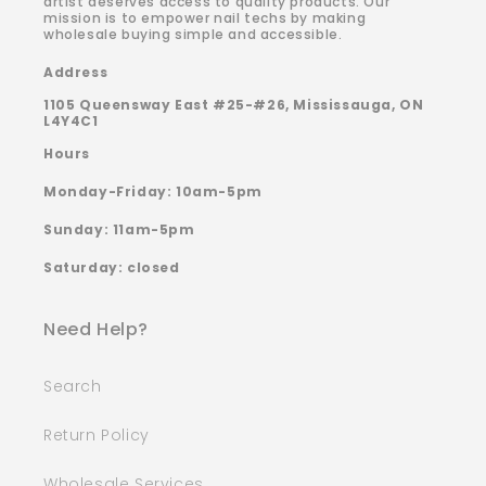
artist deserves access to quality products. Our
mission is to empower nail techs by making
wholesale buying simple and accessible.
Address
1105 Queensway East #25-#26, Mississauga, ON
L4Y4C1
Hours
Monday-Friday: 10am-5pm
Sunday: 11am-5pm
Saturday: closed
Need Help?
Search
Return Policy
Wholesale Services