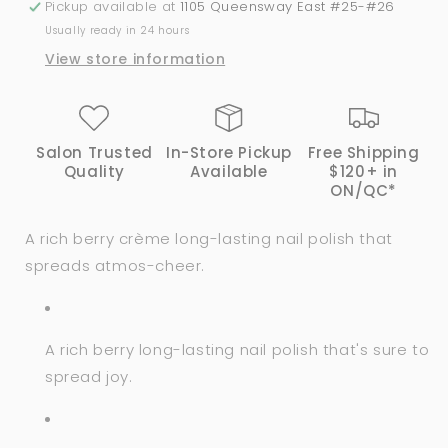
Pickup available at
1105 Queensway East #25-#26
Bright
Bright
Usually ready in 24 hours
#HRN26
#HRN26
View store information
Salon Trusted
In-Store Pickup
Free Shipping
Quality
Available
$120+ in
ON/QC*
A rich berry crème long-lasting nail polish that
spreads atmos-cheer.
A rich berry long-lasting nail polish that's sure to
spread joy.