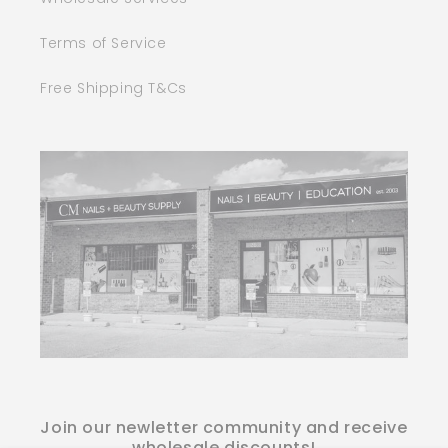
Terms of Service
Free Shipping T&Cs
Join our newletter community and receive
wholesale discounts!