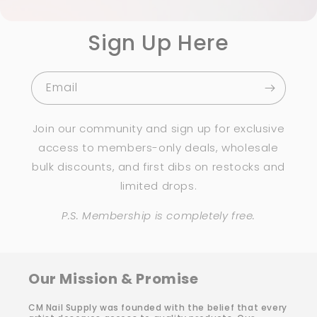
Sign Up Here
Email
Join our community and sign up for exclusive
access to members-only deals, wholesale
bulk discounts, and first dibs on restocks and
limited drops.
P.S. Membership is completely free.
Our Mission & Promise
CM Nail Supply was founded with the belief that every