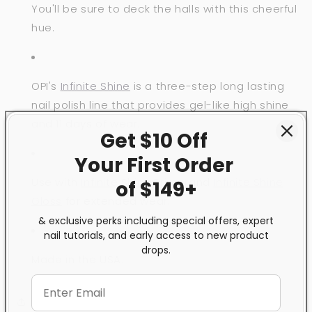
You'll be sure to deck the halls with this cheerful
hue.
OPI's
Infinite Shine
is a three-step long lasting
nail polish line that provides gel-like high shine
and 11 days of wear.
Get $10 Off
Your First
Order
Use with
Infinite Shine Primer
and
Infinite Shine
of $149+
Gloss
for extended wear.
& exclusive perks including special offers, expert
nail tutorials, and early access to new product
drops.
Made in the USA.
Share