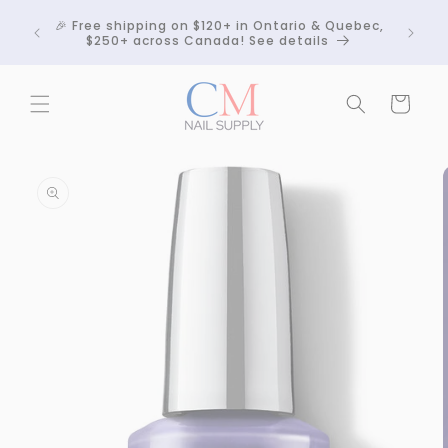
Skip to
Crackle
🎉 Free shipping on $120+ in Ontario & Quebec,
content
 any
$250+ across Canada! See details
Cart
Skip to
product
information