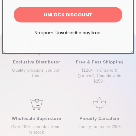
UNLOCK DISCOUNT
No spam. Unsubscribe anytime.
Exclusive Distributor
Free & Fast Shipping
Quality products you can
$120+ in Ontario &
trust
Quebec*, Canada-wide
$250+
Wholesale Superstore
Proudly Canadian
Over 100k essential items
Family-run since 2003
in stock