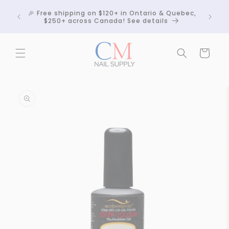
Skip to
Crackle
🎉 Free shipping on $120+ in Ontario & Quebec,
content
 any
$250+ across Canada! See details
Cart
Skip to
product
information