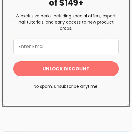
of $149+
0
& exclusive perks including special offers, expert
nail tutorials, and early access to new product
Sort by
drops.
09/29/2025
Anonymous
Pretty
Pretty colour
UNLOCK DISCOUNT
No spam. Unsubscribe anytime.
Share