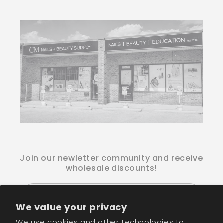
Join our newletter community and receive
wholesale discounts!
Email
We value your privacy
We use cookies and other technologies to
Facebook
Instagram
TikTok