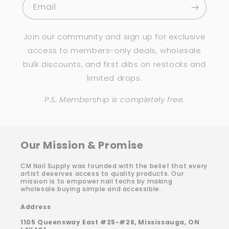
Email
Join our community and sign up for exclusive
access to members-only deals, wholesale
bulk discounts, and first dibs on restocks and
limited drops.
P.S. Membership is completely free.
Our Mission & Promise
CM Nail Supply was founded with the belief that every
artist deserves access to quality products. Our
mission is to empower nail techs by making
wholesale buying simple and accessible.
Address
1105 Queensway East #25-#26, Mississauga, ON