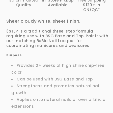
Salon Trusted
In-Store Pickup
Free Shipping
Quality
Available
$120+ in
ON/QC*
Sheer cloudy white, sheer finish.
3STEP is a traditional three-step formula
requiring use with BSG Base and Top. Pair it with
our matching BeBio Nail Lacquer for
coordinating manicures and pedicures.
Purpose:
Provides 2+ weeks of high shine chip-free
color
Can be used with BSG Base and Top
Strengthens and promotes natural nail
growth
Applies onto natural nails or over artificial
extensions