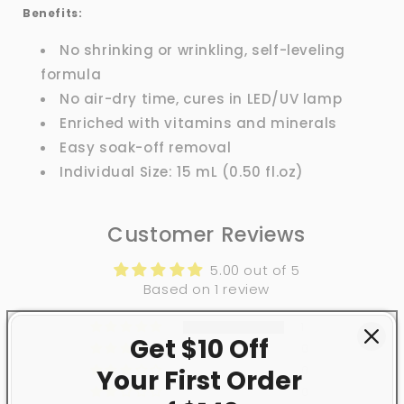
Benefits:
No shrinking or wrinkling, self-leveling
formula
No air-dry time, cures in LED/UV lamp
Enriched with vitamins and minerals
Easy soak-off removal
Individual Size: 15 mL (0.50 fl.oz)
Customer Reviews
5.00 out of 5
Based on 1 review
1
Get $10 Off
0
0
Your First
Order
0