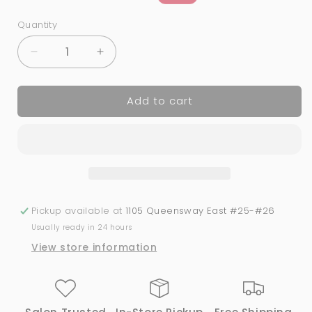
price
price
Quantity
Quantity
Decrease
Increase
quantity
quantity
for
for
Add to cart
05
05
Cotton
Cotton
Angel
Angel
|
|
Bio
Bio
Seaweed
Seaweed
Gel
Gel
Pickup available at
1105 Queensway East #25-#26
Usually ready in 24 hours
View store information