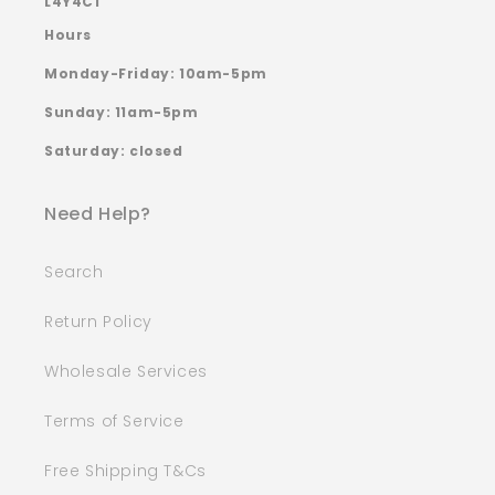
L4Y4C1
Hours
Monday-Friday: 10am-5pm
Sunday: 11am-5pm
Saturday: closed
Need Help?
Search
Return Policy
Wholesale Services
Terms of Service
Free Shipping T&Cs