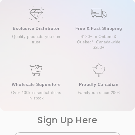
Exclusive Distributor
Free & Fast Shipping
Quality products you can
$120+ in Ontario &
trust
Quebec*, Canada-wide
$250+
Wholesale Superstore
Proudly Canadian
Over 100k essential items
Family-run since 2003
in stock
Sign Up Here