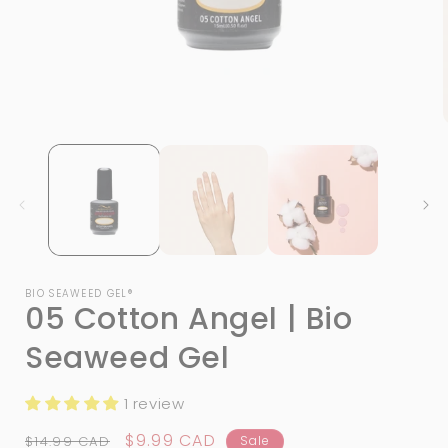
Open
media
1
in
i
modal
BIO SEAWEED GEL®
05 Cotton Angel | Bio
Seaweed Gel
1 review
Regular
Sale
$9.99 CAD
$14.99 CAD
Sale