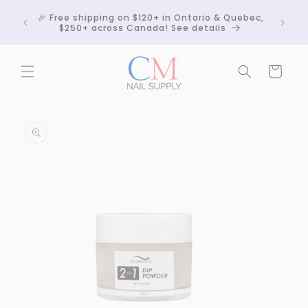
Skip to
Crackle
🎉 Free shipping on $120+ in Ontario & Quebec,
content
 any
$250+ across Canada! See details
Cart
Skip to
product
information