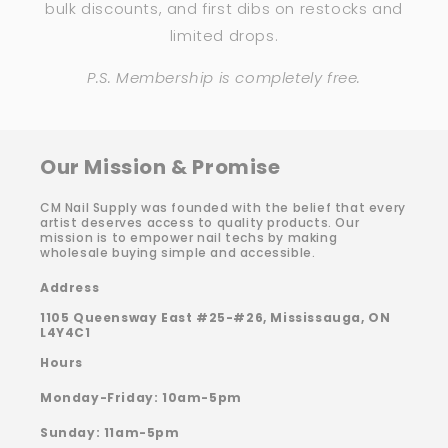
bulk discounts, and first dibs on restocks and
limited drops.
P.S. Membership is completely free.
Our Mission & Promise
CM Nail Supply was founded with the belief that every
artist deserves access to quality products. Our
mission is to empower nail techs by making
wholesale buying simple and accessible.
Address
1105 Queensway East #25-#26, Mississauga, ON
L4Y4C1
Hours
Monday-Friday: 10am-5pm
Sunday: 11am-5pm