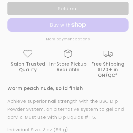
for
for
Sold out
1018
1018
CASHMERE
CASHMERE
|
|
Bio
Bio
Seaweed
Seaweed
More payment options
Gel®
Gel®
Dip
Dip
Powder
Powder
System
System
Salon Trusted
In-Store Pickup
Free Shipping
Quality
Available
$120+ in
ON/QC*
Warm peach nude, solid finish
Achieve superior nail strength with the BSG Dip
Powder System, an alternative system to gel and
acrylic. Must use with Dip Liquids #1-5.
Individual Size: 2 oz (56 g)