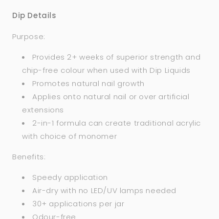
Dip Details
Purpose:
Provides 2+ weeks of superior strength and
chip-free colour when used with Dip Liquids
Promotes natural nail growth
Applies onto natural nail or over artificial
extensions
2-in-1 formula can create traditional acrylic
with choice of monomer
Benefits:
Speedy application
Air-dry with no LED/UV lamps needed
30+ applications per jar
Odour-free