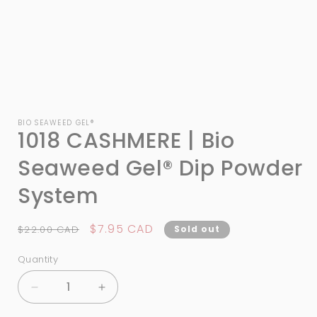
Open
media
1
BIO SEAWEED GEL®
1018 CASHMERE | Bio
in
modal
Seaweed Gel® Dip Powder
System
Regular
Sale
$7.95 CAD
$22.00 CAD
Sold out
price
price
Quantity
Quantity
Decrease
Increase
quantity
quantity