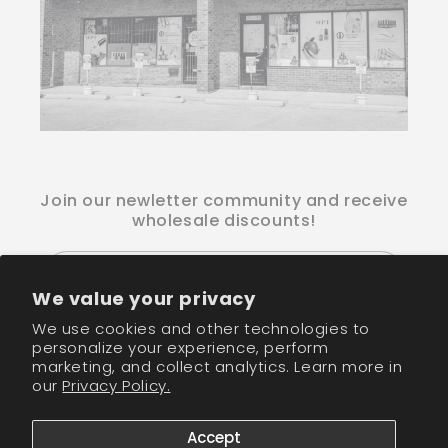
Join our newletter community and receive
wholesale discounts!
Email
We value your privacy
We use cookies and other technologies to
Facebook
Instagram
TikTok
personalize your experience, perform
marketing, and collect analytics. Learn more in
our
Privacy Policy.
Payment
methods
Accept