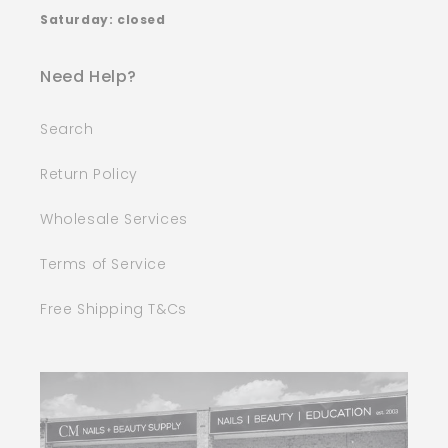
Saturday: closed
Need Help?
Search
Return Policy
Wholesale Services
Terms of Service
Free Shipping T&Cs