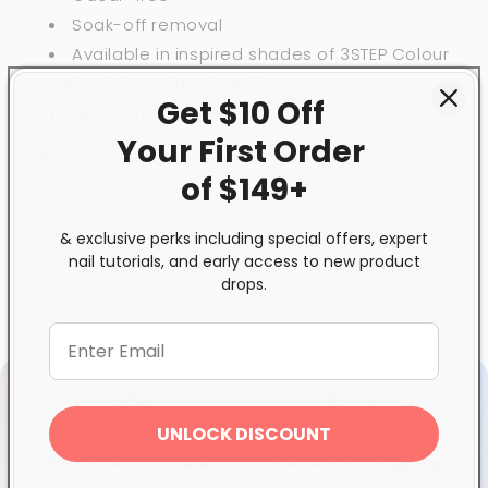
Soak-off removal
Available in inspired shades of 3STEP Colour
Gel Polish and BeBio Nail Lacquer
Get $10 Off
114 colour choices
Your First
Order
Click
here
for full instruction steps.
of $149+
Share
& exclusive perks including special offers, expert
nail tutorials, and early access to new product
drops.
UNLOCK DISCOUNT
Exclusive Distributor
Free & Fast Shipping