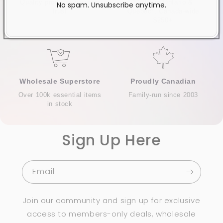
Quality products you can
$120+ in Ontario &
No spam. Unsubscribe anytime.
trust
Quebec*, Canada-wide
$250+
Wholesale Superstore
Proudly Canadian
Over 100k essential items
Family-run since 2003
in stock
Sign Up Here
Email
Join our community and sign up for exclusive
access to members-only deals, wholesale