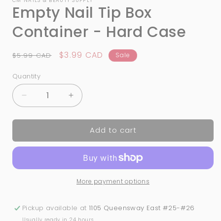
CM NAILS & BEAUTY SUPPLY
Empty Nail Tip Box
Container - Hard Case
Regular
Sale
$3.99 CAD
$5.99 CAD
Sale
price
price
Quantity
Quantity
Decrease
Increase
quantity
quantity
for
for
Add to cart
Empty
Empty
Nail
Nail
Tip
Tip
Box
Box
Container
Container
More payment options
-
-
Hard
Hard
Case
Case
Pickup available at
1105 Queensway East #25-#26
Usually ready in 24 hours