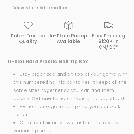
View store information
Salon Trusted
In-Store Pickup
Free Shipping
Quality
Available
$120+ in
ON/QC*
11-Slot Hard Plastic Nail Tip Box
Stay organized and on top of your game with
this numbered nail tip container. It keeps all the
same sizes together so you can find them
quickly. Get one for each type of tip you stock!
Perfect for organizing tips so you can work
faster.
Clear container allows customers to view
various tip sizes.