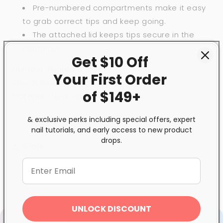
Pre-numbered compartments make it easy
to grab correct tips and keep going.
The attached lid keeps tips secure in the
container.
Get $10 Off
Number: Printed 0 to 10
Your First
Order
Size: 8.15x4.4x1.34”
of $149+
Material: Clear Hard Plastic
& exclusive perks including special offers, expert
nail tutorials, and early access to new product
drops.
Share
UNLOCK DISCOUNT