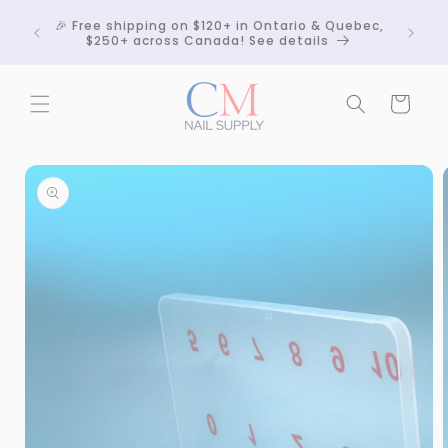
Skip to
Crackle
🎉 Free shipping on $120+ in Ontario & Quebec,
content
 any
$250+ across Canada! See details
Cart
Skip to
product
information