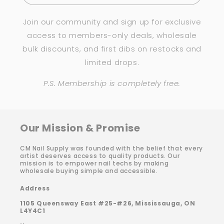
Join our community and sign up for exclusive
access to members-only deals, wholesale
bulk discounts, and first dibs on restocks and
limited drops.
P.S. Membership is completely free.
Our Mission & Promise
CM Nail Supply was founded with the belief that every
artist deserves access to quality products. Our
mission is to empower nail techs by making
wholesale buying simple and accessible.
Address
1105 Queensway East #25-#26, Mississauga, ON
L4Y4C1