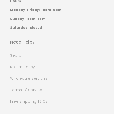
Hours
Monday-Friday: 10am-5pm
Sunday: 11am-5pm
Saturday: closed
Need Help?
Search
Return Policy
Wholesale Services
Terms of Service
Free Shipping T&Cs