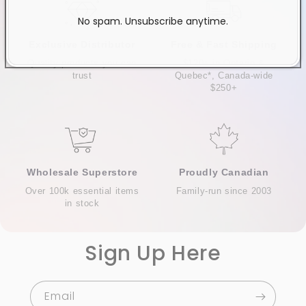
No spam. Unsubscribe anytime.
Exclusive Distributor
Free & Fast Shipping
Quality products you can
$120+ in Ontario &
trust
Quebec*, Canada-wide
$250+
Wholesale Superstore
Proudly Canadian
Over 100k essential items
Family-run since 2003
in stock
Sign Up Here
Email