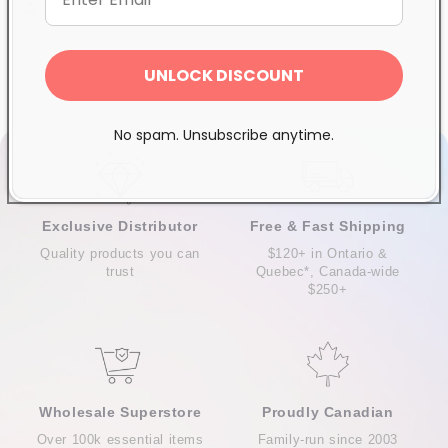
Share
UNLOCK DISCOUNT
No spam. Unsubscribe anytime.
Exclusive Distributor
Free & Fast Shipping
Quality products you can
$120+ in Ontario &
trust
Quebec*, Canada-wide
$250+
Wholesale Superstore
Proudly Canadian
Over 100k essential items
Family-run since 2003