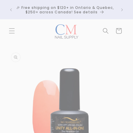
Skip to
Crackle
🎉 Free shipping on $120+ in Ontario & Quebec,
content
 any
$250+ across Canada! See details
Cart
Skip to
product
information