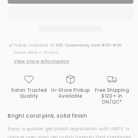
Melon
Melon
Coral
Coral
|
|
Bio
Bio
Seaweed
Seaweed
Gel
Gel
Pickup available at
1105 Queensway East #25-#26
Usually ready in 24 hours
View store information
Salon Trusted
In-Store Pickup
Free Shipping
Quality
Available
$120+ in
ON/QC*
Bright coral pink, solid finish
Enjoy a quicker gel polish application with
UNITY, a
unique one-step gel polish formula that combines