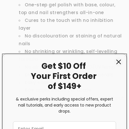
One-step gel polish with base, colour,
top and nail strengthers all-in-one
Cures to the touch with no inhibition
layer
No discolouration or staining of natural
nails
No shrinking or wrinkling, self-levelling
formula
Get $10 Off
No air-dry time, cures in LED/UV lamp
Your First
Order
Enriched with vitamins and minerals
Easy soak-off removal
of $149+
60+ applications per bottle
Ideal for at-home use; SolarCure without
& exclusive perks including special offers, expert
nail tutorials, and early access to new product
the use of LED/UV lamp
drops.