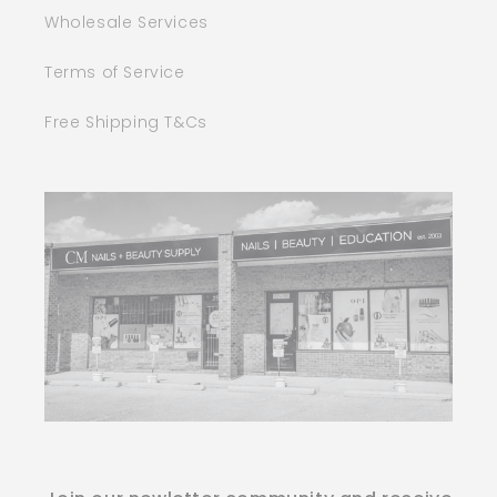
Wholesale Services
Terms of Service
Free Shipping T&Cs