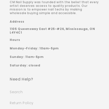
CM Nail Supply was founded with the belief that every
artist deserves access to quality products. Our
mission is to empower nail techs by making
wholesale buying simple and accessible.
Address
1105 Queensway East #25-#26, Mississauga, ON
L4Y4C1
Hours
Monday-Friday: 10am-5pm
Sunday: 11am-5pm
Saturday: closed
Need Help?
Search
Return Policy