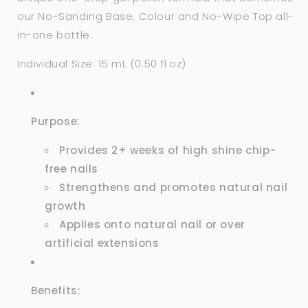
our No-Sanding Base, Colour and
No-Wipe Top
all-
in-one bottle.
Individual Size: 15 mL (0.50 fl.oz)
Purpose:
Provides 2+ weeks of high shine chip-
free nails
Strengthens and promotes natural nail
growth
Applies onto natural nail or over
artificial extensions
Benefits: