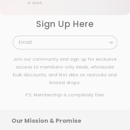
in stock
Sign Up Here
Email
Join our community and sign up for exclusive
access to members-only deals, wholesale
bulk discounts, and first dibs on restocks and
limited drops.
P.S. Membership is completely free.
Our Mission & Promise