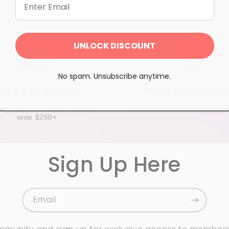
UNLOCK DISCOUNT
No spam. Unsubscribe anytime.
ree & Fast Shipping
Wholesale Supersto
n Ontario & Quebec*, Canada-
Over 100k essential items i
wide $250+
Sign Up Here
Email