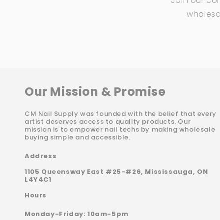
Join our co
wholesal
Our Mission & Promise
CM Nail Supply was founded with the belief that every
artist deserves access to quality products. Our
mission is to empower nail techs by making wholesale
buying simple and accessible.
Address
1105 Queensway East #25-#26, Mississauga, ON
L4Y4C1
Hours
Monday-Friday: 10am-5pm