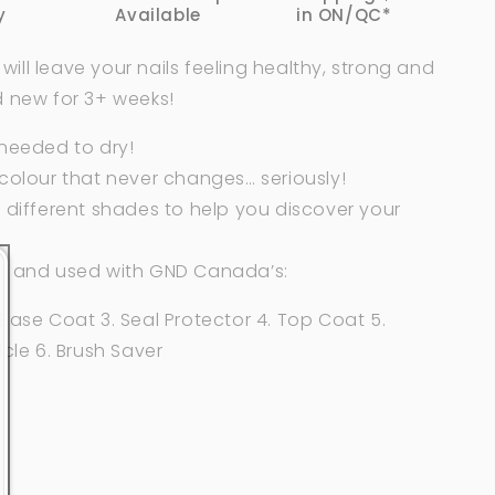
y
Available
in ON/QC*
ll leave your nails feeling healthy, strong and
d new for 3+ weeks!
 needed to dry!
colour that never changes… seriously!
 different shades to help you discover your
d and used with GND Canada’s:
Base Coat 3. Seal Protector 4. Top Coat 5.
icle 6. Brush Saver