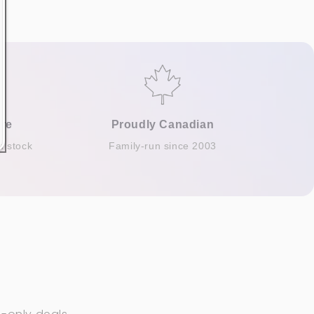
re
Proudly Canadian
n stock
Family-run since 2003