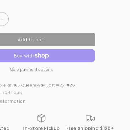
Increase
quantity
for
Add to cart
126
Pastel-
Le
-
Nude
More payment options
|
GND
Canada®️
able at
1105 Queensway East #25-#26
Dipping
 in 24 hours
Powder
|
information
2oz
sted
In-Store Pickup
Free Shipping $120+