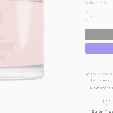
Only 7 left
Decrease
quantity
for
126
Pastel-
Le
-
Nude
|
GND
Canada®️
Pickup avail
Dipping
Usually ready
Powder
|
View store 
2oz
Salon Tru