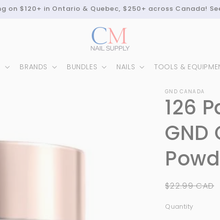
ing on $120+ in Ontario & Quebec, $250+ across Canada! Se
N
BRANDS
BUNDLES
NAILS
TOOLS & EQUIPME
GND CANADA
126 P
GND 
Powde
Regular
$22.99 CAD
price
Quantity
Quantity