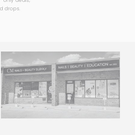
-only deals,
ed drops.