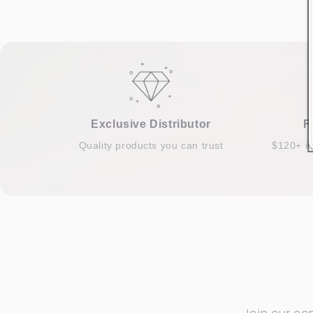
Exclusive Distributor
F
Quality products you can trust
$120+ i