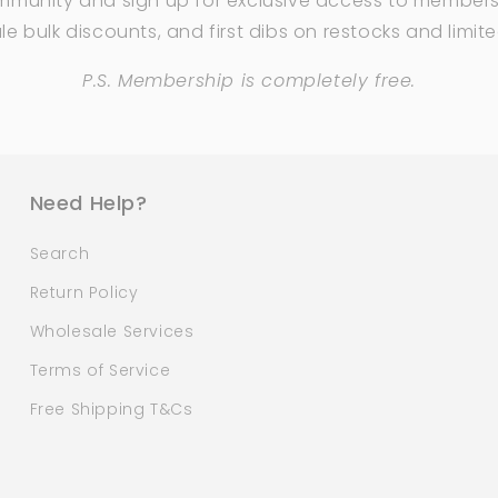
mmunity and sign up for exclusive access to members
e bulk discounts, and first dibs on restocks and limit
P.S. Membership is completely free.
Need Help?
Search
Return Policy
Wholesale Services
Terms of Service
Free Shipping T&Cs