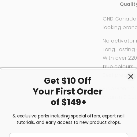
Qualit
GND Canada wi
looking bran
No activator
Long-lasting 
With over 220
true colours.
Best prepare
Get $10 Off
Prep/Bond 2. 
Your First
Order
Vitamin E Cut
of $149+
& exclusive perks including special offers, expert nail
Share
tutorials, and early access to new product drops.