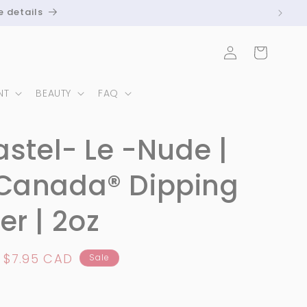
e details
Log
Cart
in
NT
BEAUTY
FAQ
astel- Le -Nude |
Canada®️ Dipping
r | 2oz
Sale
$7.95 CAD
Sale
price