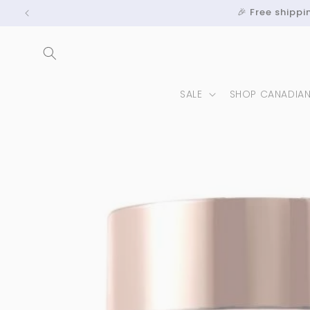
Skip to
🎉 Free shipp
content
SALE
SHOP CANADIA
Skip to
product
information