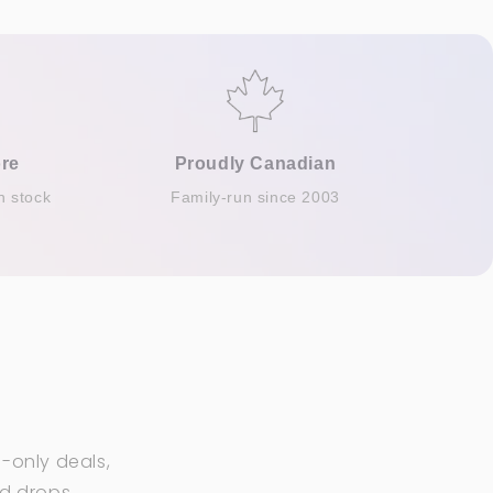
re
Proudly Canadian
n stock
Family-run since 2003
-only deals,
ed drops.