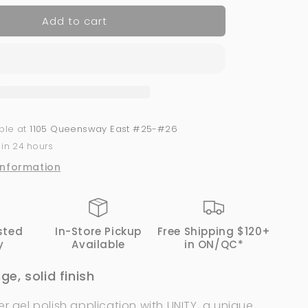
for
Add to cart
134
Lucky
|
Bio
Seaweed
Gel
able at
1105 Queensway East #25-#26
 in 24 hours
information
sted
In-Store Pickup
Free Shipping $120+
y
Available
in ON/QC*
e, solid finish
er gel polish application with
UNITY, a unique