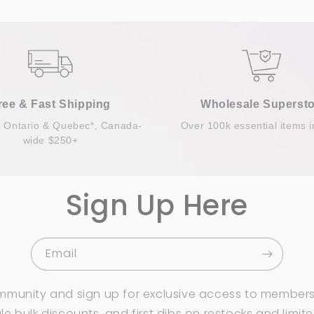
ree & Fast Shipping
Wholesale Supersto
n Ontario & Quebec*, Canada-
Over 100k essential items i
wide $250+
Sign Up Here
Email
mmunity and sign up for exclusive access to members
e bulk discounts, and first dibs on restocks and limit