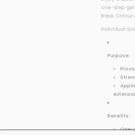
one-step gel
Base, Colour
Individual Size
Purpose:
Provi
Stren
Applie
extensi
Benefits:
One-s