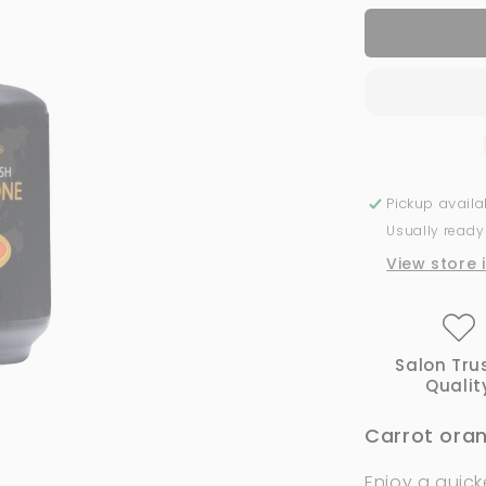
for
134
Lucky
|
Bio
Seaweed
Gel
Pickup avail
Usually ready
View store 
Salon Tru
Qualit
Carrot orang
Enjoy a quick