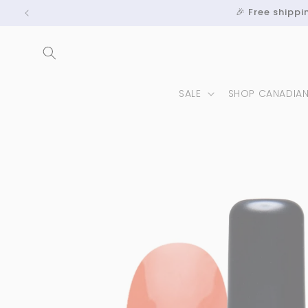
Skip to
🎉 Free shipp
content
SALE
SHOP CANADIA
Skip to
product
information