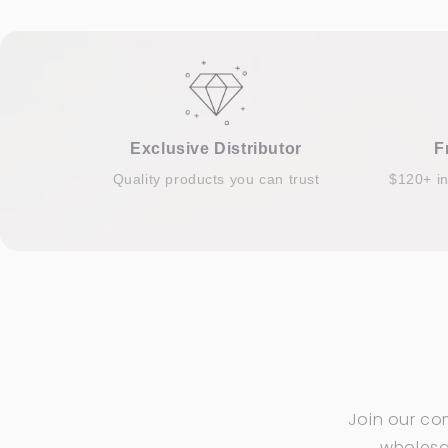
Exclusive Distributor
F
Quality products you can trust
$120+ i
Join our co
wholesal