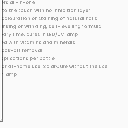
ers all-in-one
 to the touch with no inhibition layer
scolouration or staining of natural nails
rinking or wrinkling, self-levelling formula
r-dry time, cures in LED/UV lamp
hed with vitamins and minerals
soak-off removal
pplications per bottle
 for at-home use; SolarCure without the use
UV lamp