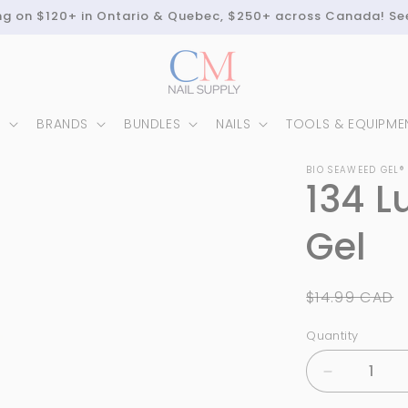
ing on $120+ in Ontario & Quebec, $250+ across Canada! Se
N
BRANDS
BUNDLES
NAILS
TOOLS & EQUIPME
BIO SEAWEED GEL®
134 L
Gel
Regular
$14.99 CAD
price
Quantity
Quantity
Decrease
quantity