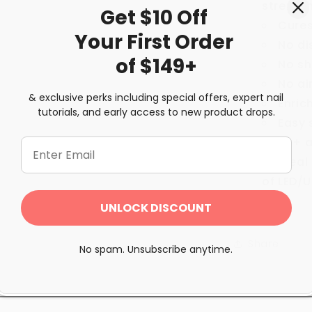
strength
Get $10 Off
Cures
Your First
Order
No di
of $149+
No sh
No ai
& exclusive perks including special offers, expert nail
Enric
tutorials, and early access to new product drops.
Easy 
60+ a
Ideal
of LED/
UNLOCK DISCOUNT
Share
No spam. Unsubscribe anytime.