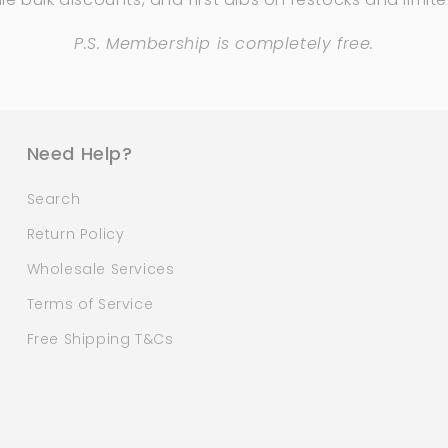
P.S. Membership is completely free.
Need Help?
Search
Return Policy
Wholesale Services
Terms of Service
Free Shipping T&Cs