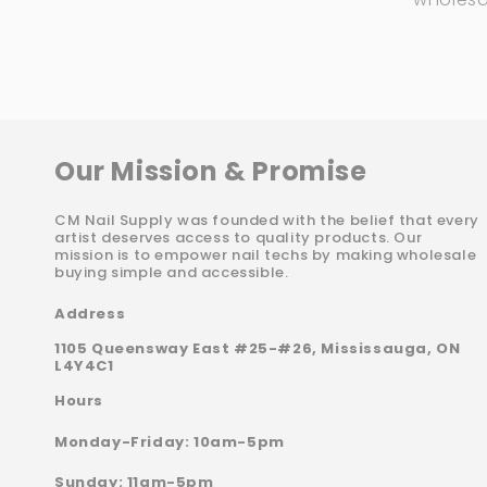
Our Mission & Promise
CM Nail Supply was founded with the belief that every
artist deserves access to quality products. Our
mission is to empower nail techs by making wholesale
buying simple and accessible.
Address
1105 Queensway East #25-#26, Mississauga, ON
L4Y4C1
Hours
Monday-Friday: 10am-5pm
Sunday: 11am-5pm