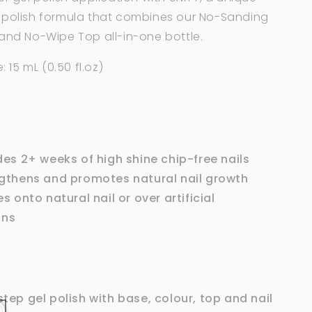
 polish formula that combines our No-Sanding
 and
No-Wipe Top
all-in-one bottle.
: 15 mL (0.50 fl.oz)
des 2+ weeks of high shine chip-free nails
gthens and promotes natural nail growth
s onto natural nail or over artificial
ons
tep gel polish with base, colour, top and nail