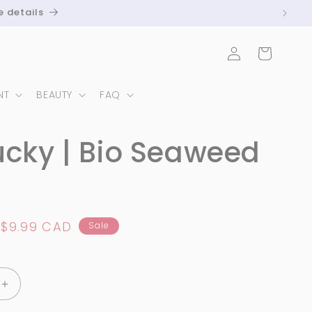
e details
Log
Cart
in
NT
BEAUTY
FAQ
ucky | Bio Seaweed
Sale
$9.99 CAD
Sale
price
Increase
quantity