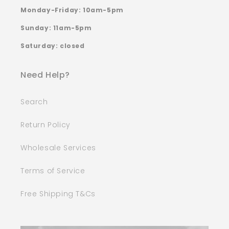
Monday-Friday: 10am-5pm
Sunday: 11am-5pm
Saturday: closed
Need Help?
Search
Return Policy
Wholesale Services
Terms of Service
Free Shipping T&Cs