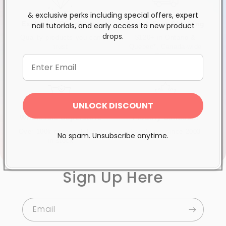
& exclusive perks including special offers, expert
Exclusive Distributor
Free & Fast Shipping
nail tutorials, and early access to new product
drops.
Quality products you can
$120+ in Ontario &
trust
Quebec*, Canada-wide
$250+
UNLOCK DISCOUNT
Wholesale Superstore
Proudly Canadian
Over 100k essential items
Family-run since 2003
No spam. Unsubscribe anytime.
in stock
Sign Up Here
Email