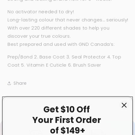
No activator needed to dry!
Long-lasting colour that never changes… seriously!
With over 220 different shades to help you
discover your true colours.
Best prepared and used with GND Canada’s:
Prep/Bond 2. Base Coat 3. Seal Protector 4. Top
Coat 5. Vitamin E Cuticle 6. Brush Saver
Share
Get $10 Off
Your First
Order
of $149+