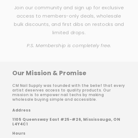
Join our community and sign up for exclusive
access to members-only deals, wholesale
bulk discounts, and first dibs on restocks and
limited drops.
P.S. Membership is completely free.
Our Mission & Promise
CM Nail Supply was founded with the belief that every
artist deserves access to quality products. Our
mission is to empower nail techs by making
wholesale buying simple and accessible.
Address
1105 Queensway East #25-#26, Mississauga, ON
L4Y4C1
Hours