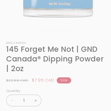
Open
media
1
GND CANADA
145 Forget Me Not | GND
in
modal
Canada®️ Dipping Powder
| 2oz
Regular
Sale
$7.95 CAD
$22.99 CAD
Sale
price
price
Quantity
Quantity
Decrease
Increase
quantity
quantity