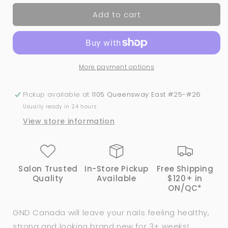
for
for
Add to cart
145
145
Forget
Forget
Me
Me
Not
Not
|
|
More payment options
GND
GND
Canada®️
Canada®️
Dipping
Dipping
Pickup available at
1105 Queensway East #25-#26
Powder
Powder
Usually ready in 24 hours
|
|
View store information
2oz
2oz
Salon Trusted
In-Store Pickup
Free Shipping
Quality
Available
$120+ in
ON/QC*
GND Canada will leave your nails feeling healthy,
strong and looking brand new for 3+ weeks!