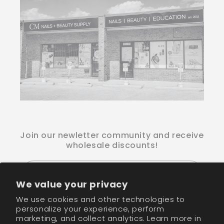
Join our newletter community and receive
wholesale discounts!
Email
We value your privacy
We use cookies and other technologies to
Facebook
Instagram
TikTok
personalize your experience, perform
marketing, and collect analytics. Learn more in