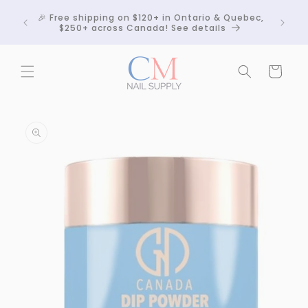
Skip to
Crackle
🎉 Free shipping on $120+ in Ontario & Quebec,
content
 any
$250+ across Canada! See details
Cart
Skip to
product
information