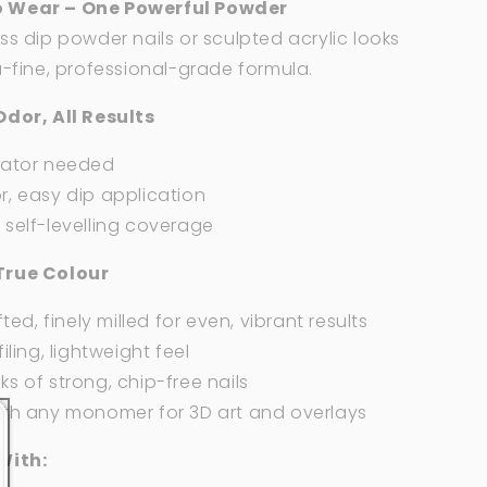
 Wear – One Powerful Powder
ss dip powder nails or sculpted acrylic looks
a-fine, professional-grade formula.
Odor, All Results
vator needed
, easy dip application
self-levelling coverage
True Colour
fted, finely milled for even, vibrant results
iling, lightweight feel
s of strong, chip-free nails
ith any monomer for 3D art and overlays
With: