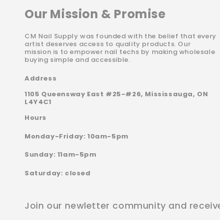
Our Mission & Promise
CM Nail Supply was founded with the belief that every
artist deserves access to quality products. Our
mission is to empower nail techs by making wholesale
buying simple and accessible.
Address
1105 Queensway East #25-#26, Mississauga, ON
L4Y4C1
Hours
Monday-Friday: 10am-5pm
Sunday: 11am-5pm
Saturday: closed
Join our newletter community and receiv