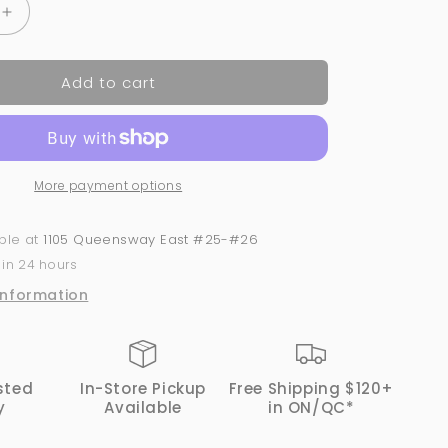
Increase
quantity
for
Add to cart
Acrylic
Powder
2-
in-
1
More payment options
GND
Canada®
#061
able at
1105 Queensway East #25-#26
|
 in 24 hours
1
Oz
information
sted
In-Store Pickup
Free Shipping $120+
y
Available
in ON/QC*