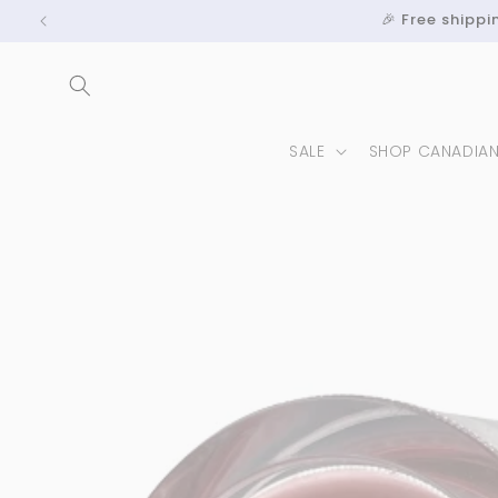
Skip to
🎉 Free shipp
content
SALE
SHOP CANADIA
Skip to
product
information