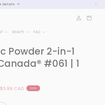
e details
Log
Cart
in
NT
BEAUTY
FAQ
ic Powder 2-in-1
Canada® #061 | 1
Sale
$5.99 CAD
Sale
price