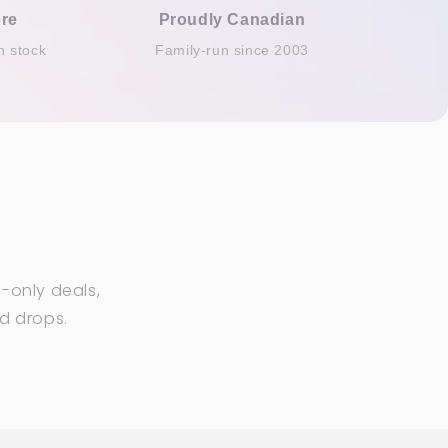
re
Proudly Canadian
n stock
Family-run since 2003
-only deals,
ed drops.