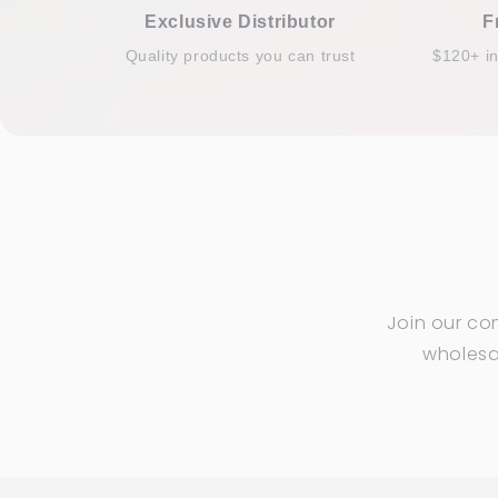
Exclusive Distributor
F
Quality products you can trust
$120+ i
Join our co
wholesal