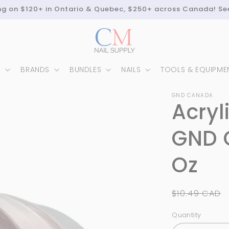
ing on $120+ in Ontario & Quebec, $250+ across Canada! Se
N
BRANDS
BUNDLES
NAILS
TOOLS & EQUIPME
GND CANADA
Acryl
GND 
Oz
Regular
$10.49 CAD
price
Quantity
Quantity