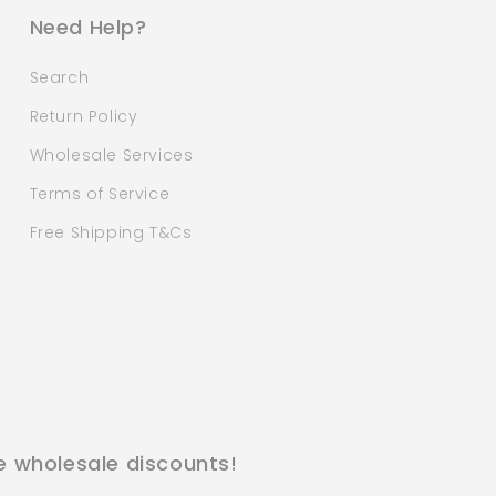
Need Help?
Search
Return Policy
Wholesale Services
Terms of Service
Free Shipping T&Cs
e wholesale discounts!