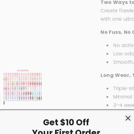
Two Ways to
Create flawle
with one ultr
No Fuss, No 
No acti
Low odor
Smooth, 
Long Wear, 
Triple-si
Minimal f
3–4 week
Works w
Get $10 Off
Best Paired 
Your First
Order