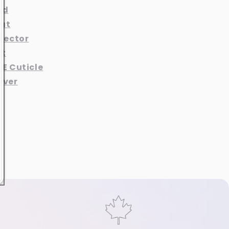
nd
at
otector
at
 E Cuticle
aver