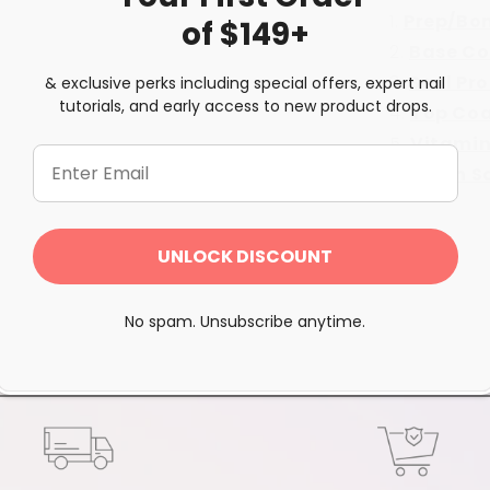
Prep/Bo
of $149+
Base Co
Seal Pr
& exclusive perks including special offers, expert nail
tutorials, and early access to new product drops.
Top Co
Vitamin
Brush S
Share
UNLOCK DISCOUNT
No spam. Unsubscribe anytime.