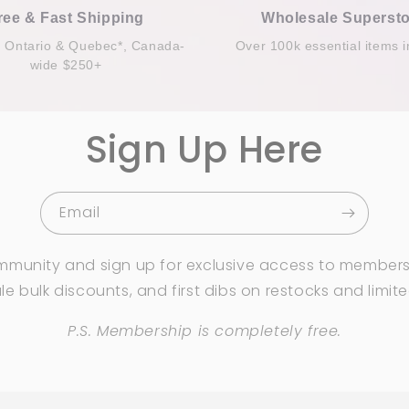
ree & Fast Shipping
Wholesale Supersto
n Ontario & Quebec*, Canada-
Over 100k essential items i
wide $250+
Sign Up Here
Email
mmunity and sign up for exclusive access to members
e bulk discounts, and first dibs on restocks and limit
P.S. Membership is completely free.