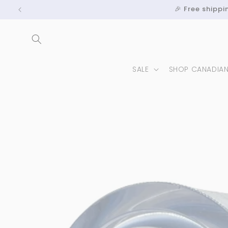
Skip to
🎉 Free shipp
content
SALE
SHOP CANADIA
Skip to
product
information