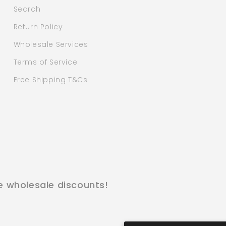
Search
Return Policy
Wholesale Services
Terms of Service
Free Shipping T&Cs
e wholesale discounts!