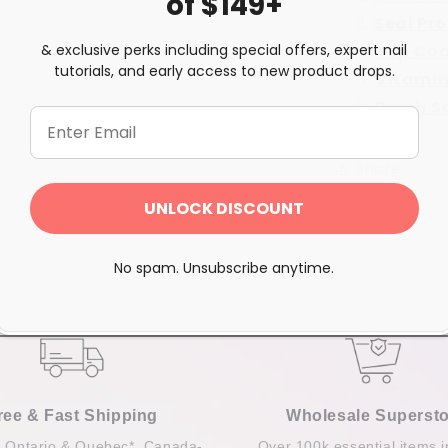
of $149+
Seal Pr
& exclusive perks including special offers, expert nail
Top Co
tutorials, and early access to new product drops.
Vitamin
Brush S
Share
UNLOCK DISCOUNT
No spam. Unsubscribe anytime.
ree & Fast Shipping
Wholesale Supersto
n Ontario & Quebec*, Canada-
Over 100k essential items i