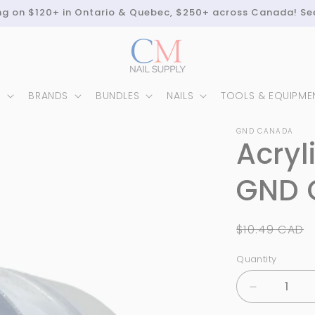
ing on $120+ in Ontario & Quebec, $250+ across Canada! Se
N
BRANDS
BUNDLES
NAILS
TOOLS & EQUIPME
GND CANADA
Acryl
GND C
Regular
$10.49 CAD
price
Quantity
Quantity
Decrease
quantity