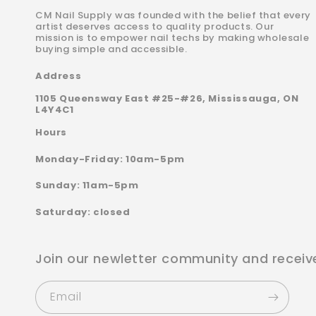
CM Nail Supply was founded with the belief that every
artist deserves access to quality products. Our
mission is to empower nail techs by making wholesale
buying simple and accessible.
Address
1105 Queensway East #25-#26, Mississauga, ON
L4Y4C1
Hours
Monday-Friday: 10am-5pm
Sunday: 11am-5pm
Saturday: closed
Join our newletter community and receiv
Email