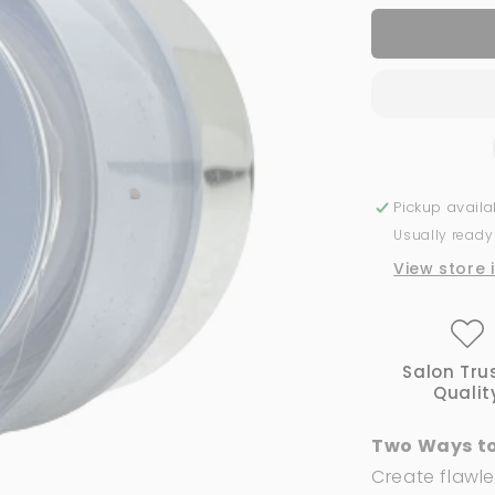
for
Acrylic
Powder
2-
in-
1
GND
Canada®
#103
Pickup avail
|
Usually ready
1
Oz
View store 
Salon Tru
Qualit
Two Ways to
Create flawle