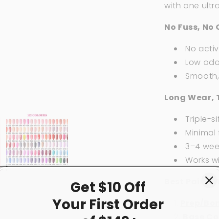
with one ultr
No Fuss, No 
No acti
Low odor
Smooth, 
Long Wear, 
Triple-si
Minimal f
3–4 week
Works w
Best Paired 
Get $10 Off
Your First
Order
Prep/Bo
Base Co