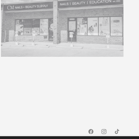
Facebook
Instagram
TikTok