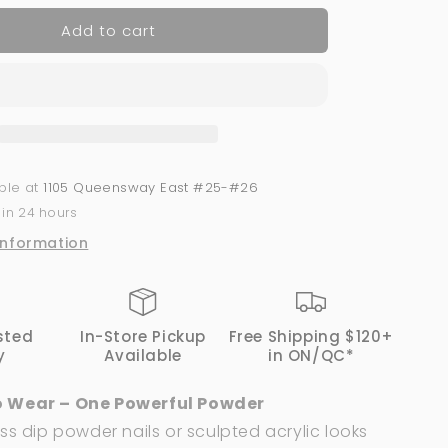
for
Add to cart
Acrylic
Powder
2-
in-
1
GND
Canada®
#103
able at
1105 Queensway East #25-#26
|
 in 24 hours
1
Oz
information
sted
In-Store Pickup
Free Shipping $120+
y
Available
in ON/QC*
 Wear – One Powerful Powder
ss dip powder nails or sculpted acrylic looks