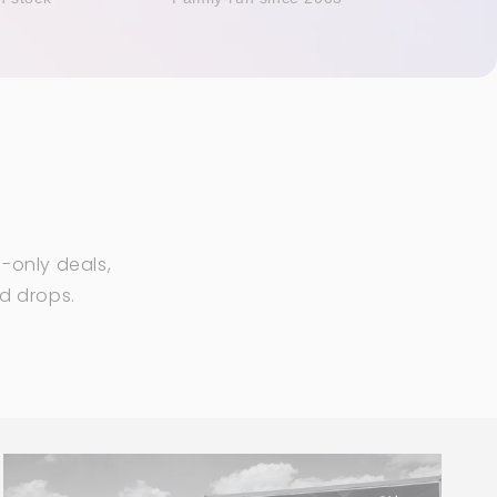
-only deals,
ed drops.