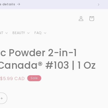
e details
Log
Cart
in
NT
BEAUTY
FAQ
ic Powder 2-in-1
anada® #103 | 1 Oz
Sale
$5.99 CAD
Sale
price
Increase
quantity