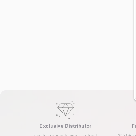
Exclusive Distributor
F
Quality products you can trust
$120+ i