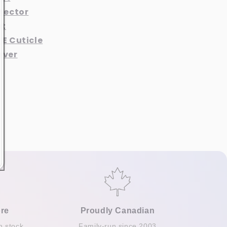
otector
at
 E Cuticle
aver
re
Proudly Canadian
n stock
Family-run since 2003