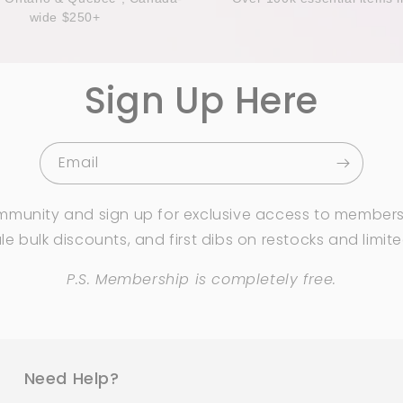
wide $250+
Sign Up Here
Email
mmunity and sign up for exclusive access to members
e bulk discounts, and first dibs on restocks and limit
P.S. Membership is completely free.
Need Help?