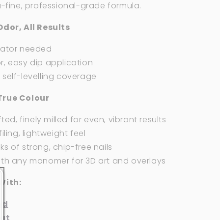
a-fine, professional-grade formula.
Odor, All Results
vator needed
, easy dip application
self-levelling coverage
True Colour
fted, finely milled for even, vibrant results
iling, lightweight feel
s of strong, chip-free nails
ith any monomer for 3D art and overlays
With:
nd
at