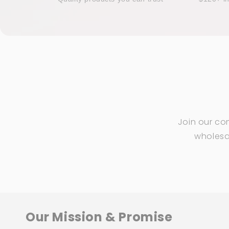
Join our co
wholesal
Our Mission & Promise