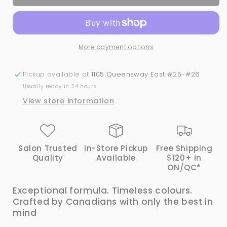
Canada
Canada
#137
#137
Gel
Gel
&amp;
&amp;
More payment options
Lacquer
Lacquer
Duo
Duo
Pickup available at
1105 Queensway East #25-#26
Usually ready in 24 hours
View store information
Salon Trusted
In-Store Pickup
Free Shipping
Quality
Available
$120+ in
ON/QC*
Exceptional formula. Timeless colours.
Crafted by Canadians with only the best in
mind