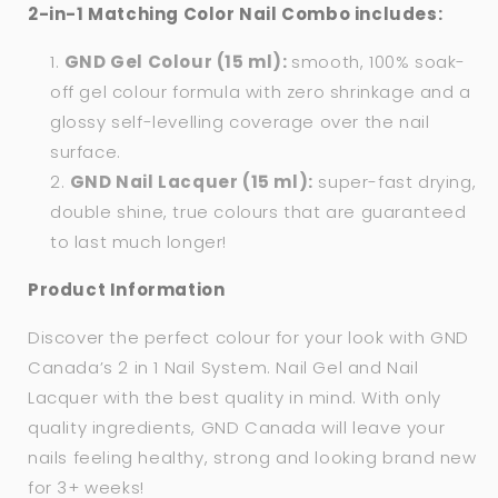
2-in-1 Matching Color Nail Combo includes:
GND Gel Colour (15 ml):
smooth, 100% soak-
off gel colour formula with zero shrinkage and a
glossy self-levelling coverage over the nail
surface.
GND Nail Lacquer (15 ml):
super-fast drying,
double shine, true colours that are guaranteed
to last much longer!
Product Information
Discover the perfect colour for your look with GND
Canada’s 2 in 1 Nail System. Nail Gel and Nail
Lacquer with the best quality in mind. With only
quality ingredients, GND Canada will leave your
nails feeling healthy, strong and looking brand new
for 3+ weeks!