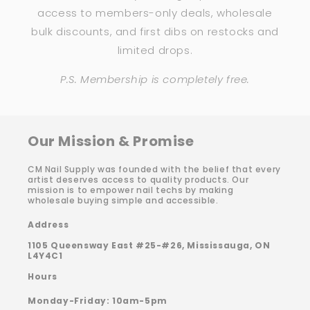
access to members-only deals, wholesale
bulk discounts, and first dibs on restocks and
limited drops.
P.S. Membership is completely free.
Our Mission & Promise
CM Nail Supply was founded with the belief that every
artist deserves access to quality products. Our
mission is to empower nail techs by making
wholesale buying simple and accessible.
Address
1105 Queensway East #25-#26, Mississauga, ON
L4Y4C1
Hours
Monday-Friday: 10am-5pm