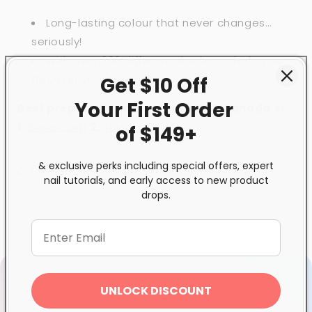
Long-lasting colour that never changes…
seriously!
With over 200 different shades to help you
discover your true colours.
Get $10 Off
Your First
Order
Best prepared and used with GND Canada’s:
1
.
Base Coat
2.
Top Coat
of $149+
& exclusive perks including special offers, expert
Share
nail tutorials, and early access to new product
drops.
UNLOCK DISCOUNT