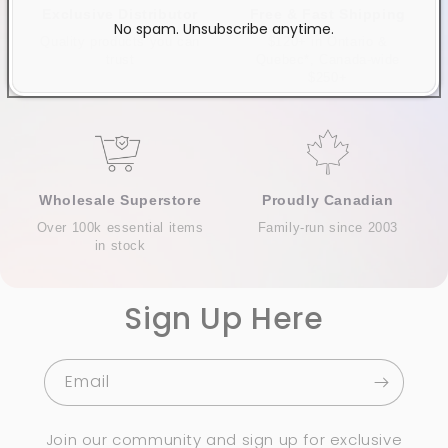
Exclusive Distributor
Free & Fast Shipping
No spam. Unsubscribe anytime.
Quality products you can
$120+ in Ontario &
trust
Quebec*, Canada-wide
$250+
Wholesale Superstore
Proudly Canadian
Over 100k essential items
Family-run since 2003
in stock
Sign Up Here
Email
Join our community and sign up for exclusive