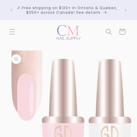
Skip to
Crackle
🎉 Free shipping on $120+ in Ontario & Quebec,
content
 any
$250+ across Canada! See details
Cart
Skip to
product
information