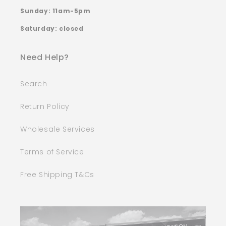
Sunday: 11am-5pm
Saturday: closed
Need Help?
Search
Return Policy
Wholesale Services
Terms of Service
Free Shipping T&Cs