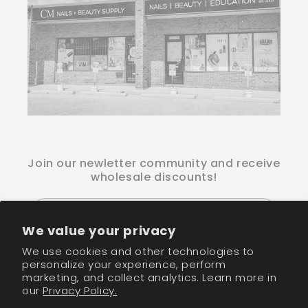
Join our newletter community and receive
wholesale discounts!
Email
We value your privacy
We use cookies and other technologies to
Facebook
Instagram
TikTok
personalize your experience, perform
marketing, and collect analytics. Learn more in
our
Privacy Policy.
Payment