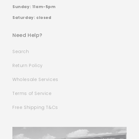
Sunday: 11am-5pm
Saturday: closed
Need Help?
Search
Return Policy
Wholesale Services
Terms of Service
Free Shipping T&Cs