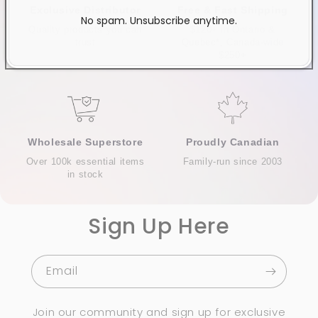
Exclusive Distributor
Free & Fast Shipping
No spam. Unsubscribe anytime.
Quality products you can
$120+ in Ontario &
trust
Quebec*, Canada-wide
$250+
Wholesale Superstore
Proudly Canadian
Over 100k essential items
Family-run since 2003
in stock
Sign Up Here
Email
Join our community and sign up for exclusive