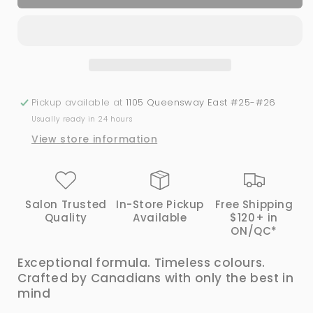
Canada
Canada
#144
#144
Gel
Gel
&amp;
&amp;
Lacquer
Lacquer
Duo
Duo
Pickup available at
1105 Queensway East #25-#26
Usually ready in 24 hours
View store information
Salon Trusted
In-Store Pickup
Free Shipping
Quality
Available
$120+ in
ON/QC*
Exceptional formula. Timeless colours.
Crafted by Canadians with only the best in
mind