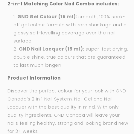
2-in-1 Matching Color Nail Combo includes:
GND Gel Colour (15 ml):
smooth, 100% soak-
off gel colour formula with zero shrinkage and a
glossy self-levelling coverage over the nail
surface.
GND Nail Lacquer (15 ml):
super-fast drying,
double shine, true colours that are guaranteed
to last much longer!
Product Information
Discover the perfect colour for your look with GND
Canada’s 2 in 1 Nail System. Nail Gel and Nail
Lacquer with the best quality in mind. With only
quality ingredients, GND Canada will leave your
nails feeling healthy, strong and looking brand new
for 3+ weeks!