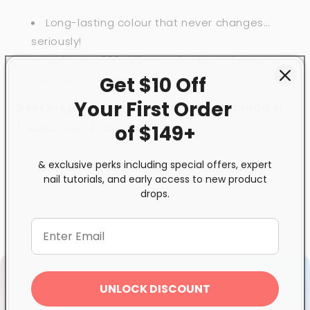
Long-lasting colour that never changes…
seriously!
With over 200 different shades to help you
discover your true colours.
Get $10 Off
Your First
Order
Best prepared and used with GND Canada’s:
1
.
Base Coat
2.
Top Coat
of $149+
& exclusive perks including special offers, expert
Share
nail tutorials, and early access to new product
drops.
UNLOCK DISCOUNT