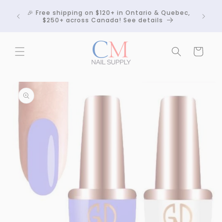
Skip to
Crackle
🎉 Free shipping on $120+ in Ontario & Quebec,
content
 any
$250+ across Canada! See details
Cart
Skip to
product
information