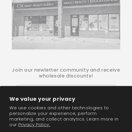
Join our newletter community and receive
wholesale discounts!
Email
We value your privacy
We use cookies and other technologies to
Facebook
Instagram
TikTok
personalize your experience, perform
marketing, and collect analytics. Learn more in
our
Privacy Policy.
Payment