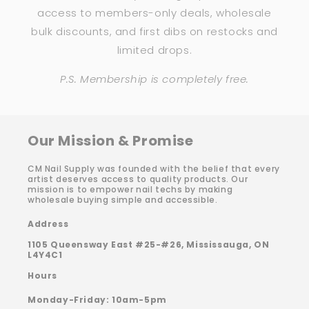
access to members-only deals, wholesale
bulk discounts, and first dibs on restocks and
limited drops.
P.S. Membership is completely free.
Our Mission & Promise
CM Nail Supply was founded with the belief that every
artist deserves access to quality products. Our
mission is to empower nail techs by making
wholesale buying simple and accessible.
Address
1105 Queensway East #25-#26, Mississauga, ON
L4Y4C1
Hours
Monday-Friday: 10am-5pm