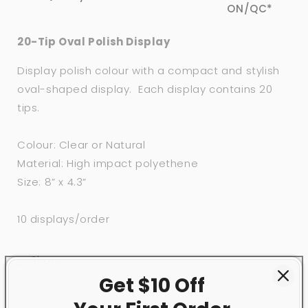
ON/QC*
20-Tip Oval Polish Display
Display polish colour with a compact and stylish
oval-shaped display. Each display contains 20
tips.
Colour: Clear or Natural
Material: High impact polyethene
Size: 8” x 4.3”
10 displays/order
Share
Get $10 Off