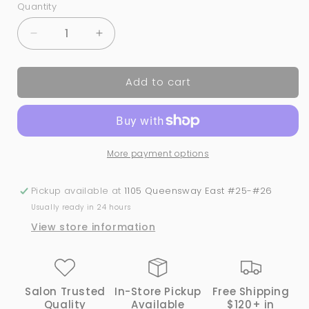
Quantity
Quantity
Decrease
Increase
quantity
quantity
for
for
Add to cart
Colour
Colour
Chart
Chart
|
|
20-
20-
Tip
Tip
More payment options
Oval
Oval
Polish
Polish
Display
Display
Pickup available at
1105 Queensway East #25-#26
-
-
Usually ready in 24 hours
Pack
Pack
View store information
of
of
10
10
Salon Trusted
In-Store Pickup
Free Shipping
Quality
Available
$120+ in