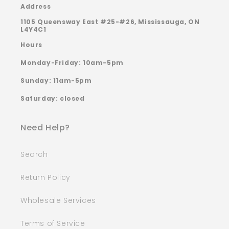
Address
1105 Queensway East #25-#26, Mississauga, ON
L4Y4C1
Hours
Monday-Friday: 10am-5pm
Sunday: 11am-5pm
Saturday: closed
Need Help?
Search
Return Policy
Wholesale Services
Terms of Service