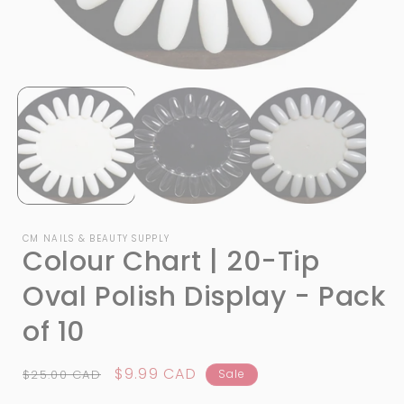
Open
media
1
i
in
modal
CM NAILS & BEAUTY SUPPLY
Colour Chart | 20-Tip
Oval Polish Display - Pack
of 10
Regular
Sale
$9.99 CAD
$25.00 CAD
Sale
price
price