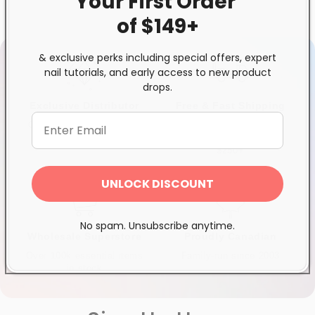
Your First
Order
of $149+
& exclusive perks including special offers, expert
nail tutorials, and early access to new product
drops.
Exclusive Distributor
Free & Fast Shipping
Quality products you can
$120+ in Ontario &
trust
Quebec*, Canada-wide
$250+
UNLOCK DISCOUNT
No spam. Unsubscribe anytime.
Wholesale Superstore
Proudly Canadian
Over 100k essential items
Family-run since 2003
in stock