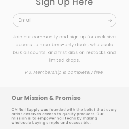
Sign Up Here
Email
Join our community and sign up for exclusive
access to members-only deals, wholesale
bulk discounts, and first dibs on restocks and
limited drops.
P.S. Membership is completely free.
Our Mission & Promise
CM Nail Supply was founded with the belief that every
artist deserves access to quality products. Our
mission is to empower nail techs by making
wholesale buying simple and accessible.