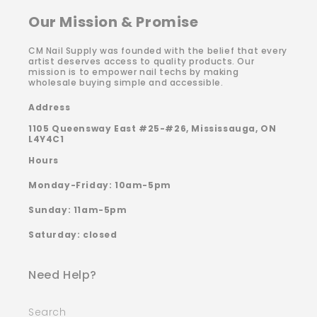
Our Mission & Promise
CM Nail Supply was founded with the belief that every
artist deserves access to quality products. Our
mission is to empower nail techs by making
wholesale buying simple and accessible.
Address
1105 Queensway East #25-#26, Mississauga, ON
L4Y4C1
Hours
Monday-Friday: 10am-5pm
Sunday: 11am-5pm
Saturday: closed
Need Help?
Search