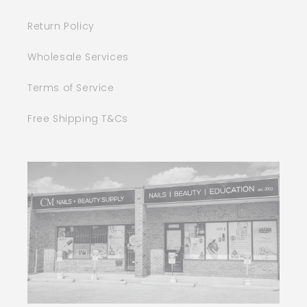
Return Policy
Wholesale Services
Terms of Service
Free Shipping T&Cs