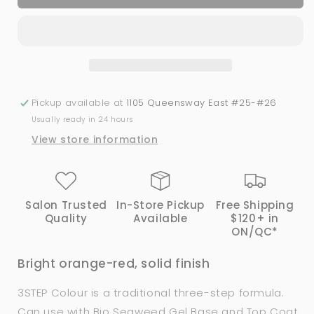
Spicy
Spicy
|
|
Bio
Bio
Seaweed
Seaweed
Gel
Gel
Pickup available at
1105 Queensway East #25-#26
Usually ready in 24 hours
View store information
Salon Trusted
In-Store Pickup
Free Shipping
Quality
Available
$120+ in
ON/QC*
Bright orange-red, solid finish
3STEP Colour is a traditional three-step formula.
Can use with
Bio Seaweed Gel
Base and Top Coat.