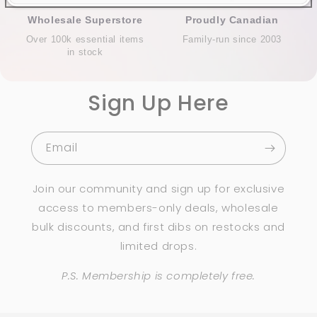
Wholesale Superstore
Proudly Canadian
Over 100k essential items
Family-run since 2003
in stock
Sign Up Here
Email
Join our community and sign up for exclusive
access to members-only deals, wholesale
bulk discounts, and first dibs on restocks and
limited drops.
P.S. Membership is completely free.