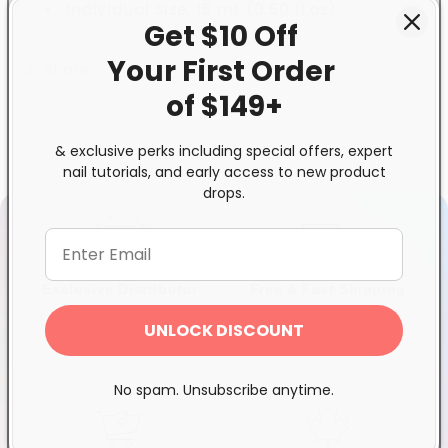
Individual Size: 15 mL (0.50 fl.oz)
Get $10 Off
Your First
Order
Share
of $149+
& exclusive perks including special offers, expert
nail tutorials, and early access to new product
drops.
Exclusive Distributor
Free & Fast Shipping
Quality products you can
$120+ in Ontario &
UNLOCK DISCOUNT
trust
Quebec*, Canada-wide
$250+
No spam. Unsubscribe anytime.