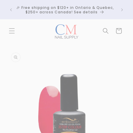
Skip to
Crackle
🎉 Free shipping on $120+ in Ontario & Quebec,
content
 any
$250+ across Canada! See details
Cart
Skip to
product
information