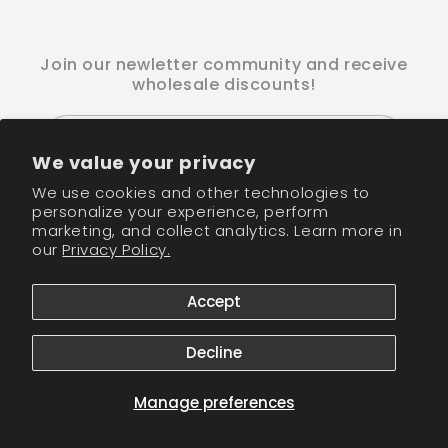
Join our newletter community and receive
wholesale discounts!
Email
We value your privacy
We use cookies and other technologies to
Facebook
Instagram
TikTok
personalize your experience, perform
marketing, and collect analytics. Learn more in
our
Privacy Policy.
Payment
methods
Accept
© 2026,
CM Nails Supply
Powered by Shopify
Refund policy
Privacy policy
Terms of service
Shipping policy
Decline
Contact information
Cookie preferences
Manage preferences