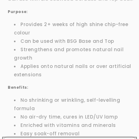
Purpose:
Provides 2+ weeks of high shine chip-free
colour
Can be used with BSG Base and Top
Strengthens and promotes natural nail
growth
Applies onto natural nails or over artificial
extensions
Benefits:
No shrinking or wrinkling, self-levelling
formula
No air-dry time, cures in LED/UV lamp
Enriched with vitamins and minerals
Easy soak-off removal