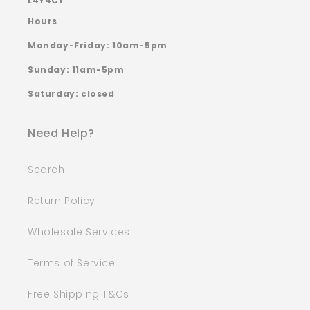
L4Y4C1
Hours
Monday-Friday: 10am-5pm
Sunday: 11am-5pm
Saturday: closed
Need Help?
Search
Return Policy
Wholesale Services
Terms of Service
Free Shipping T&Cs