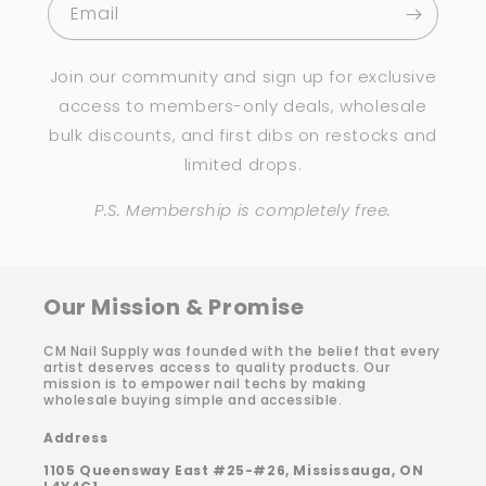
Email
Join our community and sign up for exclusive
access to members-only deals, wholesale
bulk discounts, and first dibs on restocks and
limited drops.
P.S. Membership is completely free.
Our Mission & Promise
CM Nail Supply was founded with the belief that every
artist deserves access to quality products. Our
mission is to empower nail techs by making
wholesale buying simple and accessible.
Address
1105 Queensway East #25-#26, Mississauga, ON