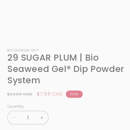
Open
media
1
BIO SEAWEED GEL®
29 SUGAR PLUM | Bio
in
modal
Seaweed Gel® Dip Powder
System
Regular
Sale
$7.95 CAD
$22.00 CAD
Sale
price
price
Quantity
Quantity
Decrease
Increase
quantity
quantity