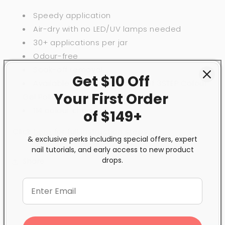
Speedy application
Air-dry with no LED/UV lamps needed
30+ applications per jar
Odour-free
Soak-off removal
Get $10 Off
Available in inspired shades of 3STEP Colour
Your First
Order
Gel Polish and BeBio Nail Lacquer
114 colour choices
of $149+
Click
here
for full instruction steps.
& exclusive perks including special offers, expert
nail tutorials, and early access to new product
drops.
Share