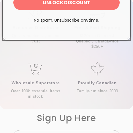
UNLOCK DISCOUNT
No spam. Unsubscribe anytime.
Exclusive Distributor
Free & Fast Shipping
Quality products you can
$120+ in Ontario &
trust
Quebec*, Canada-wide
$250+
Wholesale Superstore
Proudly Canadian
Over 100k essential items
Family-run since 2003
in stock
Sign Up Here