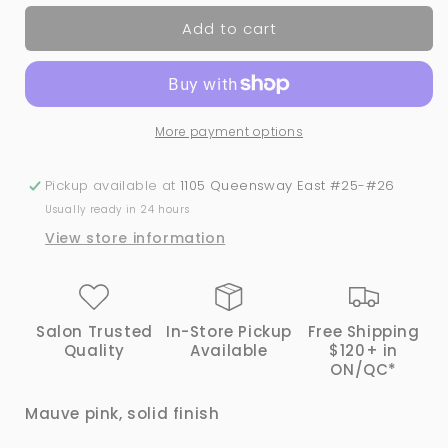
for
for
Add to cart
29
29
SUGAR
SUGAR
PLUM
PLUM
|
|
Bio
Bio
More payment options
Seaweed
Seaweed
Gel®
Gel®
Dip
Dip
Pickup available at
1105 Queensway East #25-#26
Powder
Powder
Usually ready in 24 hours
System
System
View store information
Salon Trusted
In-Store Pickup
Free Shipping
Quality
Available
$120+ in
ON/QC*
Mauve pink, solid finish