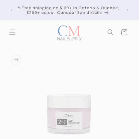
Skip to
Crackle
🎉 Free shipping on $120+ in Ontario & Quebec,
content
 any
$250+ across Canada! See details
Cart
Skip to
product
information