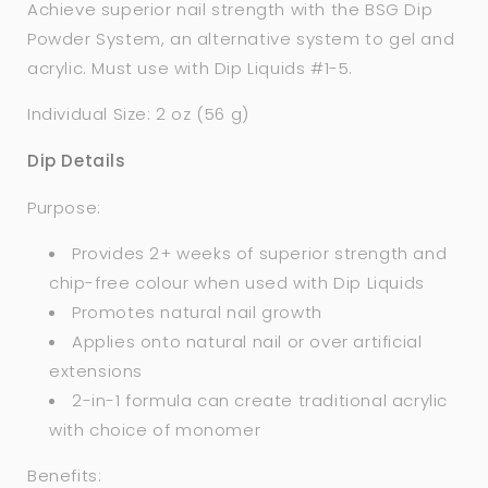
Achieve superior nail strength with the BSG Dip
Powder System, an alternative system to gel and
acrylic. Must use with Dip Liquids #1-5.
Individual Size: 2 oz (56 g)
Dip Details
Purpose:
Provides 2+ weeks of superior strength and
chip-free colour when used with Dip Liquids
Promotes natural nail growth
Applies onto natural nail or over artificial
extensions
2-in-1 formula can create traditional acrylic
with choice of monomer
Benefits: