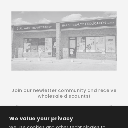
Join our newletter community and receive
wholesale discounts!
Email
We value your privacy
We use cookies and other technologies to
Facebook
Instagram
TikTok