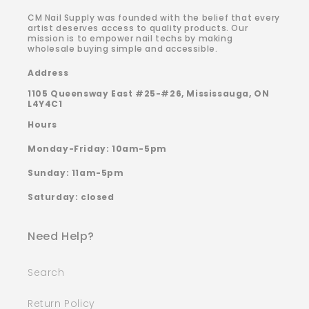
CM Nail Supply was founded with the belief that every
artist deserves access to quality products. Our
mission is to empower nail techs by making
wholesale buying simple and accessible.
Address
1105 Queensway East #25-#26, Mississauga, ON
L4Y4C1
Hours
Monday-Friday: 10am-5pm
Sunday: 11am-5pm
Saturday: closed
Need Help?
Search
Return Policy