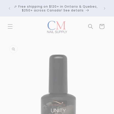
Skip to
Crackle
🎉 Free shipping on $120+ in Ontario & Quebec,
content
 any
$250+ across Canada! See details
Cart
Skip to
product
information