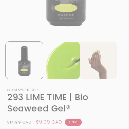
Open
media
1
in
i
modal
BIO SEAWEED GEL®
293 LIME TIME | Bio
Seaweed Gel®
Regular
Sale
$9.99 CAD
$14.99 CAD
Sale
price
price