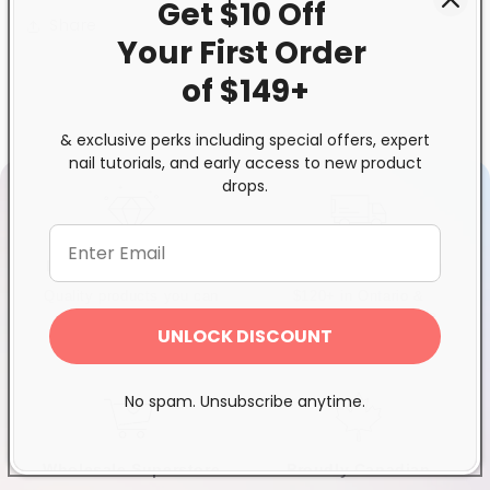
Get $10 Off
Share
Your First
Order
of $149+
& exclusive perks including special offers, expert
nail tutorials, and early access to new product
drops.
Exclusive Distributor
Free & Fast Shipping
Quality products you can
$120+ in Ontario &
trust
Quebec*, Canada-wide
UNLOCK DISCOUNT
$250+
No spam. Unsubscribe anytime.
Wholesale Superstore
Proudly Canadian