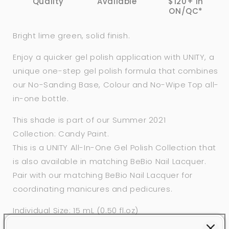
Quality
Available
$120+ in
ON/QC*
Bright lime green, solid finish.
Enjoy a quicker gel polish application with
UNITY, a
unique one-step gel polish formula that combines
our No-Sanding Base, Colour and
No-Wipe Top
all-
in-one bottle.
This shade is part of our Summer 2021
Collection: Candy Paint.
This is a UNITY All-In-One Gel Polish Collection that
is also available in matching BeBio Nail Lacquer.
Pair with our matching BeBio Nail Lacquer for
coordinating manicures and pedicures.
Individual Size: 15 mL (0.50 fl.oz)