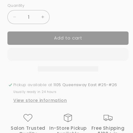
Quantity
Quantity
Decrease
Increase
quantity
quantity
for
for
Add to cart
293
293
LIME
LIME
TIME
TIME
|
|
Bio
Bio
Seaweed
Seaweed
Gel®
Gel®
Pickup available at
1105 Queensway East #25-#26
Usually ready in 24 hours
View store information
Salon Trusted
In-Store Pickup
Free Shipping