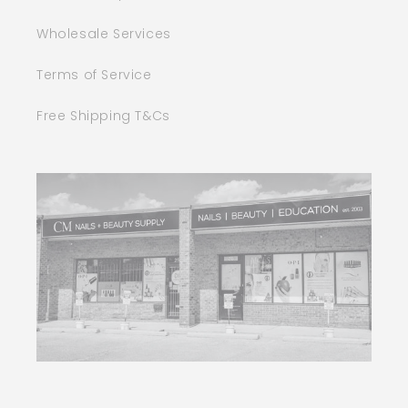
Wholesale Services
Terms of Service
Free Shipping T&Cs