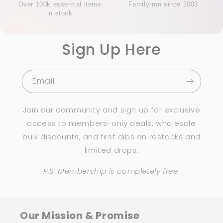
Over 100k essential items
Family-run since 2003
in stock
Sign Up Here
Email
Join our community and sign up for exclusive
access to members-only deals, wholesale
bulk discounts, and first dibs on restocks and
limited drops.
P.S. Membership is completely free.
Our Mission & Promise