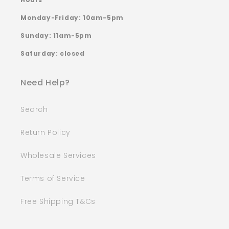
Monday-Friday: 10am-5pm
Sunday: 11am-5pm
Saturday: closed
Need Help?
Search
Return Policy
Wholesale Services
Terms of Service
Free Shipping T&Cs