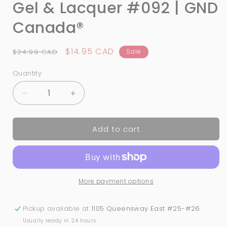
Gel & Lacquer #092 | GND
Canada®
Regular
Sale
$14.95 CAD
$24.99 CAD
Sale
price
price
Quantity
Quantity
Decrease
Increase
quantity
quantity
for
for
Add to cart
3-
3-
in-
in-
1
1
Nail
Nail
Combo:
Combo:
More payment options
Dip,
Dip,
Gel
Gel
&amp;
&amp;
Pickup available at
1105 Queensway East #25-#26
Lacquer
Lacquer
Usually ready in 24 hours
#092
#092