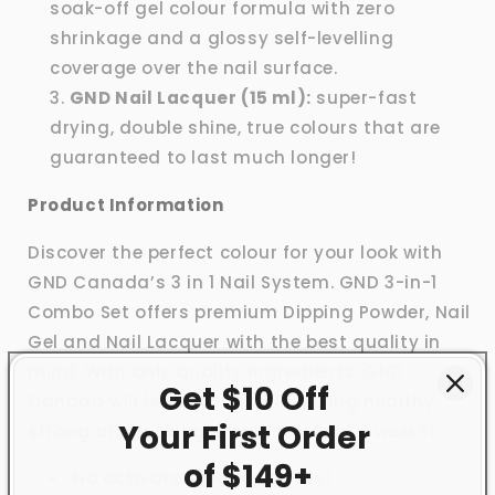
soak-off gel colour formula with zero
shrinkage and a glossy self-levelling
coverage over the nail surface.
GND Nail Lacquer (15 ml):
super-fast
drying, double shine, true colours that are
guaranteed to last much longer!
Product Information
Discover the perfect colour for your look with
GND Canada’s 3 in 1 Nail System. GND 3-in-1
Combo Set offers premium Dipping Powder, Nail
Gel and Nail Lacquer with the best quality in
mind. With only quality ingredients, GND
Get $10 Off
Canada will leave your nails feeling healthy,
Your First
Order
strong and looking brand new for 3+ weeks!
of $149+
No activator needed to dry!