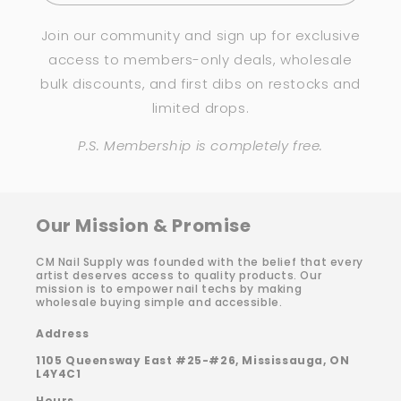
Join our community and sign up for exclusive
access to members-only deals, wholesale
bulk discounts, and first dibs on restocks and
limited drops.
P.S. Membership is completely free.
Our Mission & Promise
CM Nail Supply was founded with the belief that every
artist deserves access to quality products. Our
mission is to empower nail techs by making
wholesale buying simple and accessible.
Address
1105 Queensway East #25-#26, Mississauga, ON
L4Y4C1
Hours