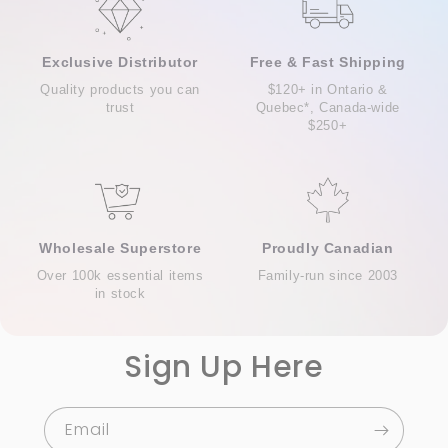
Exclusive Distributor
Free & Fast Shipping
Quality products you can
$120+ in Ontario &
trust
Quebec*, Canada-wide
$250+
Wholesale Superstore
Proudly Canadian
Over 100k essential items
Family-run since 2003
in stock
Sign Up Here
Email