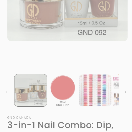
Open
media
1
in
modal
i
GND CANADA
3-in-1 Nail Combo: Dip,