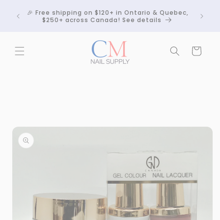
Skip to
Crackle
🎉 Free shipping on $120+ in Ontario & Quebec,
content
 any
$250+ across Canada! See details
Cart
Skip to
product
information