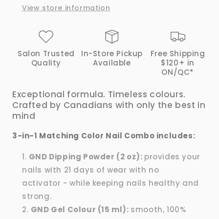
View store information
|
|
GND
GND
Canada®
Canada®
Salon Trusted
In-Store Pickup
Free Shipping
Quality
Available
$120+ in
ON/QC*
Exceptional formula. Timeless colours.
Crafted by Canadians with only the best in
mind
3-in-1 Matching Color Nail Combo includes:
GND Dipping Powder (2 oz):
provides your
nails with 21 days of wear with no
activator - while keeping nails healthy and
strong.
GND Gel Colour (15 ml):
smooth, 100%