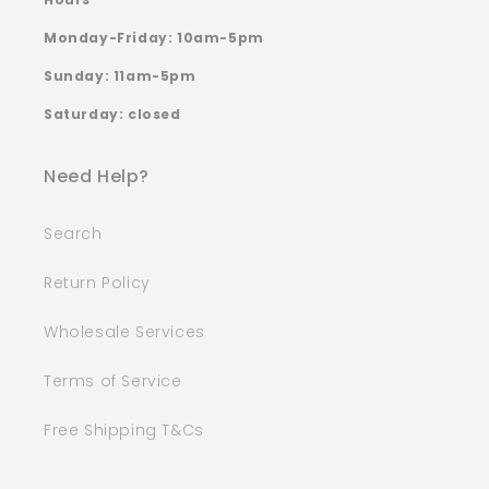
Monday-Friday: 10am-5pm
Sunday: 11am-5pm
Saturday: closed
Need Help?
Search
Return Policy
Wholesale Services
Terms of Service
Free Shipping T&Cs