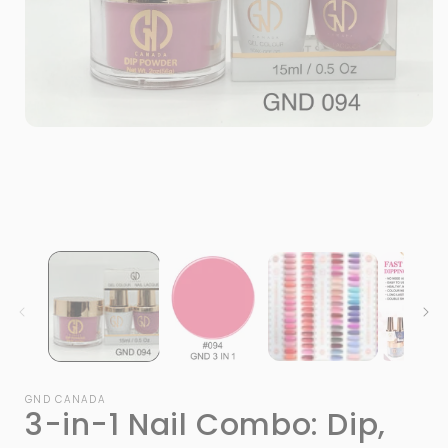
Open
media
1
in
modal
i
GND CANADA
3-in-1 Nail Combo: Dip,