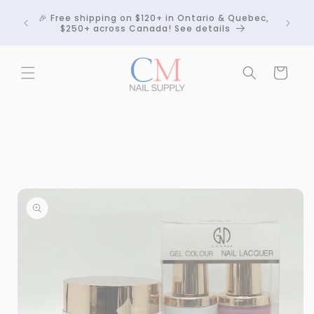
Skip to
Crackle
🎉 Free shipping on $120+ in Ontario & Quebec,
content
 any
$250+ across Canada! See details
Cart
Skip to
product
information