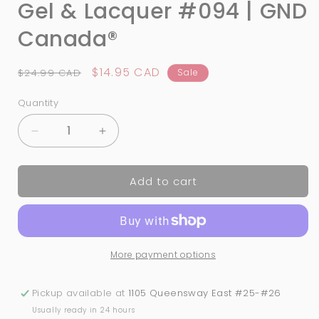
Gel & Lacquer #094 | GND
Canada®
Regular
Sale
$14.95 CAD
$24.99 CAD
Sale
price
price
Quantity
Quantity
Decrease
Increase
quantity
quantity
for
for
Add to cart
3-
3-
in-
in-
1
1
Nail
Nail
Combo:
Combo:
More payment options
Dip,
Dip,
Gel
Gel
&amp;
&amp;
Pickup available at
1105 Queensway East #25-#26
Lacquer
Lacquer
Usually ready in 24 hours
#094
#094