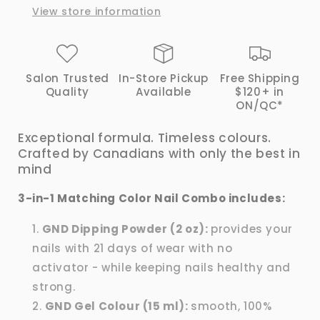
View store information
|
|
GND
GND
Canada®
Canada®
Salon Trusted
In-Store Pickup
Free Shipping
Quality
Available
$120+ in
ON/QC*
Exceptional formula. Timeless colours.
Crafted by Canadians with only the best in
mind
3-in-1 Matching Color Nail Combo includes:
GND Dipping Powder (2 oz):
provides your
nails with 21 days of wear with no
activator - while keeping nails healthy and
strong.
GND Gel Colour (15 ml):
smooth, 100%