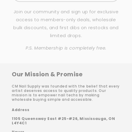
Join our community and sign up for exclusive
access to members-only deals, wholesale
bulk discounts, and first dibs on restocks and
limited drops.
P.S. Membership is completely free.
Our Mission & Promise
CM Nail Supply was founded with the belief that every
artist deserves access to quality products. Our
mission is to empower nail techs by making
wholesale buying simple and accessible.
Address
1105 Queensway East #25-#26, Mississauga, ON
L4Y4C1
Hours