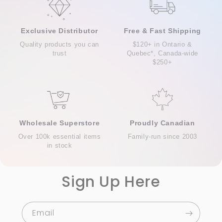
Exclusive Distributor
Free & Fast Shipping
Quality products you can
$120+ in Ontario &
trust
Quebec*, Canada-wide
$250+
Wholesale Superstore
Proudly Canadian
Over 100k essential items
Family-run since 2003
in stock
Sign Up Here
Email