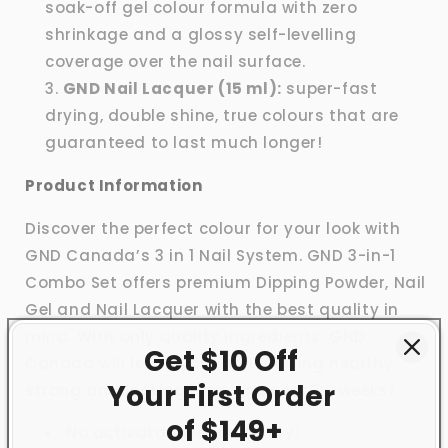
soak-off gel colour formula with zero
shrinkage and a glossy self-levelling
coverage over the nail surface.
GND Nail Lacquer (15 ml):
super-fast
drying, double shine, true colours that are
guaranteed to last much longer!
Product Information
Discover the perfect colour for your look with
GND Canada’s 3 in 1 Nail System. GND 3-in-1
Combo Set offers premium Dipping Powder, Nail
Gel and Nail Lacquer with the best quality in
mind. With only quality ingredients, GND
Get $10 Off
Canada will leave your nails feeling healthy,
Your First
Order
strong and looking brand new for 3+ weeks!
of $149+
No activator needed to dry!