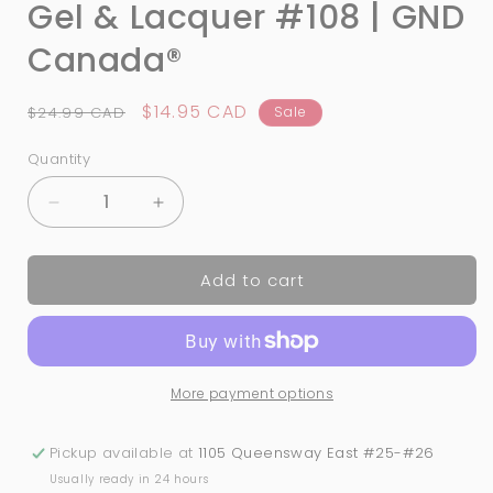
Gel & Lacquer #108 | GND
Canada®
Regular
Sale
$14.95 CAD
$24.99 CAD
Sale
price
price
Quantity
Quantity
Decrease
Increase
quantity
quantity
for
for
Add to cart
3-
3-
in-
in-
1
1
Nail
Nail
Combo:
Combo:
More payment options
Dip,
Dip,
Gel
Gel
&amp;
&amp;
Pickup available at
1105 Queensway East #25-#26
Lacquer
Lacquer
Usually ready in 24 hours
#108
#108