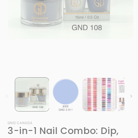
Open
media
1
in
modal
i
GND CANADA
3-in-1 Nail Combo: Dip,