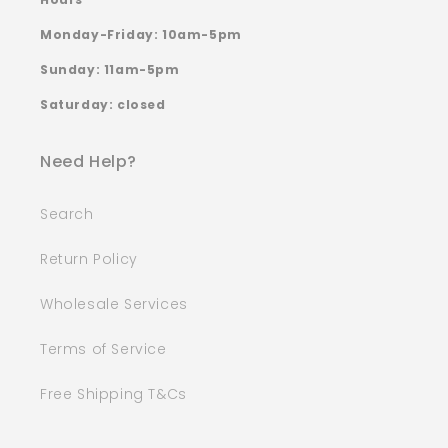
Monday-Friday: 10am-5pm
Sunday: 11am-5pm
Saturday: closed
Need Help?
Search
Return Policy
Wholesale Services
Terms of Service
Free Shipping T&Cs