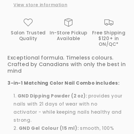
View store information
|
|
GND
GND
Canada®
Canada®
Salon Trusted
In-Store Pickup
Free Shipping
Quality
Available
$120+ in
ON/QC*
Exceptional formula. Timeless colours.
Crafted by Canadians with only the best in
mind
3-in-1 Matching Color Nail Combo includes:
GND Dipping Powder (2 oz):
provides your
nails with 21 days of wear with no
activator - while keeping nails healthy and
strong.
GND Gel Colour (15 ml):
smooth, 100%