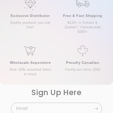
Exclusive Distributor
Free & Fast Shipping
Quality products you can
$120+ in Ontario &
trust
Quebec*, Canada-wide
$250+
Wholesale Superstore
Proudly Canadian
Over 100k essential items
Family-run since 2003
in stock
Sign Up Here
Email