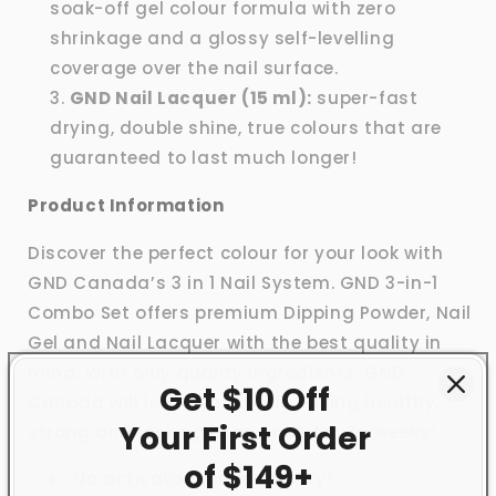
soak-off gel colour formula with zero
shrinkage and a glossy self-levelling
coverage over the nail surface.
GND Nail Lacquer (15 ml):
super-fast
drying, double shine, true colours that are
guaranteed to last much longer!
Product Information
Discover the perfect colour for your look with
GND Canada’s 3 in 1 Nail System. GND 3-in-1
Combo Set offers premium Dipping Powder, Nail
Gel and Nail Lacquer with the best quality in
mind. With only quality ingredients, GND
Get $10 Off
Canada will leave your nails feeling healthy,
Your First
Order
strong and looking brand new for 3+ weeks!
of $149+
No activator needed to dry!