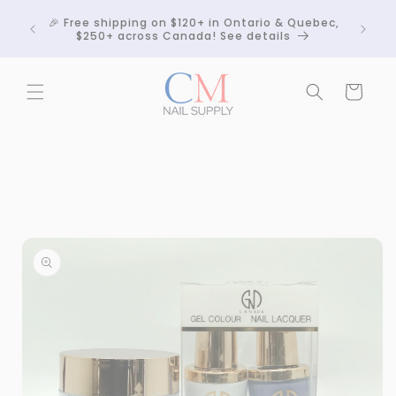
Skip to
Crackle
🎉 Free shipping on $120+ in Ontario & Quebec,
content
 any
$250+ across Canada! See details
Cart
Skip to
product
information