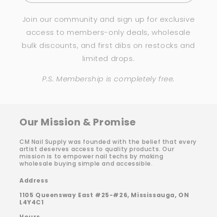
Join our community and sign up for exclusive
access to members-only deals, wholesale
bulk discounts, and first dibs on restocks and
limited drops.
P.S. Membership is completely free.
Our Mission & Promise
CM Nail Supply was founded with the belief that every
artist deserves access to quality products. Our
mission is to empower nail techs by making
wholesale buying simple and accessible.
Address
1105 Queensway East #25-#26, Mississauga, ON
L4Y4C1
Hours