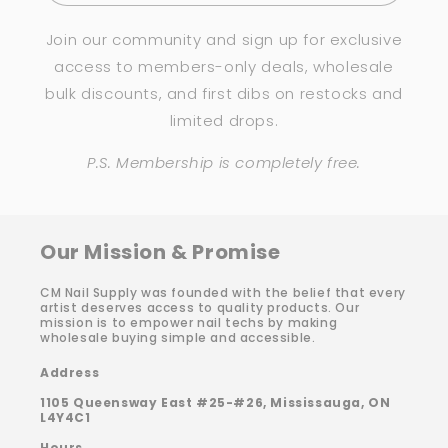
Join our community and sign up for exclusive
access to members-only deals, wholesale
bulk discounts, and first dibs on restocks and
limited drops.
P.S. Membership is completely free.
Our Mission & Promise
CM Nail Supply was founded with the belief that every
artist deserves access to quality products. Our
mission is to empower nail techs by making
wholesale buying simple and accessible.
Address
1105 Queensway East #25-#26, Mississauga, ON
L4Y4C1
Hours