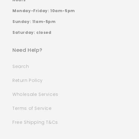
Monday-Friday: 10am-5pm
Sunday: 11am-5pm
Saturday: closed
Need Help?
Search
Return Policy
Wholesale Services
Terms of Service
Free Shipping T&Cs