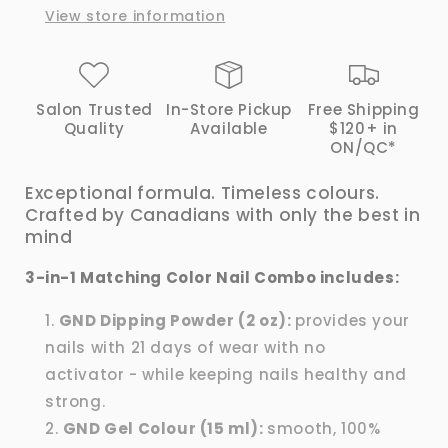
View store information
|
|
GND
GND
Canada®
Canada®
Salon Trusted
In-Store Pickup
Free Shipping
Quality
Available
$120+ in
ON/QC*
Exceptional formula. Timeless colours.
Crafted by Canadians with only the best in
mind
3-in-1 Matching Color Nail Combo includes:
GND Dipping Powder (2 oz):
provides your
nails with 21 days of wear with no
activator - while keeping nails healthy and
strong.
GND Gel Colour (15 ml):
smooth, 100%