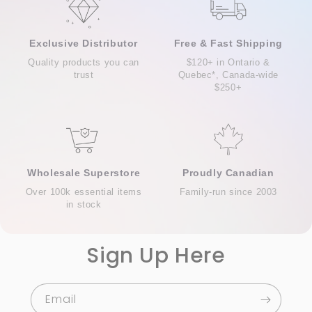
Exclusive Distributor
Free & Fast Shipping
Quality products you can
$120+ in Ontario &
trust
Quebec*, Canada-wide
$250+
Wholesale Superstore
Proudly Canadian
Over 100k essential items
Family-run since 2003
in stock
Sign Up Here
Email