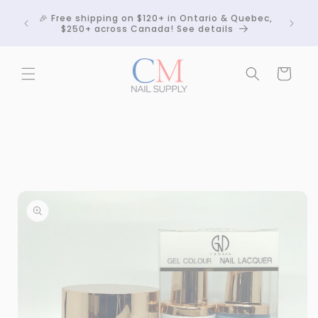
Skip to
Crackle
🎉 Free shipping on $120+ in Ontario & Quebec,
content
 any
$250+ across Canada! See details
Cart
Skip to
product
information