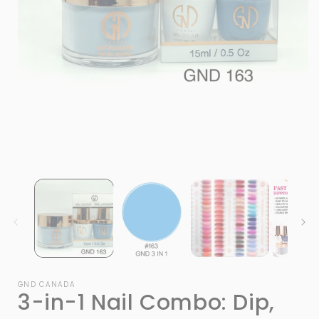
Open
media
1
in
modal
i
GND CANADA
3-in-1 Nail Combo: Dip,