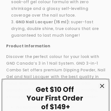
soak-off gel colour formula with zero
shrinkage and a glossy self-levelling
coverage over the nail surface.
GND Nail Lacquer (15 ml):
super-fast
drying, double shine, true colours that are
guaranteed to last much longer!
Product Information
Discover the perfect colour for your look with
GND Canada’s 3 in 1 Nail System. GND 3-in-1
Combo Set offers premium Dipping Powder, Nail
Gel and Nail Lacquer with the best quality in
mind. With only quality ingredients, GND
Get $10 Off
Canada will leave your nails feeling healthy,
Your First
Order
strong and looking brand new for 3+ weeks!
of $149+
No activator needed to dry!