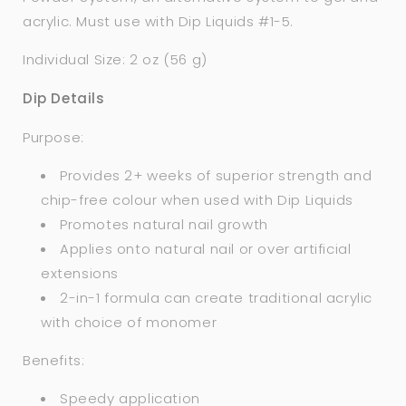
acrylic. Must use with Dip Liquids #1-5.
Individual Size: 2 oz (56 g)
Dip Details
Purpose:
Provides 2+ weeks of superior strength and
chip-free colour when used with Dip Liquids
Promotes natural nail growth
Applies onto natural nail or over artificial
extensions
2-in-1 formula can create traditional acrylic
with choice of monomer
Benefits:
Speedy application