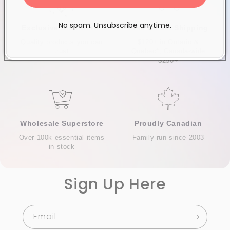
No spam. Unsubscribe anytime.
Exclusive Distributor
Free & Fast Shipping
Quality products you can
$120+ in Ontario &
trust
Quebec*, Canada-wide
$250+
Wholesale Superstore
Proudly Canadian
Over 100k essential items
Family-run since 2003
in stock
Sign Up Here
Email