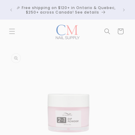
Skip to
Crackle
🎉 Free shipping on $120+ in Ontario & Quebec,
content
 any
$250+ across Canada! See details
Cart
Skip to
product
information