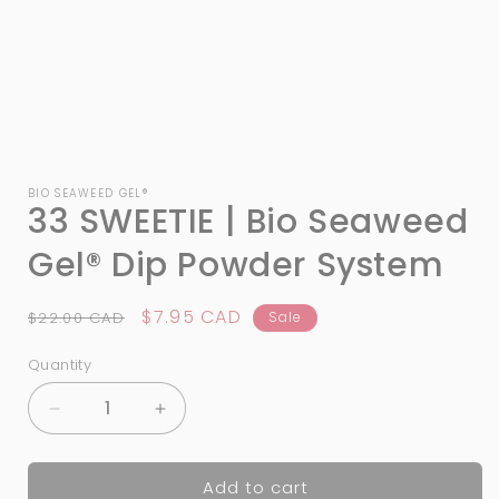
Open
media
1
BIO SEAWEED GEL®
33 SWEETIE | Bio Seaweed
in
modal
Gel® Dip Powder System
Regular
Sale
$7.95 CAD
$22.00 CAD
Sale
price
price
Quantity
Quantity
Decrease
Increase
quantity
quantity
for
for
Add to cart
33
33