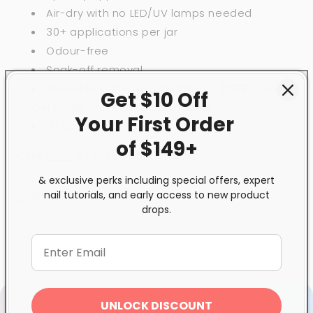
Air-dry with no LED/UV lamps needed
30+ applications per jar
Odour-free
Soak-off removal
Available in inspired shades of 3STEP Colour
Get $10 Off
Gel Polish and BeBio Nail Lacquer
Your First
Order
114 colour choices
of $149+
Click
here
for full instruction steps.
& exclusive perks including special offers, expert
nail tutorials, and early access to new product
Share
drops.
UNLOCK DISCOUNT