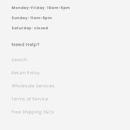
Monday-Friday: 10am-5pm
Sunday: 11am-5pm
Saturday: closed
Need Help?
Search
Return Policy
Wholesale Services
Terms of Service
Free Shipping T&Cs