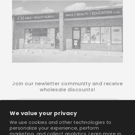
Join our newletter community and receive
wholesale discounts!
Email
We value your privacy
We use cookies and other technologies to
Facebook
Instagram
TikTok
personalize your experience, perform
marketing, and collect analytics. Learn more in