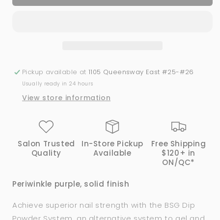
SWEETIE
SWEETIE
|
|
Bio
Bio
Seaweed
Seaweed
Gel®
Gel®
Dip
Dip
Powder
Powder
Pickup available at
1105 Queensway East #25-#26
System
System
Usually ready in 24 hours
View store information
Salon Trusted
In-Store Pickup
Free Shipping
Quality
Available
$120+ in
ON/QC*
Periwinkle purple, solid finish
Achieve superior nail strength with the BSG Dip
Powder System, an alternative system to gel and