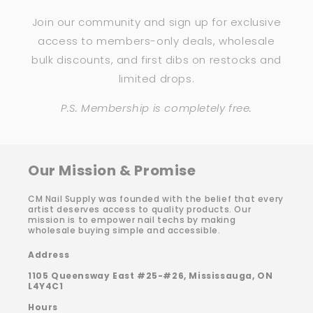
Join our community and sign up for exclusive
access to members-only deals, wholesale
bulk discounts, and first dibs on restocks and
limited drops.
P.S. Membership is completely free.
Our Mission & Promise
CM Nail Supply was founded with the belief that every
artist deserves access to quality products. Our
mission is to empower nail techs by making
wholesale buying simple and accessible.
Address
1105 Queensway East #25-#26, Mississauga, ON
L4Y4C1
Hours