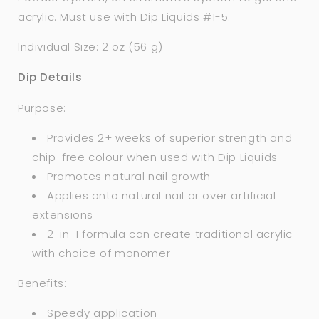
acrylic. Must use with Dip Liquids #1-5.
Individual Size: 2 oz (56 g)
Dip Details
Purpose:
Provides 2+ weeks of superior strength and
chip-free colour when used with Dip Liquids
Promotes natural nail growth
Applies onto natural nail or over artificial
extensions
2-in-1 formula can create traditional acrylic
with choice of monomer
Benefits:
Speedy application