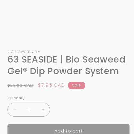
Open
media
1
BIO SEAWEED GEL®
63 SEASIDE | Bio Seaweed
in
modal
Gel® Dip Powder System
Regular
Sale
$7.95 CAD
$22.00 CAD
Sale
price
price
Quantity
Quantity
Decrease
Increase
quantity
quantity
for
for
Add to cart
63
63