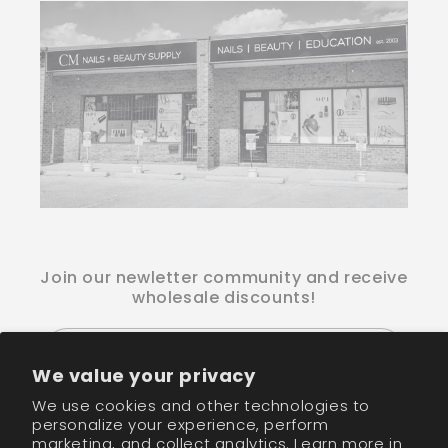
Join our newletter community and receive
wholesale discounts!
Email
We value your privacy
We use cookies and other technologies to
Facebook
Instagram
TikTok
personalize your experience, perform
marketing, and collect analytics. Learn more in