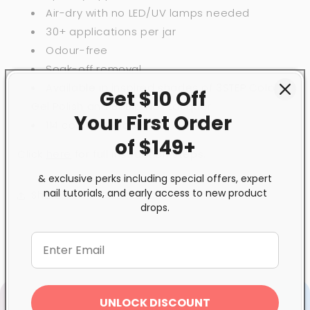
Air-dry with no LED/UV lamps needed
30+ applications per jar
Odour-free
Soak-off removal
Available in inspired shades of 3STEP Colour
Get $10 Off
Gel Polish and BeBio Nail Lacquer
Your First
Order
114 colour choices
of $149+
Click
here
for full instruction steps.
& exclusive perks including special offers, expert
nail tutorials, and early access to new product
Share
drops.
UNLOCK DISCOUNT