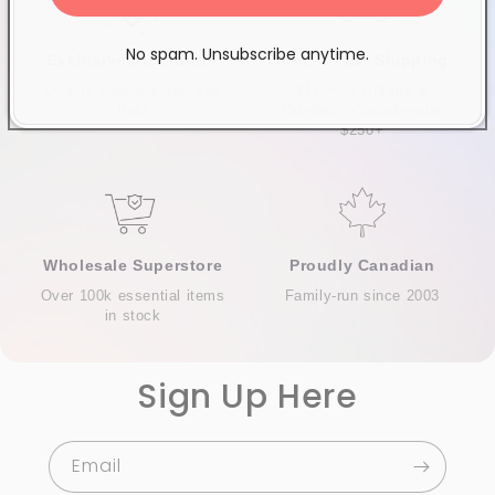
No spam. Unsubscribe anytime.
Exclusive Distributor
Free & Fast Shipping
Quality products you can
$120+ in Ontario &
trust
Quebec*, Canada-wide
$250+
Wholesale Superstore
Proudly Canadian
Over 100k essential items
Family-run since 2003
in stock
Sign Up Here
Email