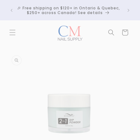
Skip to
Crackle
🎉 Free shipping on $120+ in Ontario & Quebec,
content
 any
$250+ across Canada! See details
Cart
Skip to
product
information