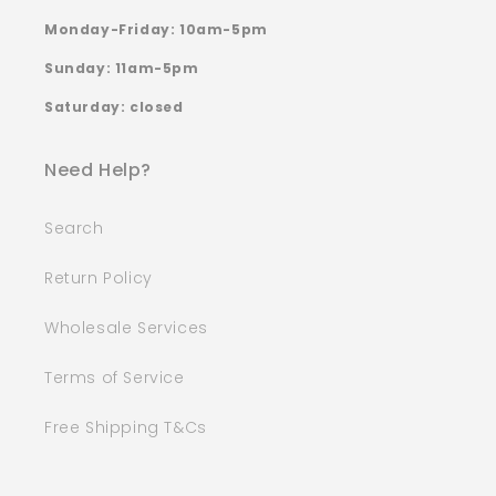
Monday-Friday: 10am-5pm
Sunday: 11am-5pm
Saturday: closed
Need Help?
Search
Return Policy
Wholesale Services
Terms of Service
Free Shipping T&Cs