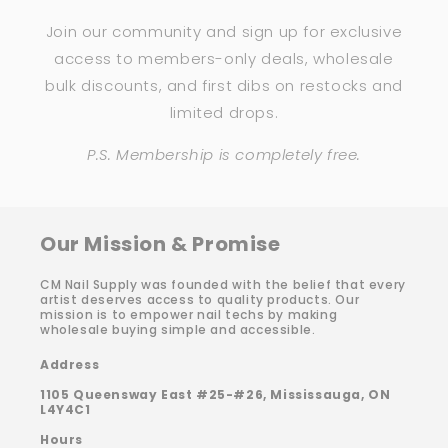
Join our community and sign up for exclusive
access to members-only deals, wholesale
bulk discounts, and first dibs on restocks and
limited drops.
P.S. Membership is completely free.
Our Mission & Promise
CM Nail Supply was founded with the belief that every
artist deserves access to quality products. Our
mission is to empower nail techs by making
wholesale buying simple and accessible.
Address
1105 Queensway East #25-#26, Mississauga, ON
L4Y4C1
Hours