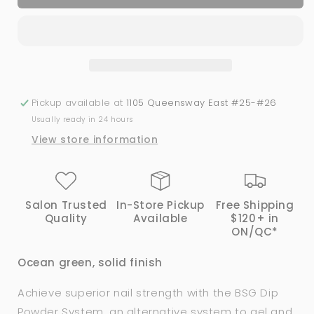
SEASIDE
SEASIDE
|
|
Bio
Bio
Seaweed
Seaweed
Gel®
Gel®
Dip
Dip
Powder
Powder
Pickup available at
1105 Queensway East #25-#26
System
System
Usually ready in 24 hours
View store information
Salon Trusted
In-Store Pickup
Free Shipping
Quality
Available
$120+ in
ON/QC*
Ocean green, solid finish
Achieve superior nail strength with the BSG Dip
Powder System, an alternative system to gel and