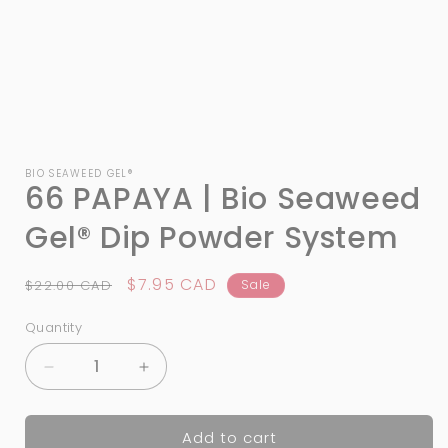
Open
media
1
BIO SEAWEED GEL®
66 PAPAYA | Bio Seaweed
in
modal
Gel® Dip Powder System
Regular
Sale
$7.95 CAD
$22.00 CAD
Sale
price
price
Quantity
Quantity
Decrease
Increase
quantity
quantity
for
for
Add to cart
66
66