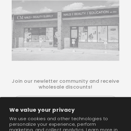
Join our newletter community and receive
wholesale discounts!
Email
We value your privacy
We use cookies and other technologies to
Facebook
Instagram
TikTok
personalize your experience, perform
marketing, and collect analytics. Learn more in