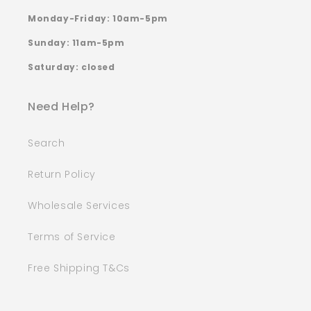
Monday-Friday: 10am-5pm
Sunday: 11am-5pm
Saturday: closed
Need Help?
Search
Return Policy
Wholesale Services
Terms of Service
Free Shipping T&Cs