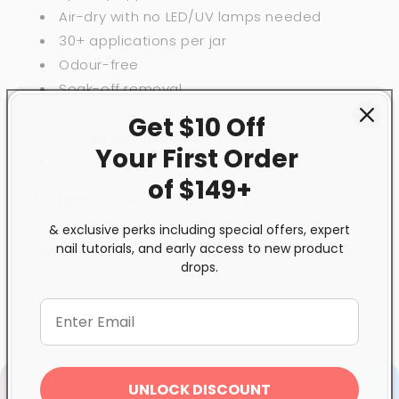
Air-dry with no LED/UV lamps needed
30+ applications per jar
Odour-free
Soak-off removal
Available in inspired shades of 3STEP Colour
Get $10 Off
Gel Polish and BeBio Nail Lacquer
Your First
Order
114 colour choices
of $149+
Click
here
for full instruction steps.
& exclusive perks including special offers, expert
nail tutorials, and early access to new product
Share
drops.
UNLOCK DISCOUNT