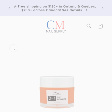
Skip to
Crackle
🎉 Free shipping on $120+ in Ontario & Quebec,
content
 any
$250+ across Canada! See details
Cart
Skip to
product
information