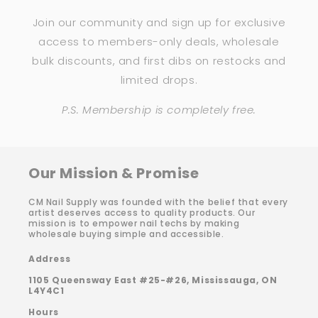
Join our community and sign up for exclusive
access to members-only deals, wholesale
bulk discounts, and first dibs on restocks and
limited drops.
P.S. Membership is completely free.
Our Mission & Promise
CM Nail Supply was founded with the belief that every
artist deserves access to quality products. Our
mission is to empower nail techs by making
wholesale buying simple and accessible.
Address
1105 Queensway East #25-#26, Mississauga, ON
L4Y4C1
Hours