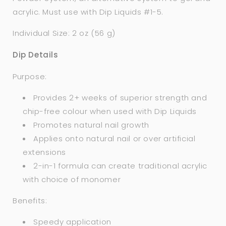
acrylic. Must use with Dip Liquids #1-5.
Individual Size: 2 oz (56 g)
Dip Details
Purpose:
Provides 2+ weeks of superior strength and
chip-free colour when used with Dip Liquids
Promotes natural nail growth
Applies onto natural nail or over artificial
extensions
2-in-1 formula can create traditional acrylic
with choice of monomer
Benefits:
Speedy application