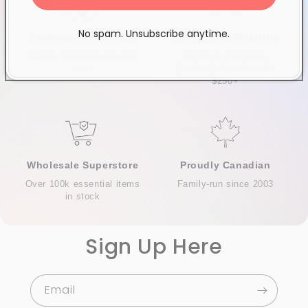
No spam. Unsubscribe anytime.
Exclusive Distributor
Free & Fast Shipping
Quality products you can
$120+ in Ontario &
trust
Quebec*, Canada-wide
$250+
Wholesale Superstore
Proudly Canadian
Over 100k essential items
Family-run since 2003
in stock
Sign Up Here
Email