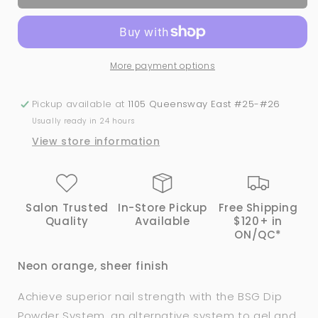
PAPAYA
PAPAYA
|
|
Bio
Bio
Seaweed
Seaweed
More payment options
Gel®
Gel®
Dip
Dip
Powder
Powder
Pickup available at
1105 Queensway East #25-#26
System
System
Usually ready in 24 hours
View store information
Salon Trusted
In-Store Pickup
Free Shipping
Quality
Available
$120+ in
ON/QC*
Neon orange, sheer finish
Achieve superior nail strength with the BSG Dip
Powder System, an alternative system to gel and