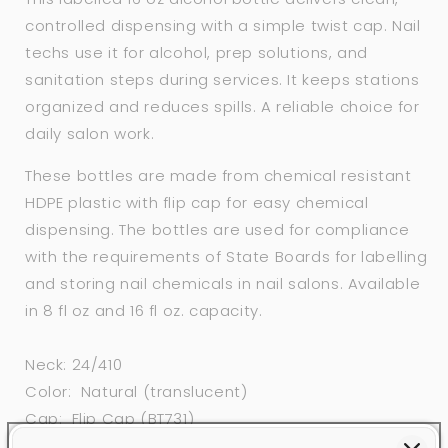
controlled dispensing with a simple twist cap. Nail
techs use it for alcohol, prep solutions, and
sanitation steps during services. It keeps stations
organized and reduces spills. A reliable choice for
daily salon work.
These bottles are made from chemical resistant
HDPE plastic with flip cap for easy chemical
dispensing. The bottles are used for compliance
with the requirements of State Boards for labelling
and storing nail chemicals in nail salons. Available
in 8 fl oz and 16 fl oz. capacity.
Neck: 24/410
Color: Natural (translucent)
Cap: Flip Cap (BT731)