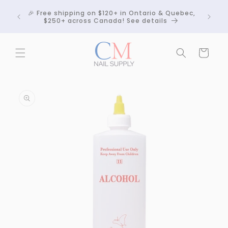
Skip to
Crackle
🎉 Free shipping on $120+ in Ontario & Quebec,
content
 any
$250+ across Canada! See details
Cart
Skip to
product
information