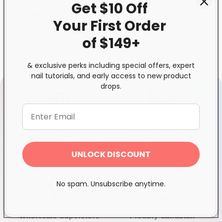
Get $10 Off
Share
Your First
Order
of $149+
& exclusive perks including special offers, expert
nail tutorials, and early access to new product
drops.
Exclusive Distributor
Free & Fast Shipping
Quality products you can
$120+ in Ontario &
trust
Quebec*, Canada-wide
UNLOCK DISCOUNT
$250+
No spam. Unsubscribe anytime.
Wholesale Superstore
Proudly Canadian