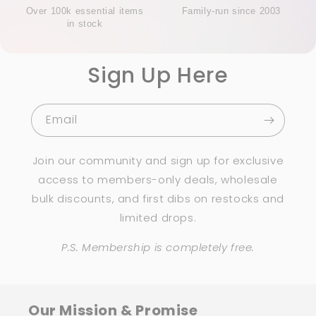
Over 100k essential items
Family-run since 2003
in stock
Sign Up Here
Email
Join our community and sign up for exclusive
access to members-only deals, wholesale
bulk discounts, and first dibs on restocks and
limited drops.
P.S. Membership is completely free.
Our Mission & Promise