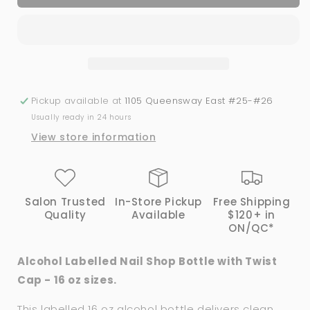
Labelled
Labelled
Bottle
Bottle
with
with
Twist
Twist
Cap
Cap
|
|
16
16
Pickup available at
1105 Queensway East #25-#26
oz
oz
Usually ready in 24 hours
View store information
Salon Trusted
In-Store Pickup
Free Shipping
Quality
Available
$120+ in
ON/QC*
Alcohol Labelled Nail Shop Bottle with Twist
Cap - 16 oz sizes.
This labelled 16 oz alcohol bottle delivers clean,