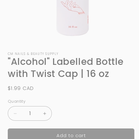
Open
media
1
CM NAILS & BEAUTY SUPPLY
"Alcohol" Labelled Bottle
in
modal
with Twist Cap | 16 oz
Regular
$1.99 CAD
price
Quantity
Quantity
Decrease
Increase
quantity
quantity
for
for
Add to cart
&quot;Alcohol&quot;
&quot;Alcohol&quot;