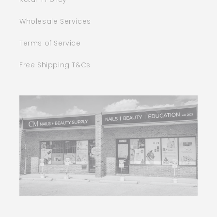
Wholesale Services
Terms of Service
Free Shipping T&Cs