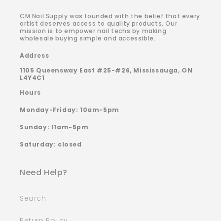
CM Nail Supply was founded with the belief that every
artist deserves access to quality products. Our
mission is to empower nail techs by making
wholesale buying simple and accessible.
Address
1105 Queensway East #25-#26, Mississauga, ON
L4Y4C1
Hours
Monday-Friday: 10am-5pm
Sunday: 11am-5pm
Saturday: closed
Need Help?
Search
Return Policy