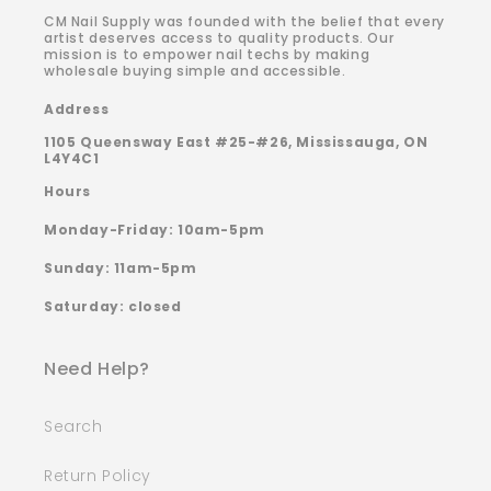
CM Nail Supply was founded with the belief that every
artist deserves access to quality products. Our
mission is to empower nail techs by making
wholesale buying simple and accessible.
Address
1105 Queensway East #25-#26, Mississauga, ON
L4Y4C1
Hours
Monday-Friday: 10am-5pm
Sunday: 11am-5pm
Saturday: closed
Need Help?
Search
Return Policy