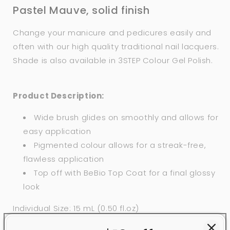
Pastel Mauve, solid finish
Change your manicure and pedicures easily and
often with our high quality traditional nail lacquers.
Shade is also available in 3STEP Colour Gel Polish.
Product Description:
Wide brush glides on smoothly and allows for
easy application
Pigmented colour allows for a streak-free,
flawless application
Top off with BeBio Top Coat for a final glossy
look
Individual Size: 15 mL (0.50 fl.oz)