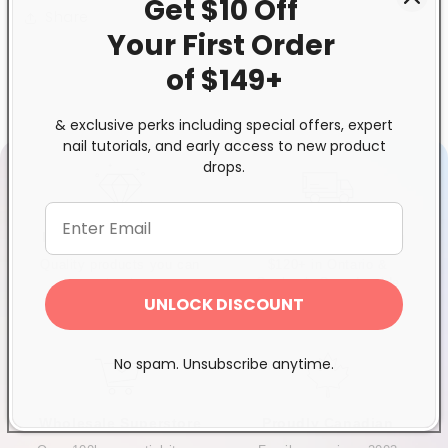
Get $10 Off
Share
Your First
Order
of $149+
& exclusive perks including special offers, expert
nail tutorials, and early access to new product
drops.
Exclusive Distributor
Free & Fast Shipping
Quality products you can
$120+ in Ontario &
trust
Quebec*, Canada-wide
UNLOCK DISCOUNT
$250+
No spam. Unsubscribe anytime.
Wholesale Superstore
Proudly Canadian