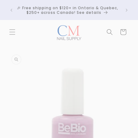
Skip to
Crackle
🎉 Free shipping on $120+ in Ontario & Quebec,
content
 any
$250+ across Canada! See details
Cart
Skip to
product
information