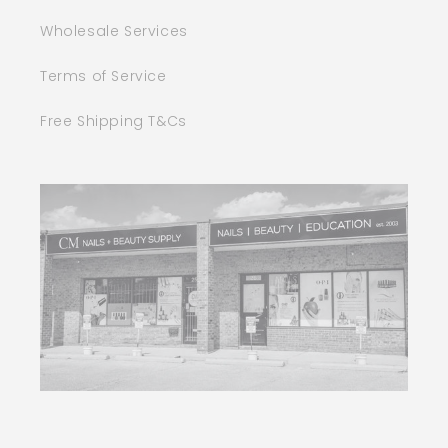
Wholesale Services
Terms of Service
Free Shipping T&Cs