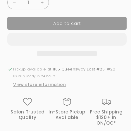
Decrease
Increase
quantity
quantity
for
for
Add to cart
BeBio
BeBio
Nail
Nail
Lacquer
Lacquer
-
-
29
29
Sugar
Sugar
Plum
Plum
|
|
Pickup available at
1105 Queensway East #25-#26
Bio
Bio
Usually ready in 24 hours
Seaweed
Seaweed
View store information
Gel®
Gel®
Salon Trusted
In-Store Pickup
Free Shipping
Quality
Available
$120+ in
ON/QC*