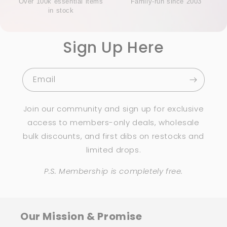
Over 100k essential items
Family-run since 2003
in stock
Sign Up Here
Email
Join our community and sign up for exclusive
access to members-only deals, wholesale
bulk discounts, and first dibs on restocks and
limited drops.
P.S. Membership is completely free.
Our Mission & Promise