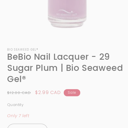
Open
media
1
BIO SEAWEED GEL®
BeBio Nail Lacquer - 29
in
modal
Sugar Plum | Bio Seaweed
Gel®
Regular
Sale
$2.99 CAD
$12.00 CAD
Sale
price
price
Quantity
Quantity
Only 7 left