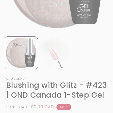
Open
media
1
in
i
modal
GND CANADA
Blushing with Glitz - #423
| GND Canada 1-Step Gel
Regular
Sale
$9.99 CAD
$15.00 CAD
Sale
price
price