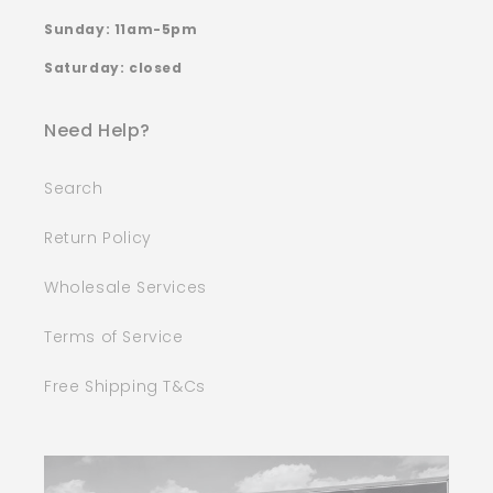
Sunday: 11am-5pm
Saturday: closed
Need Help?
Search
Return Policy
Wholesale Services
Terms of Service
Free Shipping T&Cs