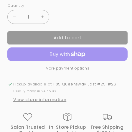
Quantity
Quantity
Decrease
Increase
quantity
quantity
for
for
Add to cart
Blushing
Blushing
with
with
Glitz
Glitz
-
-
#423
#423
More payment options
|
|
GND
GND
Canada
Canada
Pickup available at
1105 Queensway East #25-#26
1-
1-
Usually ready in 24 hours
Step
Step
View store information
Gel
Gel
Salon Trusted
In-Store Pickup
Free Shipping