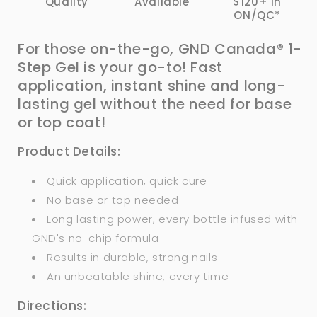
Quality
Available
$120+ in
ON/QC*
For those on-the-go, GND Canada® 1-
Step Gel is your go-to! Fast
application, instant shine and long-
lasting gel without the need
for
base
or top coat!
Product Details:
Quick application, quick cure
No base or top needed
Long lasting power, every bottle infused with
GND's no-chip formula
Results in durable, strong nails
An unbeatable shine, every time
Directions: