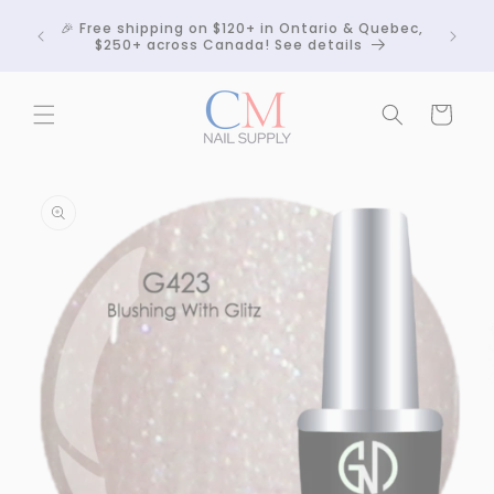
Skip to
Crackle
🎉 Free shipping on $120+ in Ontario & Quebec,
content
 any
$250+ across Canada! See details
Cart
Skip to
product
information