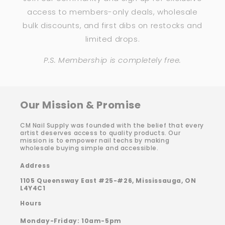
access to members-only deals, wholesale
bulk discounts, and first dibs on restocks and
limited drops.
P.S. Membership is completely free.
Our Mission & Promise
CM Nail Supply was founded with the belief that every
artist deserves access to quality products. Our
mission is to empower nail techs by making
wholesale buying simple and accessible.
Address
1105 Queensway East #25-#26, Mississauga, ON
L4Y4C1
Hours
Monday-Friday: 10am-5pm