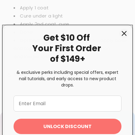
Apply 1 coat
Cure under a light
Apply 2nd coat, cure
Done!
Get $10 Off
Optional: if you have extra time - apply
base
Your First
Order
and top coats for
even more protection
of $149+
and
longer lasting results.
& exclusive perks including special offers, expert
Share
nail tutorials, and early access to new product
drops.
UNLOCK DISCOUNT