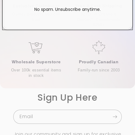
Exclusive Distributor
Free & Fast Shipping
No spam. Unsubscribe anytime.
Quality products you can
$120+ in Ontario &
trust
Quebec*, Canada-wide
$250+
Wholesale Superstore
Proudly Canadian
Over 100k essential items
Family-run since 2003
in stock
Sign Up Here
Email
Join our community and sign up for exclusive