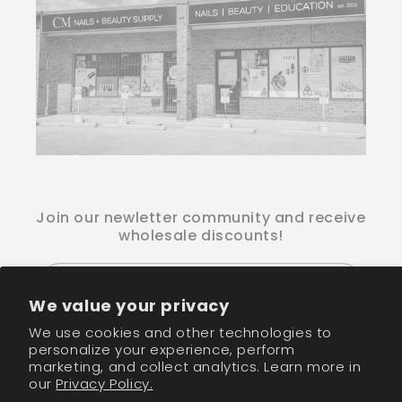
Join our newletter community and receive
wholesale discounts!
Email
We value your privacy
We use cookies and other technologies to
Facebook
Instagram
TikTok
personalize your experience, perform
marketing, and collect analytics. Learn more in
our
Privacy Policy.
Payment