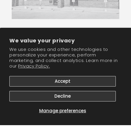
Join our newletter community and receive
We value your privacy
wholesale discounts!
We use cookies and other technologies to
personalize your experience, perform
marketing, and collect analytics. Learn more in
Email
our
Privacy Policy.
Facebook
Instagram
TikTok
Accept
Decline
Payment
methods
Manage preferences
© 2026,
CM Nails Supply
Powered by Shopify
Refund policy
Privacy policy
Terms of service
Shipping policy
Contact information
Cookie preferences