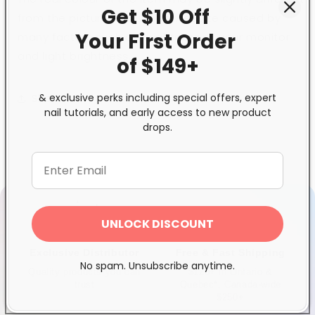
Get $10 Off
from the pictures shown on website caused by
Your First
Order
many factors such as brightness of your monitor
and light brightness.
of $149+
& exclusive perks including special offers, expert
Share
nail tutorials, and early access to new product
drops.
UNLOCK DISCOUNT
Exclusive Distributor
Free & Fast Shipping
No spam. Unsubscribe anytime.
Quality products you can
$120+ in Ontario &
trust
Quebec*, Canada-wide
$250+