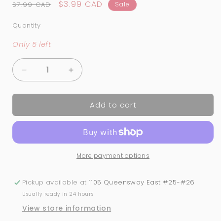
Regular
Sale
$3.99 CAD
$7.99 CAD
Sale
price
price
Quantity
Quantity
Only 5 left
Decrease
Increase
quantity
quantity
for
for
Add to cart
Christmas
Christmas
Nail
Nail
Art
Art
Stickers
Stickers
(772)
(772)
More payment options
Pickup available at
1105 Queensway East #25-#26
Usually ready in 24 hours
View store information