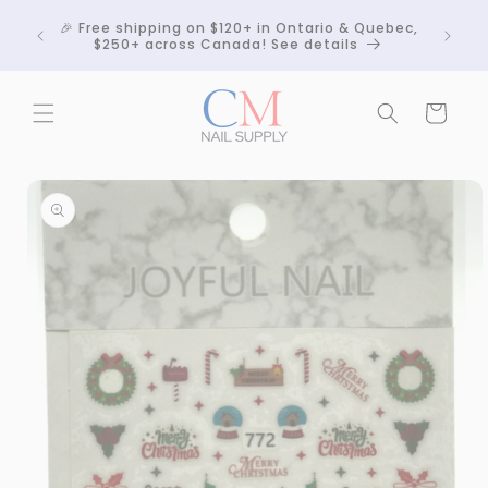
Skip to
Crackle
🎉 Free shipping on $120+ in Ontario & Quebec,
content
 any
$250+ across Canada! See details
Cart
Skip to
product
information