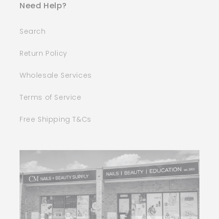
Need Help?
Search
Return Policy
Wholesale Services
Terms of Service
Free Shipping T&Cs