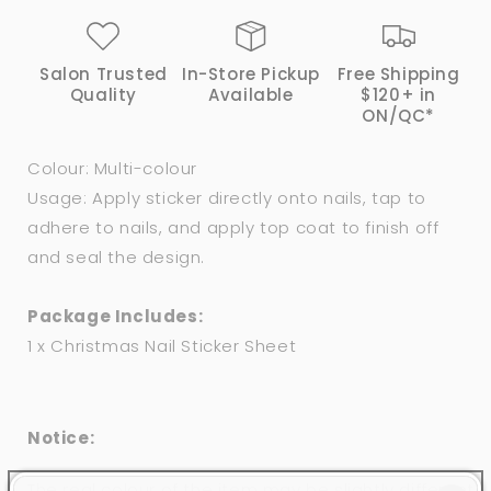
Salon Trusted
In-Store Pickup
Free Shipping
Quality
Available
$120+ in
ON/QC*
Colour: Multi-colour
Usage: Apply sticker directly onto nails, tap to
adhere to nails, and apply top coat to finish off
and seal the design.
Package Includes:
1 x Christmas Nail Sticker Sheet
Notice:
The real colour of the item may be slightly different