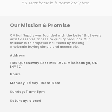
P.S. Membership is completely free.
Our Mission & Promise
CM Nail Supply was founded with the belief that every
artist deserves access to quality products. Our
mission is to empower nail techs by making
wholesale buying simple and accessible.
Address
1105 Queensway East #25-#26, Mississauga, ON
L4Y4C1
Hours
Monday-Friday: 10am-5pm
Sunday: 11am-5pm
Saturday: closed