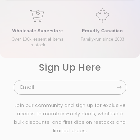
Wholesale Superstore
Proudly Canadian
Over 100k essential items
Family-run since 2003
in stock
Sign Up Here
Email
Join our community and sign up for exclusive
access to members-only deals, wholesale
bulk discounts, and first dibs on restocks and
limited drops.