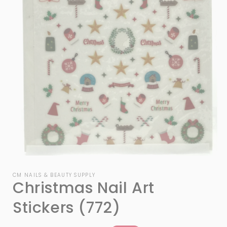
Open
media
1
CM NAILS & BEAUTY SUPPLY
Christmas Nail Art
in
modal
Stickers (772)