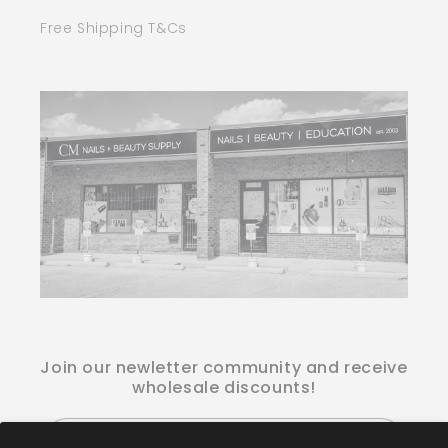
Free Shipping T&Cs
Join our newletter community and receive
wholesale discounts!
Email