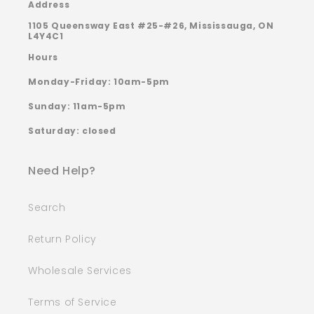
Address
1105 Queensway East #25-#26, Mississauga, ON
L4Y4C1
Hours
Monday-Friday: 10am-5pm
Sunday: 11am-5pm
Saturday: closed
Need Help?
Search
Return Policy
Wholesale Services
Terms of Service