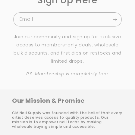
Sign Up Here
Email
Join our community and sign up for exclusive
access to members-only deals, wholesale
bulk discounts, and first dibs on restocks and
limited drops.
P.S. Membership is completely free.
Our Mission & Promise
CM Nail Supply was founded with the belief that every
artist deserves access to quality products. Our
mission is to empower nail techs by making
wholesale buying simple and accessible.