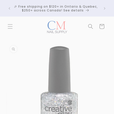
Skip to
Crackle
🎉 Free shipping on $120+ in Ontario & Quebec,
content
 any
$250+ across Canada! See details
Cart
Skip to
product
information