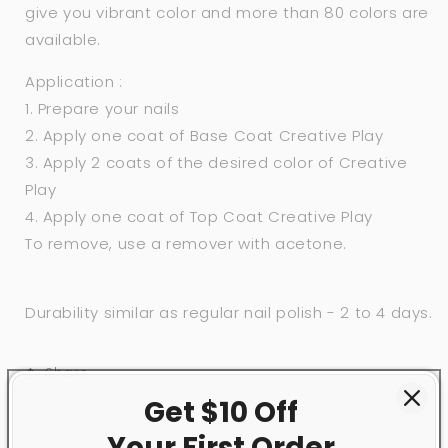
give you vibrant color and more than 80 colors are
available.
Application :
1. Prepare your nails
2. Apply one coat of Base Coat Creative Play
3. Apply 2 coats of the desired color of Creative
Play
4. Apply one coat of Top Coat Creative Play
To remove, use a remover with acetone.
Durability similar as regular nail polish - 2 to 4 days.
Share
Get $10 Off
Your First
Order