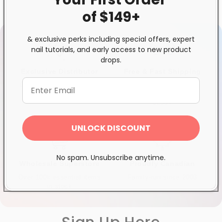
of $149+
& exclusive perks including special offers, expert
nail tutorials, and early access to new product
drops.
Exclusive Distributor
Free & Fast Shipping
Quality products you can
$120+ in Ontario &
trust
Quebec*, Canada-wide
$250+
UNLOCK DISCOUNT
No spam. Unsubscribe anytime.
Wholesale Superstore
Proudly Canadian
Over 100k essential items
Family-run since 2003
in stock