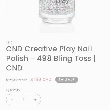
Open
media
1
CND
CND Creative Play Nail
in
modal
Polish - 498 Bling Toss |
CND
Regular
Sale
$1.99 CAD
$14.99 CAD
Sold out
price
price
Quantity
Quantity
Decrease
Increase
quantity
quantity