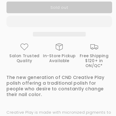
for
for
Sold out
CND
CND
Creative
Creative
Play
Play
Nail
Nail
Polish
Polish
-
-
498
498
Bling
Bling
Toss
Toss
Salon Trusted
In-Store Pickup
Free Shipping
|
|
Quality
Available
$120+ in
CND
CND
ON/QC*
The new generation of CND Creative Play
polish offering a traditional polish for
people who desire to constantly change
their nail color.
Creative Play is made with micronized pigments to