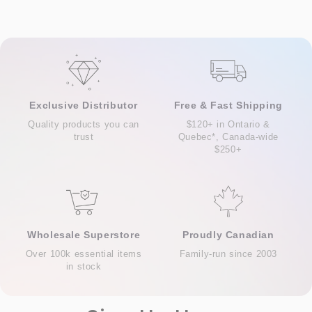
Exclusive Distributor
Free & Fast Shipping
Quality products you can
$120+ in Ontario &
trust
Quebec*, Canada-wide
$250+
Wholesale Superstore
Proudly Canadian
Over 100k essential items
Family-run since 2003
in stock