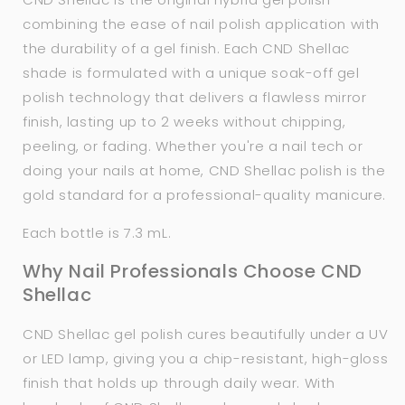
combining the ease of nail polish application with
the durability of a gel finish. Each CND Shellac
shade is formulated with a unique soak-off gel
polish technology that delivers a flawless mirror
finish, lasting up to 2 weeks without chipping,
peeling, or fading. Whether you're a nail tech or
doing your nails at home, CND Shellac polish is the
gold standard for a professional-quality manicure.
Each bottle is 7.3 mL.
Why Nail Professionals Choose CND
Shellac
CND Shellac gel polish cures beautifully under a UV
or LED lamp, giving you a chip-resistant, high-gloss
finish that holds up through daily wear. With