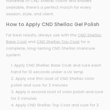
hundreds of CND Shellac colors and shades
available, there's a perfect match for every
season, style, and client.
How to Apply CND Shellac Gel Polish
For best results, always use with the
CND Shellac
Base Coat
and
CND Shellac Top Coat
for a
complete, long-lasting CND Shellac manicure
system.
Apply CND Shellac Base Coat and cure each
hand for 10 seconds under a UV lamp
Apply one thin coat of CND Shellac color
polish and cure for 2 minutes
Apply a second coat of color polish and cure
for 2 minutes
Apply CND Shellac Top Coat and cure for 2