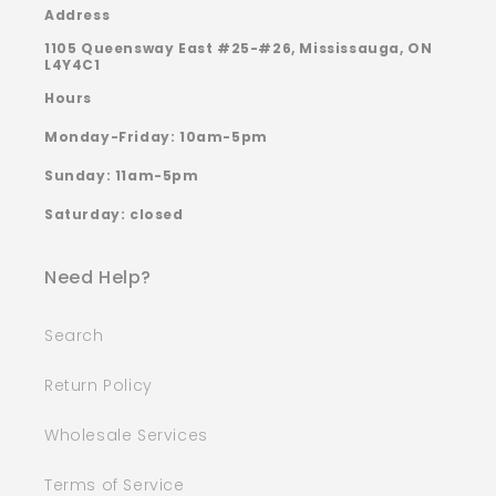
Address
1105 Queensway East #25-#26, Mississauga, ON
L4Y4C1
Hours
Monday-Friday: 10am-5pm
Sunday: 11am-5pm
Saturday: closed
Need Help?
Search
Return Policy
Wholesale Services
Terms of Service