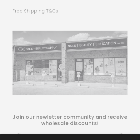
Free Shipping T&Cs
Join our newletter community and receive
wholesale discounts!
Email