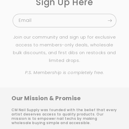
Sign Up Here
Email
Join our community and sign up for exclusive
access to members-only deals, wholesale
bulk discounts, and first dibs on restocks and
limited drops.
P.S. Membership is completely free.
Our Mission & Promise
CM Nail Supply was founded with the belief that every
artist deserves access to quality products. Our
mission is to empower nail techs by making
wholesale buying simple and accessible.