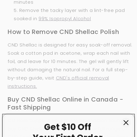
minutes
Remove the tacky layer with a lint-free pad
soaked in
99% Isopropyl Alcohol
How to Remove CND Shellac Polish
CND Shellac is designed for easy soak-off removal.
Soak a cotton pad in acetone, wrap each nail with
foil, and leave for 10 minutes. The gel will gently lift
without damaging the natural nail. For a full step-
by-step guide, visit
CND's official removal
instructions.
Buy CND Shellac Online in Canada -
Fast Shipping
CM Nails Supply is your trusted Canadian source to
Get $10 Off
buy CND Shellac online. We carry the full range of
CND Shellac shades, along with CND Shellac Base