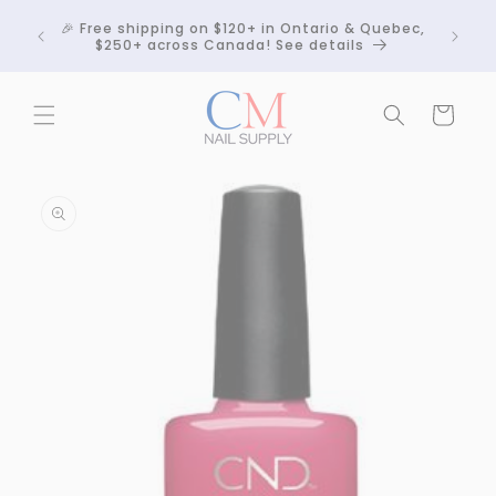
Skip to
Crackle
🎉 Free shipping on $120+ in Ontario & Quebec,
content
 any
$250+ across Canada! See details
Cart
Skip to
product
information