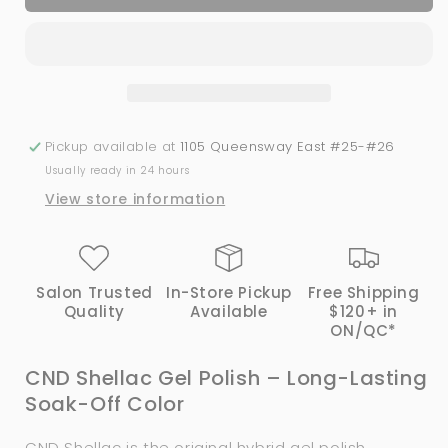
Shellac
Shellac
-
-
Element
Element
(0.25
(0.25
oz)
oz)
Pickup available at
1105 Queensway East #25-#26
Usually ready in 24 hours
View store information
Salon Trusted
In-Store Pickup
Free Shipping
Quality
Available
$120+ in
ON/QC*
CND Shellac Gel Polish – Long-Lasting
Soak-Off Color
CND Shellac is the original hybrid gel polish