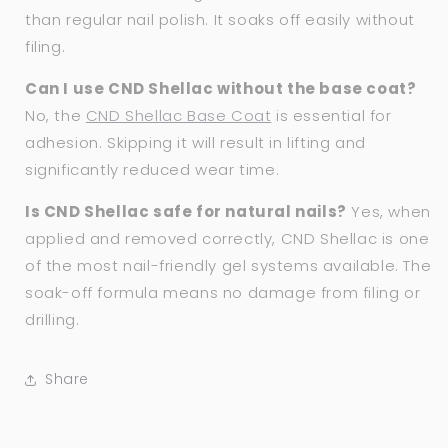
than regular nail polish. It soaks off easily without
filing.
Can I use CND Shellac without the base coat?
No, the
CND Shellac Base Coat
is essential for
adhesion. Skipping it will result in lifting and
significantly reduced wear time.
Is CND Shellac safe for natural nails?
Yes, when
applied and removed correctly, CND Shellac is one
of the most nail-friendly gel systems available. The
soak-off formula means no damage from filing or
drilling.
Share