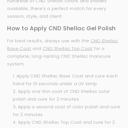
hundreds of CND Shellac colors and shades
available, there's a perfect match for every
season, style, and client.
How to Apply CND Shellac Gel Polish
For best results, always use with the
CND Shellac
Base Coat
and
CND Shellac Top Coat
for a
complete, long-lasting CND Shellac manicure
system.
Apply CND Shellac Base Coat and cure each
hand for 10 seconds under a UV lamp
Apply one thin coat of CND Shellac color
polish and cure for 2 minutes
Apply a second coat of color polish and cure
for 2 minutes
Apply CND Shellac Top Coat and cure for 2