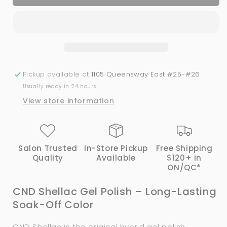
Shellac
Shellac
-
-
Offbeat
Offbeat
(0.25
(0.25
oz)
oz)
Pickup available at
1105 Queensway East #25-#26
Usually ready in 24 hours
View store information
Salon Trusted
In-Store Pickup
Free Shipping
Quality
Available
$120+ in
ON/QC*
CND Shellac Gel Polish – Long-Lasting
Soak-Off Color
CND Shellac is the original hybrid gel polish