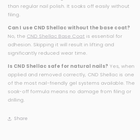
than regular nail polish. It soaks off easily without
filing.
Can I use CND Shellac without the base coat?
No, the
CND Shellac Base Coat
is essential for
adhesion. Skipping it will result in lifting and
significantly reduced wear time.
Is CND Shellac safe for natural nails?
Yes, when
applied and removed correctly, CND Shellac is one
of the most nail-friendly gel systems available. The
soak-off formula means no damage from filing or
drilling.
Share