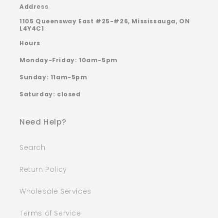
Address
1105 Queensway East #25-#26, Mississauga, ON
L4Y4C1
Hours
Monday-Friday: 10am-5pm
Sunday: 11am-5pm
Saturday: closed
Need Help?
Search
Return Policy
Wholesale Services
Terms of Service