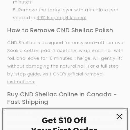
minutes
Remove the tacky layer with a lint-free pad
soaked in
99% Isopropyl Alcohol
How to Remove CND Shellac Polish
CND Shellac is designed for easy soak-off removal.
Soak a cotton pad in acetone, wrap each nail with
foil, and leave for 10 minutes. The gel will gently lift
without damaging the natural nail. For a full step-
by-step guide, visit
CND's official removal
instructions.
Buy CND Shellac Online in Canada -
Fast Shipping
CM Nails Supply is your trusted Canadian source to
Get $10 Off
buy CND Shellac online. We carry the full range of
CND Shellac shades, along with CND Shellac Base