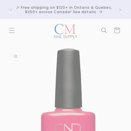
Skip to
Crackle
🎉 Free shipping on $120+ in Ontario & Quebec,
content
 any
$250+ across Canada! See details
Cart
Skip to
product
information