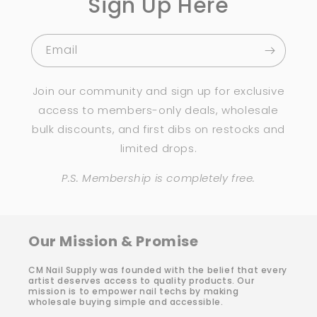
Sign Up Here
Email
Join our community and sign up for exclusive
access to members-only deals, wholesale
bulk discounts, and first dibs on restocks and
limited drops.
P.S. Membership is completely free.
Our Mission & Promise
CM Nail Supply was founded with the belief that every
artist deserves access to quality products. Our
mission is to empower nail techs by making
wholesale buying simple and accessible.