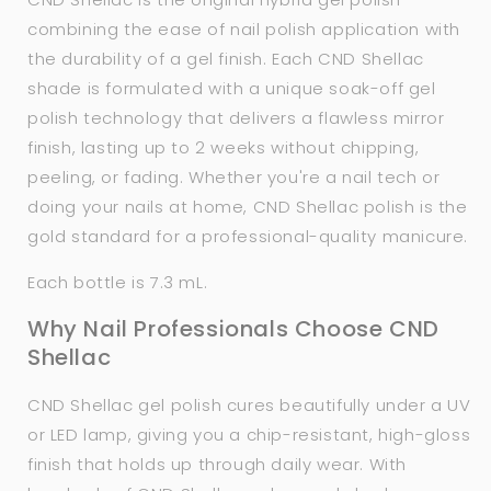
combining the ease of nail polish application with
the durability of a gel finish. Each CND Shellac
shade is formulated with a unique soak-off gel
polish technology that delivers a flawless mirror
finish, lasting up to 2 weeks without chipping,
peeling, or fading. Whether you're a nail tech or
doing your nails at home, CND Shellac polish is the
gold standard for a professional-quality manicure.
Each bottle is 7.3 mL.
Why Nail Professionals Choose CND
Shellac
CND Shellac gel polish cures beautifully under a UV
or LED lamp, giving you a chip-resistant, high-gloss
finish that holds up through daily wear. With