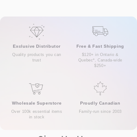
Exclusive Distributor
Free & Fast Shipping
Quality products you can
$120+ in Ontario &
trust
Quebec*, Canada-wide
$250+
Wholesale Superstore
Proudly Canadian
Over 100k essential items
Family-run since 2003
in stock