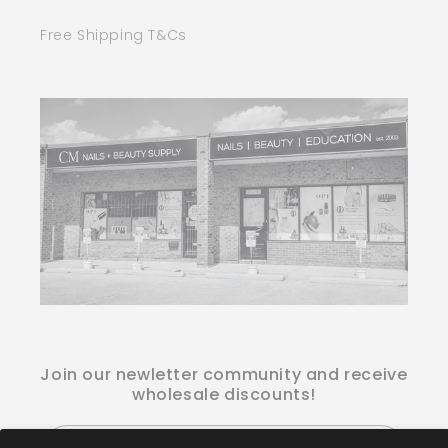
Free Shipping T&Cs
Join our newletter community and receive
wholesale discounts!
Email