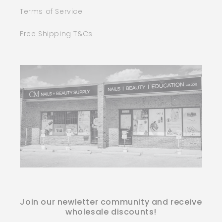
Terms of Service
Free Shipping T&Cs
Join our newletter community and receive
wholesale discounts!