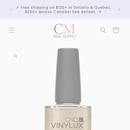
Skip to
Crackle
🎉 Free shipping on $120+ in Ontario & Quebec,
content
 any
$250+ across Canada! See details
Cart
Skip to
product
information