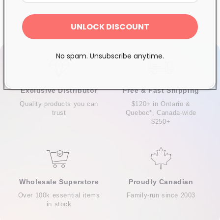
UNLOCK DISCOUNT
No spam. Unsubscribe anytime.
Exclusive Distributor
Free & Fast Shipping
Quality products you can
$120+ in Ontario &
trust
Quebec*, Canada-wide
$250+
Wholesale Superstore
Proudly Canadian
Over 100k essential items
Family-run since 2003
in stock