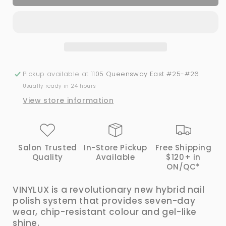
Vinylux
Vinylux
#128
#128
Locket
Locket
Love
Love
Pickup available at
1105 Queensway East #25-#26
Usually ready in 24 hours
View store information
Salon Trusted
In-Store Pickup
Free Shipping
Quality
Available
$120+ in
ON/QC*
VINYLUX is a revolutionary new hybrid nail
polish system that provides seven-day
wear, chip-resistant colour and gel-like
shine.