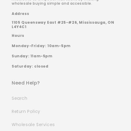
wholesale buying simple and accessible.
Address
1105 Queensway East #25-#26, Mississauga, ON
L4Y4C1
Hours
Monday-Friday: 10am-5pm
Sunday: 11am-5pm
Saturday: closed
Need Help?
Search
Return Policy
Wholesale Services