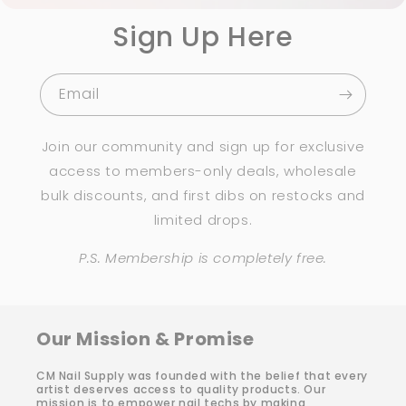
Sign Up Here
Email
Join our community and sign up for exclusive
access to members-only deals, wholesale
bulk discounts, and first dibs on restocks and
limited drops.
P.S. Membership is completely free.
Our Mission & Promise
CM Nail Supply was founded with the belief that every
artist deserves access to quality products. Our
mission is to empower nail techs by making