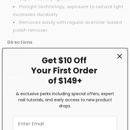
ProLight technology, exposure to natural light
increases durability
Removes easily with regular acetone-based
polish remover.
Directions
Step 1
- You can pre-treat dry or hard nails
Get $10 Off
with
a
cuticle treatment.
Your First
Order
Step 2
- Apply two thin coats of Vinylux Weekly
of $149+
Polish
& exclusive perks including special offers, expert
Step 3
- Finish with one coat of
Top Coat
for extra
nail tutorials, and early access to new product
durability and shine
drops.
Share