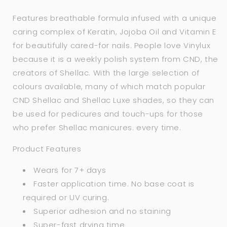
Features breathable formula infused with a unique
caring complex of Keratin, Jojoba Oil and Vitamin E
for beautifully cared-for nails. People love Vinylux
because it is a weekly polish system from CND, the
creators of Shellac. With the large selection of
colours available, many of which match popular
CND Shellac and Shellac Luxe shades, so they can
be used for pedicures and touch-ups for those
who prefer Shellac manicures. every time.
Product Features
Wears for 7+ days
Faster application time. No base coat is
required or UV curing.
Superior adhesion and no staining
Super-fast drying time