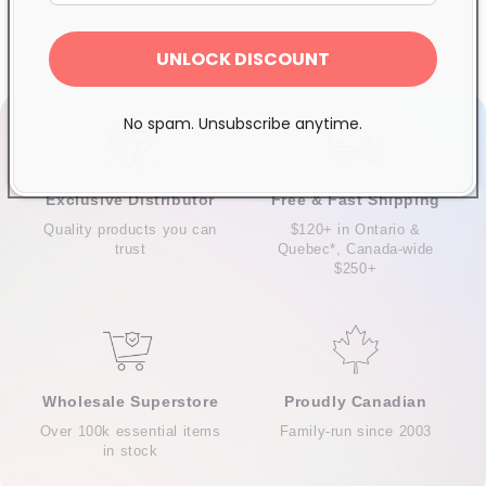
UNLOCK DISCOUNT
No spam. Unsubscribe anytime.
Exclusive Distributor
Free & Fast Shipping
Quality products you can
$120+ in Ontario &
trust
Quebec*, Canada-wide
$250+
Wholesale Superstore
Proudly Canadian
Over 100k essential items
Family-run since 2003
in stock