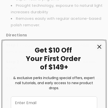
ProLight technology, exposure to natural light
increases durability
Removes easily with regular acetone-based
polish remover.
Directions
Step 1
- You can pre-treat dry or hard nails
Get $10 Off
with
a
cuticle treatment.
Your First
Order
Step 2
- Apply two thin coats of Vinylux Weekly
of $149+
Polish
& exclusive perks including special offers, expert
Step 3
- Finish with one coat of
Top Coat
for extra
nail tutorials, and early access to new product
durability and shine
drops.
Share