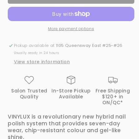
Vinylux
Vinylux
#141
#141
Rock
Rock
Royalty
Royalty
More payment options
Pickup available at
1105 Queensway East #25-#26
Usually ready in 24 hours
View store information
Salon Trusted
In-Store Pickup
Free Shipping
Quality
Available
$120+ in
ON/QC*
VINYLUX is a revolutionary new hybrid nail
polish system that provides seven-day
wear, chip-resistant colour and gel-like
shine.