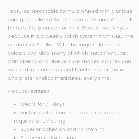
Features breathable formula infused with a unique
caring complex of Keratin, Jojoba Oil and Vitamin E
for beautifully cared-for nails. People love Vinylux
because it is a weekly polish system from CND, the
creators of Shellac. With the large selection of
colours available, many of which match popular
CND Shellac and Shellac Luxe shades, so they can
be used for pedicures and touch-ups for those
who prefer Shellac manicures. every time.
Product Features
Wears for 7+ days
Faster application time. No base coat is
required or UV curing.
Superior adhesion and no staining
Super-fast drying time