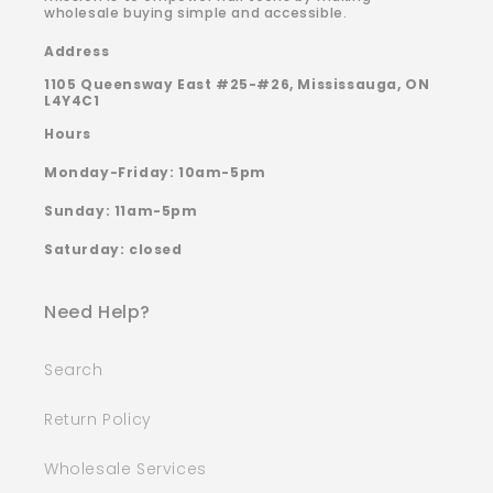
wholesale buying simple and accessible.
Address
1105 Queensway East #25-#26, Mississauga, ON
L4Y4C1
Hours
Monday-Friday: 10am-5pm
Sunday: 11am-5pm
Saturday: closed
Need Help?
Search
Return Policy
Wholesale Services