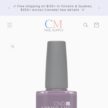
Skip to
Crackle
🎉 Free shipping on $120+ in Ontario & Quebec,
content
 any
$250+ across Canada! See details
Cart
Skip to
product
information