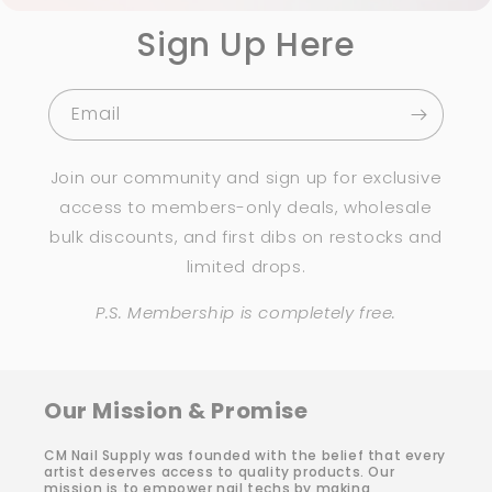
Sign Up Here
Email
Join our community and sign up for exclusive
access to members-only deals, wholesale
bulk discounts, and first dibs on restocks and
limited drops.
P.S. Membership is completely free.
Our Mission & Promise
CM Nail Supply was founded with the belief that every
artist deserves access to quality products. Our
mission is to empower nail techs by making