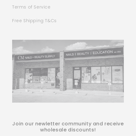
Terms of Service
Free Shipping T&Cs
Join our newletter community and receive
wholesale discounts!