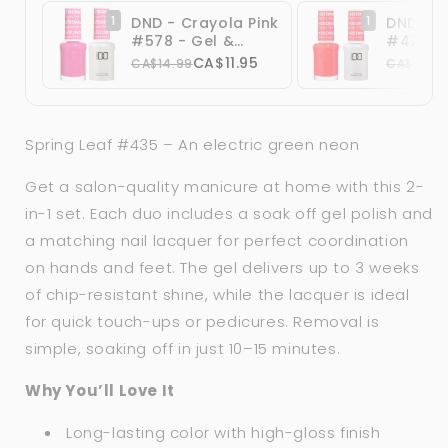
1
1
DND - Crayola Pink
DND Ter
#578 - Gel &
#425 - 
Lacquer Duo
Lacque
CA$11.95
CA$14.99
CA$14.99
Spring Leaf #435 – An electric green neon
Get a salon-quality manicure at home with this 2-
in-1 set. Each duo includes a soak off gel polish and
a matching nail lacquer for perfect coordination
on hands and feet. The gel delivers up to 3 weeks
of chip-resistant shine, while the lacquer is ideal
for quick touch-ups or pedicures. Removal is
simple, soaking off in just 10–15 minutes.
Why You’ll Love It
Long-lasting color with high-gloss finish