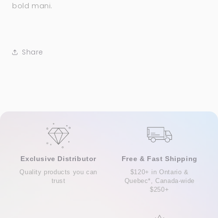
bold mani.
Share
Exclusive Distributor
Free & Fast Shipping
Quality products you can
$120+ in Ontario &
trust
Quebec*, Canada-wide
$250+