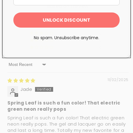
Based on 1 review
1
UNLOCK DISCOUNT
0
0
No spam. Unsubscribe anytime.
0
0
Sort by
11/02/2025
Jade
Spring Leaf is such a fun color! That electric
green neon really pops
Spring Leaf is such a fun color! That electric green
neon really pops. The gel and lacquer go on easily
and last a long time. Totally my new favorite for a