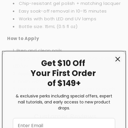
Chip-resistant gel polish + matching lacquer
Easy soak-off removal in 10–15 minutes
Works with both LED and UV lamps
Bottle size: 15mL (0.5 fl oz)
How to Apply
Prep and clean nails.
Apply a thin coat of gel polish, cure under
Get $10 Off
LED/UV.
Your First
Order
Apply a second coat, cure again.
of $149+
Finish with top coat and cure.
Use the nail lacquer for pedicures or touch-
& exclusive perks including special offers, expert
ups.
nail tutorials, and early access to new product
drops.
Customer Reviews
5.00 out of 5