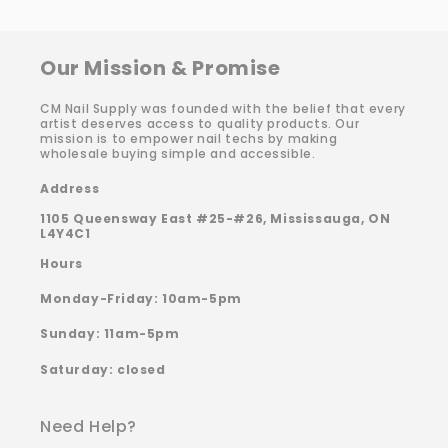
Our Mission & Promise
CM Nail Supply was founded with the belief that every
artist deserves access to quality products. Our
mission is to empower nail techs by making
wholesale buying simple and accessible.
Address
1105 Queensway East #25-#26, Mississauga, ON
L4Y4C1
Hours
Monday-Friday: 10am-5pm
Sunday: 11am-5pm
Saturday: closed
Need Help?