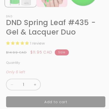
DND
DND Spring Leaf #435 -
Gel & Lacquer Duo
1 review
Regular
Sale
$11.95 CAD
$14.99 CAD
Sale
price
price
Quantity
Quantity
Only 6 left
Decrease
Increase
quantity
quantity
for
for
Add to cart
DND
DND
Spring
Spring