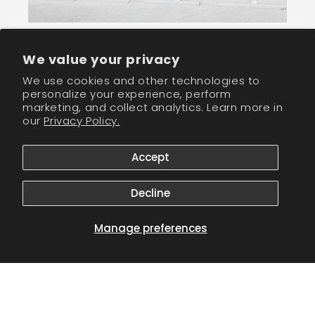
We value your privacy
Join our newletter community and receive
We use cookies and other technologies to
wholesale discounts!
personalize your experience, perform
marketing, and collect analytics. Learn more in
our
Privacy Policy.
Email
Accept
Facebook
Instagram
TikTok
Decline
Payment
Manage preferences
methods
© 2026,
CM Nails Supply
Powered by Shopify
Refund policy
Privacy policy
Terms of service
Shipping policy
Contact information
Cookie preferences