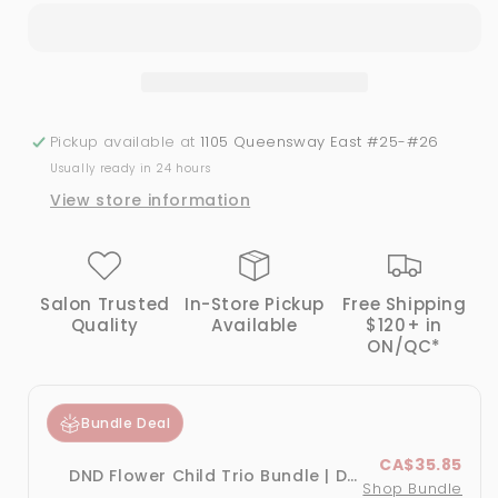
Leaf
Leaf
#435
#435
-
-
Gel
Gel
&amp;
&amp;
Lacquer
Lacquer
Pickup available at
1105 Queensway East #25-#26
Duo
Duo
Usually ready in 24 hours
View store information
Salon Trusted
In-Store Pickup
Free Shipping
Quality
Available
$120+ in
ON/QC*
Bundle Deal
CA$35.85
DND Flower Child Trio Bundle | DND Gel & Lacquer Duo
Shop Bundle