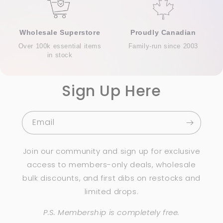
Wholesale Superstore
Proudly Canadian
Over 100k essential items
Family-run since 2003
in stock
Sign Up Here
Email
Join our community and sign up for exclusive
access to members-only deals, wholesale
bulk discounts, and first dibs on restocks and
limited drops.
P.S. Membership is completely free.