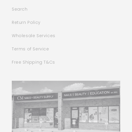
Search
Return Policy
Wholesale Services
Terms of Service
Free Shipping T&Cs