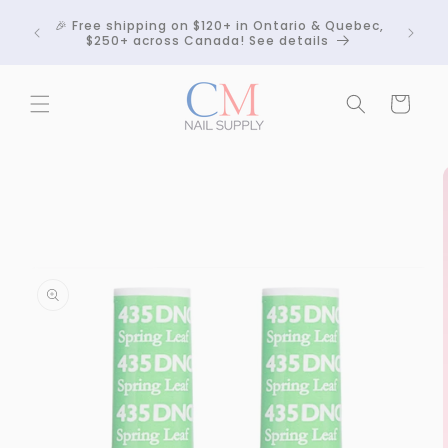
Skip to
Crackle
🎉 Free shipping on $120+ in Ontario & Quebec,
content
 any
$250+ across Canada! See details
Cart
Skip to
product
information