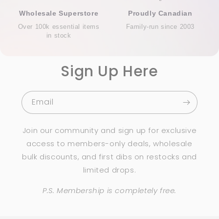
Wholesale Superstore
Proudly Canadian
Over 100k essential items
Family-run since 2003
in stock
Sign Up Here
Email
Join our community and sign up for exclusive
access to members-only deals, wholesale
bulk discounts, and first dibs on restocks and
limited drops.
P.S. Membership is completely free.