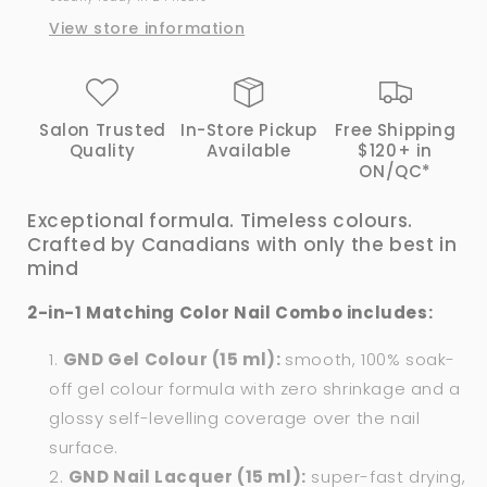
View store information
Salon Trusted
In-Store Pickup
Free Shipping
Quality
Available
$120+ in
ON/QC*
Exceptional formula. Timeless colours.
Crafted by Canadians with only the best in
mind
2-in-1 Matching Color Nail Combo includes:
GND Gel Colour (15 ml):
smooth, 100% soak-
off gel colour formula with zero shrinkage and a
glossy self-levelling coverage over the nail
surface.
GND Nail Lacquer (15 ml):
super-fast drying,