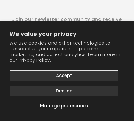
Join our newletter community and receive
wholesale discounts!
We value your privacy
Email
We use cookies and other technologies to
personalize your experience, perform
marketing, and collect analytics. Learn more in
Facebook
Instagram
TikTok
our
Privacy Policy.
Accept
Payment
methods
Decline
© 2026,
CM Nails Supply
Powered by Shopify
Refund policy
Privacy policy
Terms of service
Shipping policy
Manage preferences
Contact information
Cookie preferences