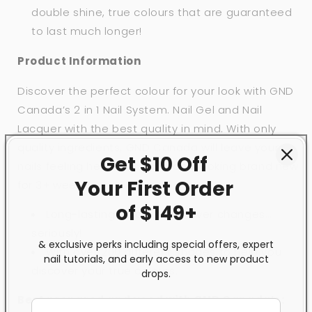
double shine, true colours that are guaranteed
to last much longer!
Product Information
Discover the perfect colour for your look with GND
Canada’s 2 in 1 Nail System. Nail Gel and Nail
Lacquer with the best quality in mind. With only
quality ingredients, GND Canada will leave your
Get $10 Off
nails feeling healthy, strong and looking brand new
Your First
Order
for 3+ weeks!
of $149+
Long-lasting colour that never changes…
seriously!
& exclusive perks including special offers, expert
With over 200 different shades to help you
nail tutorials, and early access to new product
discover your true colours.
drops.
Best prepared and used with GND Canada’s: