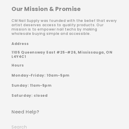
Our Mission & Promise
CM Nail Supply was founded with the belief that every
artist deserves access to quality products. Our
mission is to empower nail techs by making
wholesale buying simple and accessible.
Address
1105 Queensway East #25-#26, Mississauga, ON
L4Y4C1
Hours
Monday-Friday: 10am-5pm
Sunday: 11am-5pm
Saturday: closed
Need Help?
Search