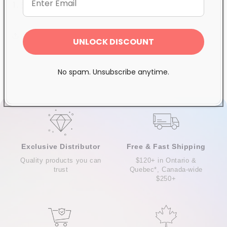
1
.
Base Coat
2.
Top Coat
Share
UNLOCK DISCOUNT
No spam. Unsubscribe anytime.
Exclusive Distributor
Free & Fast Shipping
Quality products you can
$120+ in Ontario &
trust
Quebec*, Canada-wide
$250+