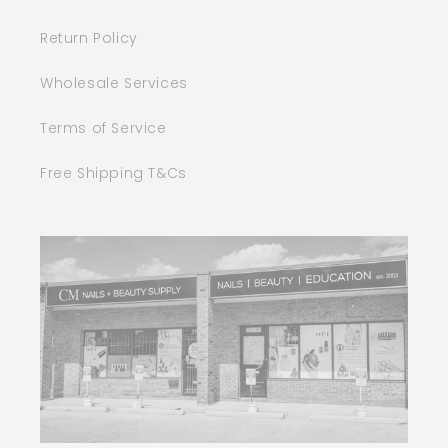
Return Policy
Wholesale Services
Terms of Service
Free Shipping T&Cs