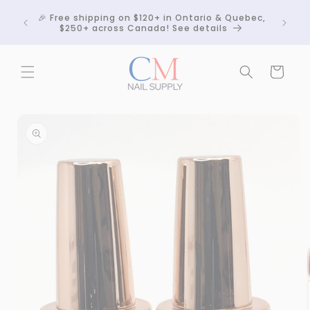
Skip to
Crackle
🎉 Free shipping on $120+ in Ontario & Quebec,
content
 any
$250+ across Canada! See details
Cart
Skip to
product
information