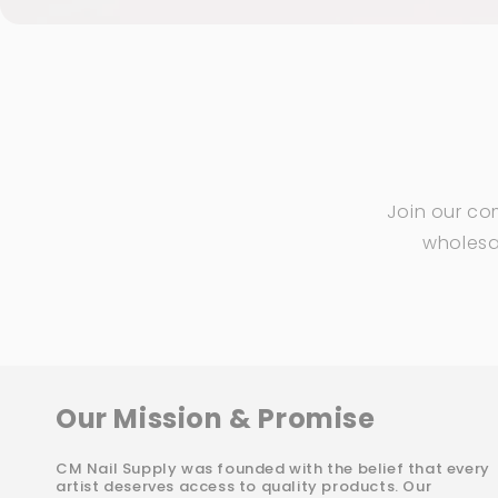
Join our co
wholesal
Our Mission & Promise
CM Nail Supply was founded with the belief that every
artist deserves access to quality products. Our