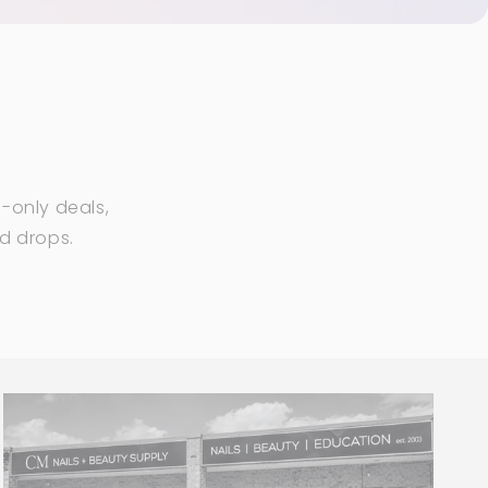
-only deals,
ed drops.