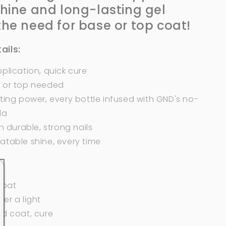
shine and long-lasting gel
the need
for
base or top coat!
ails:
plication, quick cure
 or top needed
ting power, every bottle infused with GND's no-
la
in durable, strong nails
atable shine, every time
 coat
er a light
nd coat, cure