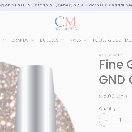
ing on $120+ in Ontario & Quebec, $250+ across Canada! Se
N
BRANDS
BUNDLES
NAILS
TOOLS & EQUIPME
GND CANADA
Fine 
GND 
Regular
$15.00 CAD
price
Quantity
Quantity
Decrease
quantity