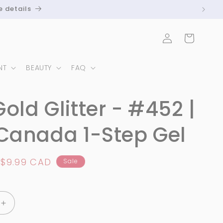
e details
Log
Cart
in
NT
BEAUTY
FAQ
Gold Glitter - #452 |
Canada 1-Step Gel
Sale
$9.99 CAD
Sale
price
Increase
quantity