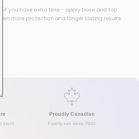
: if you have extra time - apply
base and top
ven more protection and
longer lasting results.
re
Proudly Canadian
n stock
Family-run since 2003