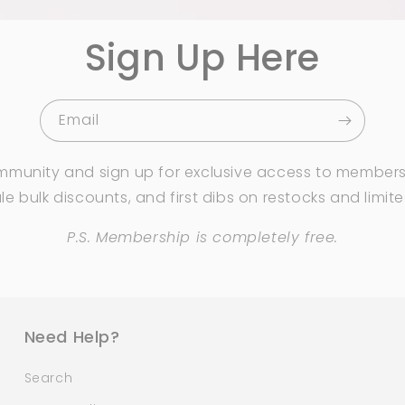
Sign Up Here
Email
mmunity and sign up for exclusive access to members
e bulk discounts, and first dibs on restocks and limit
P.S. Membership is completely free.
Need Help?
Search