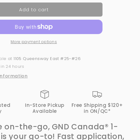
for
Add to cart
Fine
Gold
Glitter
-
#452
More payment options
|
GND
Canada
able at
1105 Queensway East #25-#26
1-
 in 24 hours
Step
Gel
information
sted
In-Store Pickup
Free Shipping $120+
y
Available
in ON/QC*
e on-the-go, GND Canada® 1-
 is your go-to! Fast application,