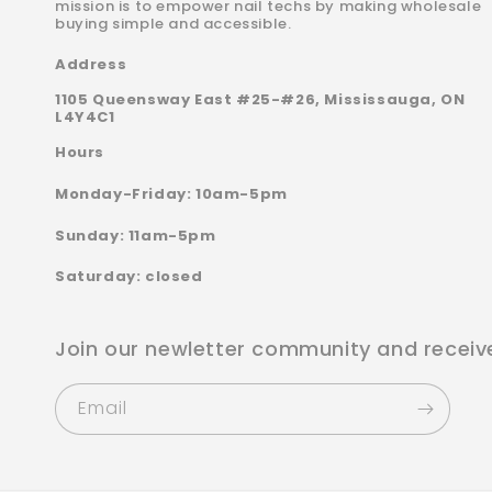
mission is to empower nail techs by making wholesale
buying simple and accessible.
Address
1105 Queensway East #25-#26, Mississauga, ON
L4Y4C1
Hours
Monday-Friday: 10am-5pm
Sunday: 11am-5pm
Saturday: closed
Join our newletter community and receiv
Email