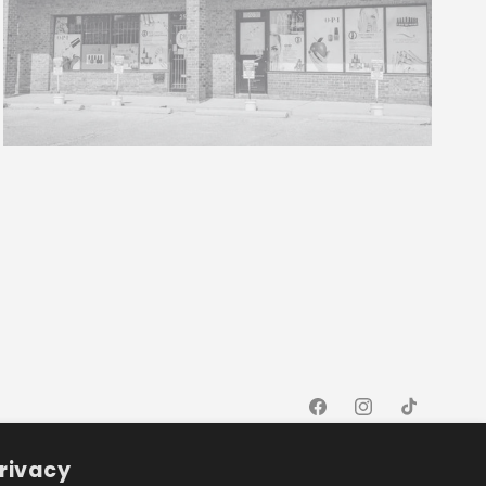
Facebook
Instagram
TikTok
rivacy