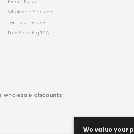
Return Policy
Wholesale Services
Terms of Service
Free Shipping T&Cs
e wholesale discounts!
We value your p