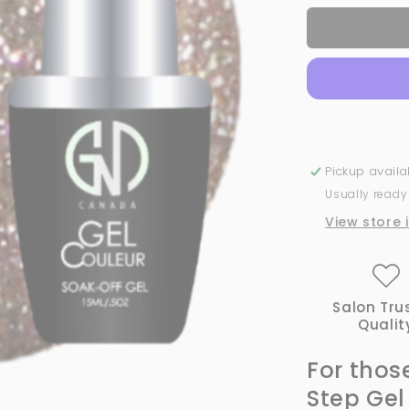
for
Fine
Gold
Glitter
-
#452
|
GND
Canada
Pickup avail
1-
Usually ready
Step
Gel
View store 
Salon Tru
Qualit
For thos
Step Gel