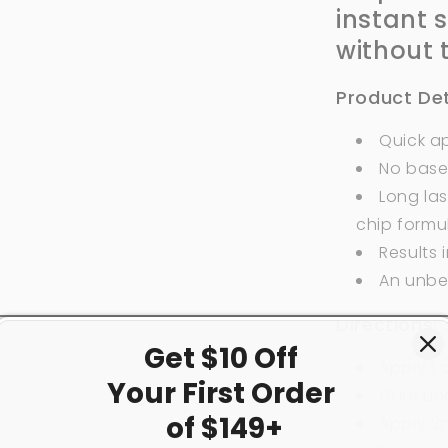
instant 
without 
Product Det
Quick ap
No base
Long las
chip formu
Results 
An unbe
Directions:
Get $10 Off
Apply 1
Your First
Order
Cure und
of $149+
Apply 2