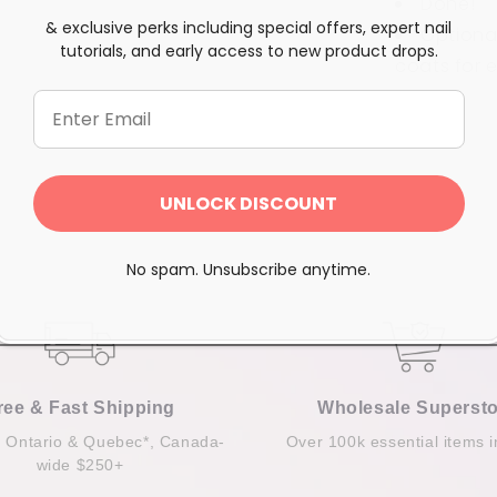
Done!
& exclusive perks including special offers, expert nail
Optional
tutorials, and early access to new product drops.
coats for
e
Share
UNLOCK DISCOUNT
No spam. Unsubscribe anytime.
ree & Fast Shipping
Wholesale Supersto
n Ontario & Quebec*, Canada-
Over 100k essential items i
wide $250+