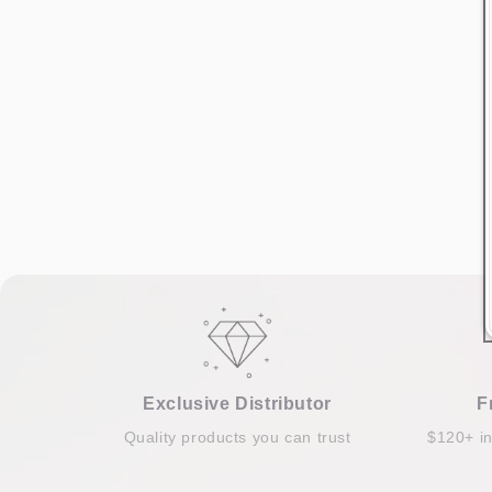
Exclusive Distributor
F
Quality products you can trust
$120+ i