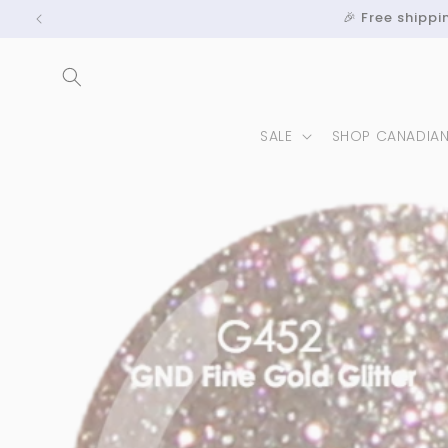
Skip to
🎉 Free shipp
content
SALE
SHOP CANADIA
Skip to
product
information