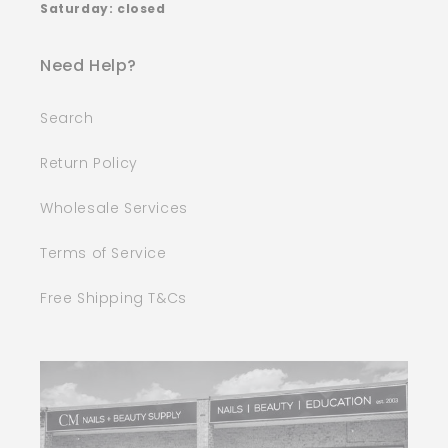
Saturday: closed
Need Help?
Search
Return Policy
Wholesale Services
Terms of Service
Free Shipping T&Cs