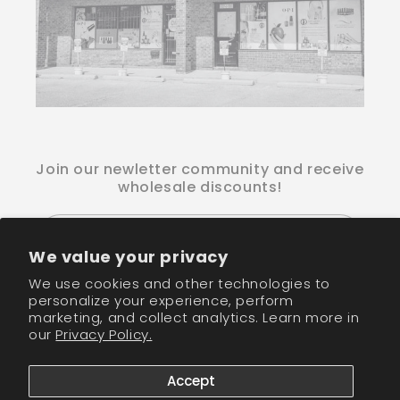
Join our newletter community and receive
wholesale discounts!
Email
We value your privacy
We use cookies and other technologies to
Facebook
Instagram
TikTok
personalize your experience, perform
marketing, and collect analytics. Learn more in
our
Privacy Policy.
Payment
methods
Accept
© 2026,
CM Nails Supply
Powered by Shopify
Refund policy