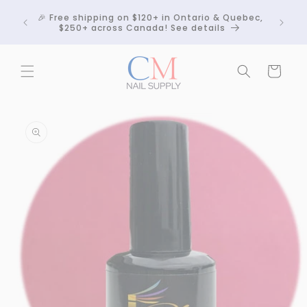
Skip to
Crackle
🎉 Free shipping on $120+ in Ontario & Quebec,
content
 any
$250+ across Canada! See details
Cart
Skip to
product
information