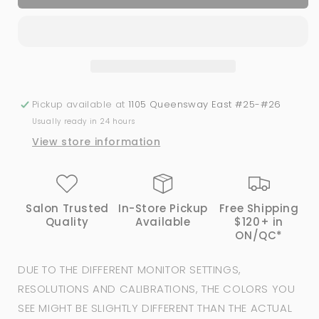
Polish
Polish
Colour
Colour
#41
#41
|
|
iGel
iGel
Beauty
Beauty
Pickup available at
1105 Queensway East #25-#26
Usually ready in 24 hours
View store information
Salon Trusted
In-Store Pickup
Free Shipping
Quality
Available
$120+ in
ON/QC*
DUE TO THE DIFFERENT MONITOR SETTINGS,
RESOLUTIONS AND CALIBRATIONS, THE COLORS YOU
SEE MIGHT BE SLIGHTLY DIFFERENT THAN THE ACTUAL