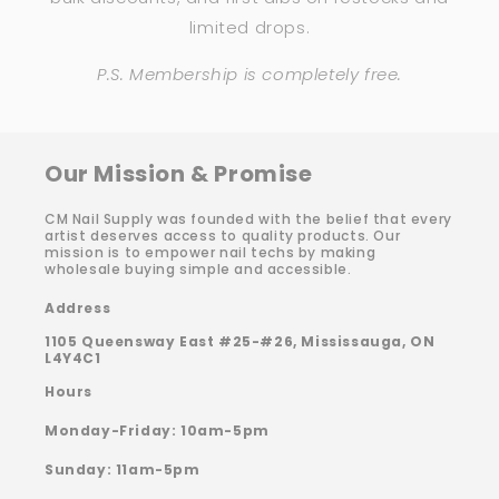
limited drops.
P.S. Membership is completely free.
Our Mission & Promise
CM Nail Supply was founded with the belief that every
artist deserves access to quality products. Our
mission is to empower nail techs by making
wholesale buying simple and accessible.
Address
1105 Queensway East #25-#26, Mississauga, ON
L4Y4C1
Hours
Monday-Friday: 10am-5pm
Sunday: 11am-5pm