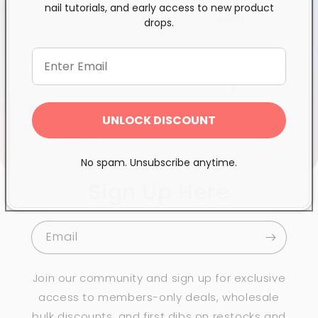
nail tutorials, and early access to new product
trust
Quebec*, Canada-wide
drops.
$250+
Wholesale Superstore
Proudly Canadian
UNLOCK DISCOUNT
Over 100k essential items
Family-run since 2003
in stock
No spam. Unsubscribe anytime.
Sign Up Here
Email
Join our community and sign up for exclusive
access to members-only deals, wholesale
bulk discounts, and first dibs on restocks and