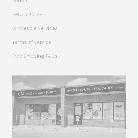
Search
Return Policy
Wholesale Services
Terms of Service
Free Shipping T&Cs