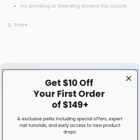
No shrinking or bleeding around the cuticle
Share
Get $10 Off
Your First
Order
Exclusive Distributor
Free & Fast Shipping
of $149+
Quality products you can
$120+ in Ontario &
trust
Quebec*, Canada-wide
$250+
& exclusive perks including special offers, expert
nail tutorials, and early access to new product
drops.