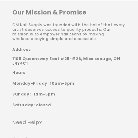
Our Mission & Promise
CM Nail Supply was founded with the belief that every
artist deserves access to quality products. Our
mission is to empower nail techs by making
wholesale buying simple and accessible.
Address
1105 Queensway East #25-#26, Mississauga, ON
L4Y4C1
Hours
Monday-Friday: 10am-5pm
Sunday: 11am-5pm
Saturday: closed
Need Help?