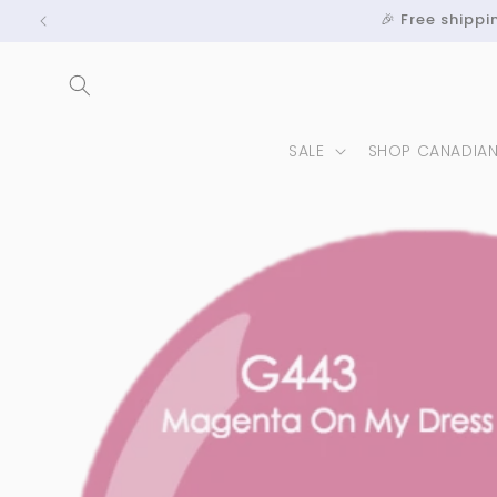
Skip to
🎉 Free shipp
content
SALE
SHOP CANADIA
Skip to
product
information