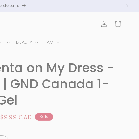
e details
Log
Cart
in
NT
BEAUTY
FAQ
nta on My Dress -
 | GND Canada 1-
Gel
Sale
$9.99 CAD
Sale
price