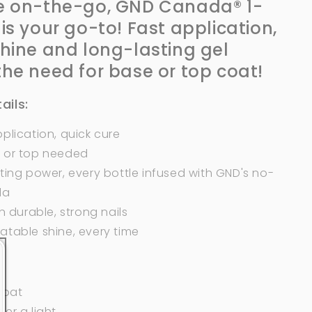
e on-the-go, GND Canada® 1-
 is your go-to! Fast application,
shine and long-lasting gel
the need
for
base or top coat!
ails:
plication, quick cure
 or top needed
ting power, every bottle infused with GND's no-
la
in durable, strong nails
atable shine, every time
 coat
er a light