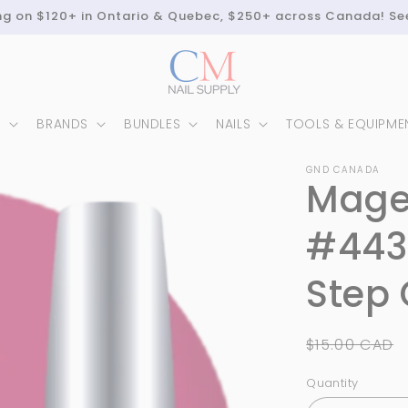
ing on $120+ in Ontario & Quebec, $250+ across Canada! Se
N
BRANDS
BUNDLES
NAILS
TOOLS & EQUIPME
GND CANADA
Mage
#443
Step 
Regular
$15.00 CAD
price
Quantity
Quantity