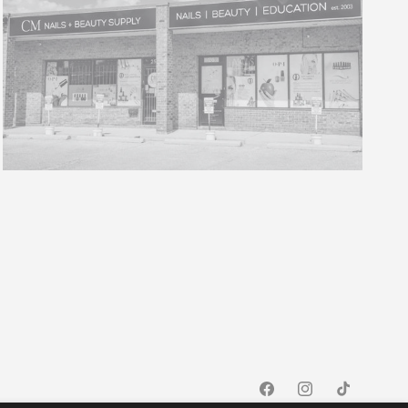
Facebook
Instagram
TikTok