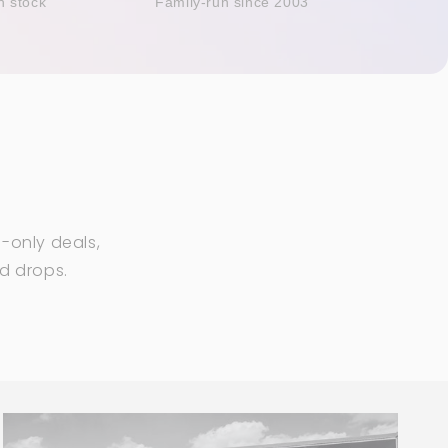
n stock
Family-run since 2003
-only deals,
ed drops.