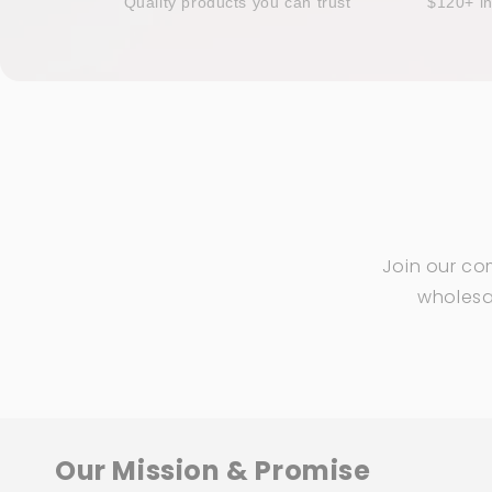
Quality products you can trust
$120+ i
Join our co
wholesal
Our Mission & Promise