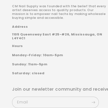
CM Nail Supply was founded with the belief that every
artist deserves access to quality products. Our
mission is to empower nail techs by making wholesale
buying simple and accessible.
Address
1105 Queensway East #25-#26, Mississauga, ON
L4Y4C1
Hours
Monday-Friday: 10am-5pm
Sunday: 11am-5pm
Saturday: closed
Join our newletter community and receiv
Email