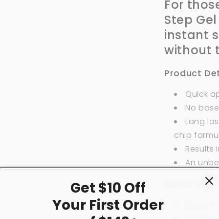
For thos
Step Gel
instant 
without 
Product Det
Quick ap
No base
Long las
chip formu
Results 
An unbe
Directions:
Get $10 Off
Your First
Order
Apply 1
Cure und