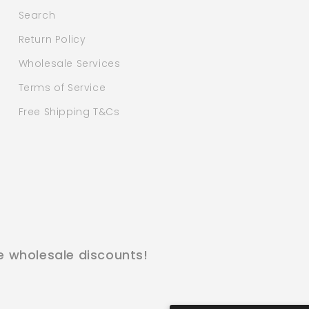
Search
Return Policy
Wholesale Services
Terms of Service
Free Shipping T&Cs
e wholesale discounts!