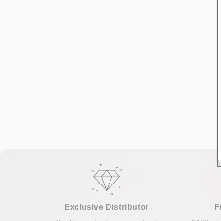
Exclusive Distributor
F