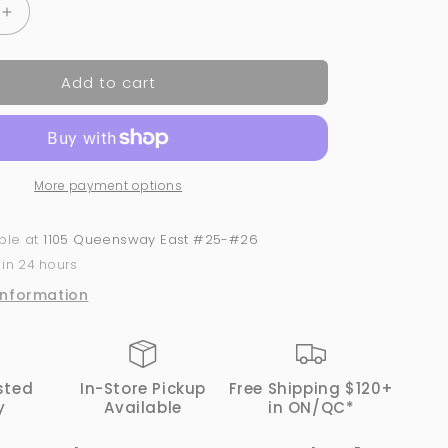
Increase
quantity
for
Add to cart
Magenta
on
My
Dress
-
More payment options
#443
|
GND
able at
1105 Queensway East #25-#26
Canada
 in 24 hours
1-
Step
information
Gel
sted
In-Store Pickup
Free Shipping $120+
y
Available
in ON/QC*