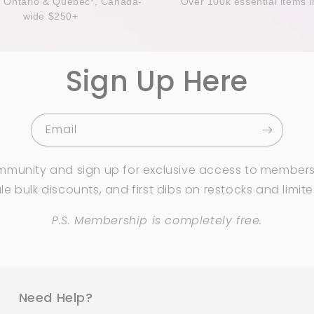
n Ontario & Quebec*, Canada-
Over 100k essential items i
wide $250+
Sign Up Here
Email
mmunity and sign up for exclusive access to members
e bulk discounts, and first dibs on restocks and limit
P.S. Membership is completely free.
Need Help?