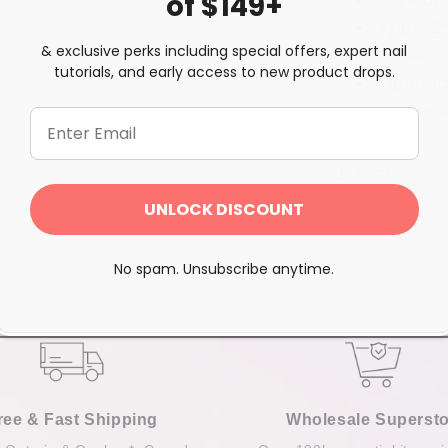
of $149+
Apply 2
& exclusive perks including special offers, expert nail
Done!
tutorials, and early access to new product drops.
Optional
coats for
e
Share
UNLOCK DISCOUNT
No spam. Unsubscribe anytime.
ree & Fast Shipping
Wholesale Supersto