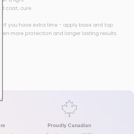
nd coat, cure
: if you have extra time - apply
base and top
ven more protection and
longer lasting results.
re
Proudly Canadian