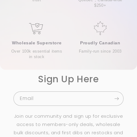
$250+
Wholesale Superstore
Proudly Canadian
Over 100k essential items
Family-run since 2003
in stock
Sign Up Here
Email
Join our community and sign up for exclusive
access to members-only deals, wholesale
bulk discounts, and first dibs on restocks and