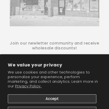
Join our newletter community and receive
wholesale discounts!
Email
We value your privacy
We use cookies and other technologies to
Facebook
Instagram
TikTok
personalize your experience, perform
marketing, and collect analytics. Learn more in
our
Privacy Policy.
Payment
methods
Accept
© 2026,
CM Nails Supply
Powered by Shopify
Refund policy