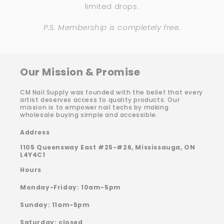
limited drops.
P.S. Membership is completely free.
Our Mission & Promise
CM Nail Supply was founded with the belief that every
artist deserves access to quality products. Our
mission is to empower nail techs by making
wholesale buying simple and accessible.
Address
1105 Queensway East #25-#26, Mississauga, ON
L4Y4C1
Hours
Monday-Friday: 10am-5pm
Sunday: 11am-5pm
Saturday: closed