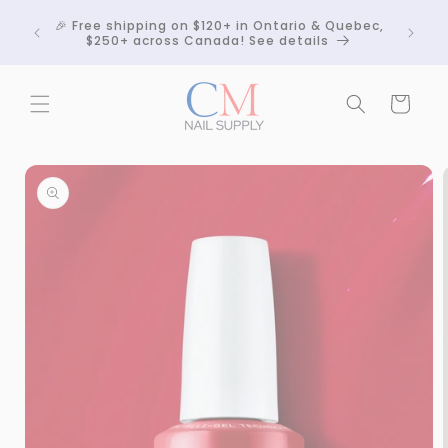
Skip to
Crackle
🎉 Free shipping on $120+ in Ontario & Quebec,
content
 any
$250+ across Canada! See details
Cart
Skip to
product
information