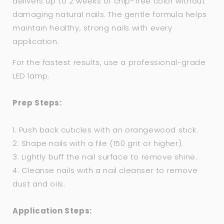
delivers up to 2 weeks of chip-free color without
damaging natural nails. The gentle formula helps
maintain healthy, strong nails with every
application.
For the fastest results, use a professional-grade
LED lamp.
Prep Steps:
1. Push back cuticles with an orangewood stick.
2. Shape nails with a file (150 grit or higher).
3. Lightly buff the nail surface to remove shine.
4. Cleanse nails with a nail cleanser to remove
dust and oils.
Application Steps: