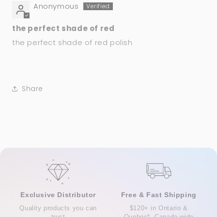
Anonymous
the perfect shade of red
the perfect shade of red polish
Share
Exclusive Distributor
Free & Fast Shipping
Quality products you can
$120+ in Ontario &
trust
Quebec*, Canada-wide