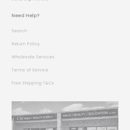
Need Help?
Search
Return Policy
Wholesale Services
Terms of Service
Free Shipping T&Cs