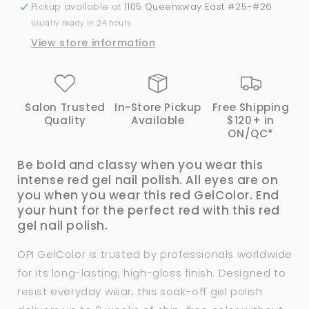
Oscar?
Oscar?
Pickup available at
1105 Queensway East #25-#26
-
-
Usually ready in 24 hours
H012
H012
View store information
Salon Trusted
In-Store Pickup
Free Shipping
Quality
Available
$120+ in
ON/QC*
Be bold and classy when you wear this
intense red gel nail polish. All eyes are on
you when you wear this red GelColor. End
your hunt for the perfect red with this red
gel nail polish.
OPI GelColor is trusted by professionals worldwide
for its long-lasting, high-gloss finish. Designed to
resist everyday wear, this soak-off gel polish