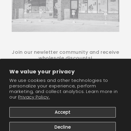
Join our newletter community and receive
wholesale discounts!
We value your privacy
Email
We use cookies and other technologies to
personalize your experience, perform
Facebook
Instagram
TikTok
marketing, and collect analytics. Learn more in
our
Privacy Policy.
Payment
Accept
methods
© 2026,
CM Nails Supply
Powered by Shopify
Refund policy
Decline