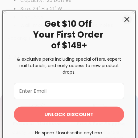
Capacity: 120 bottles
Size: 29" H x 21" W
8 shelves
Get $10 Off
Wall-mounted with 4 pre-drilled holes
Your First
Order
Packing: 1 rack/box
of $149+
Share
& exclusive perks including special offers, expert
nail tutorials, and early access to new product
drops.
UNLOCK DISCOUNT
Exclusive Distributor
Free & Fast Shipping
No spam. Unsubscribe anytime.
Quality products you can
$120+ in Ontario &