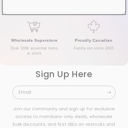
trust
Quebec*, Canada-wide
$250+
Wholesale Superstore
Proudly Canadian
Over 100k essential items
Family-run since 2003
in stock
Sign Up Here
Email
Join our community and sign up for exclusive
access to members-only deals, wholesale
bulk discounts, and first dibs on restocks and