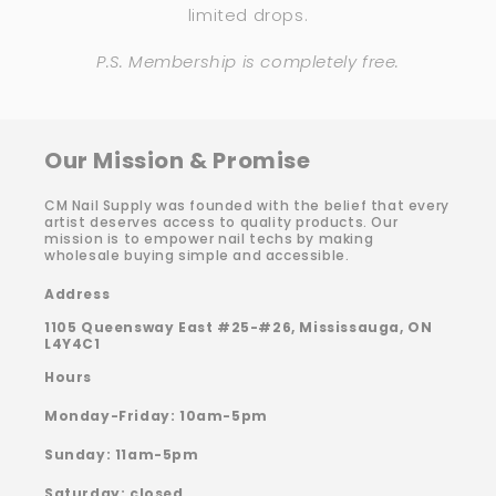
limited drops.
P.S. Membership is completely free.
Our Mission & Promise
CM Nail Supply was founded with the belief that every
artist deserves access to quality products. Our
mission is to empower nail techs by making
wholesale buying simple and accessible.
Address
1105 Queensway East #25-#26, Mississauga, ON
L4Y4C1
Hours
Monday-Friday: 10am-5pm
Sunday: 11am-5pm
Saturday: closed