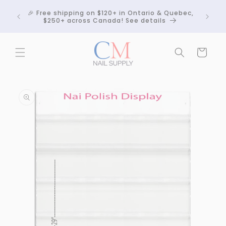
Skip to
Crackle
🎉 Free shipping on $120+ in Ontario & Quebec,
content
 any
$250+ across Canada! See details
Cart
Skip to
product
information