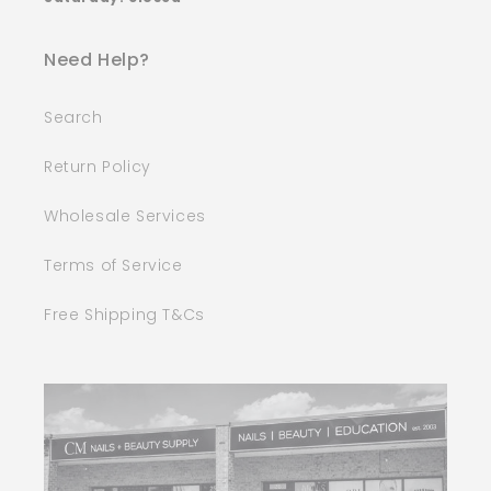
Need Help?
Search
Return Policy
Wholesale Services
Terms of Service
Free Shipping T&Cs