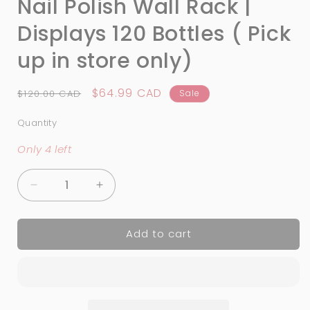
Nail Polish Wall Rack |
Displays 120 Bottles ( Pick
up in store only)
Regular
Sale
$64.99 CAD
$120.00 CAD
Sale
price
price
Quantity
Quantity
Only 4 left
Decrease
Increase
quantity
quantity
for
for
Add to cart
Nail
Nail
Polish
Polish
Wall
Wall
Rack
Rack
|
|
Displays
Displays