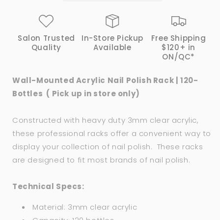
120
120
Bottles
Bottles
(
(
Salon Trusted
In-Store Pickup
Free Shipping
Pick
Pick
Quality
Available
$120+ in
up
up
ON/QC*
in
in
store
store
Wall-Mounted Acrylic Nail Polish Rack | 120-
only)
only)
Bottles ( Pick up in store only)
Constructed with heavy duty 3mm clear acrylic,
these professional racks offer a convenient way to
display your collection of nail polish. These racks
are designed to fit most brands of nail polish.
Technical Specs:
Material: 3mm clear acrylic